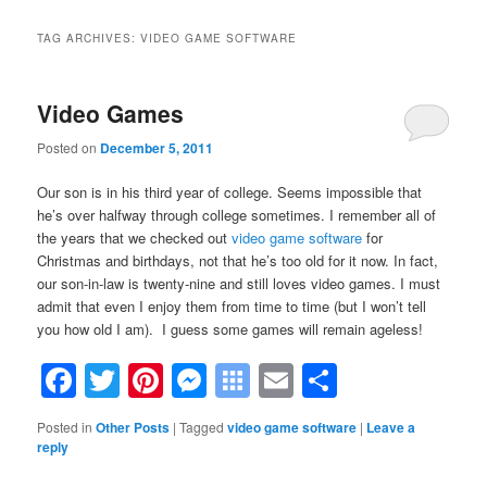
TAG ARCHIVES:
VIDEO GAME SOFTWARE
Video Games
Posted on
December 5, 2011
Our son is in his third year of college. Seems impossible that
he’s over halfway through college sometimes. I remember all of
the years that we checked out
video game software
for
Christmas and birthdays, not that he’s too old for it now. In fact,
our son-in-law is twenty-nine and still loves video games. I must
admit that even I enjoy them from time to time (but I won’t tell
you how old I am). I guess some games will remain ageless!
Facebook
Twitter
Pinterest
Messenger
Symbaloo
Email
Share
Bookmarks
Posted in
Other Posts
|
Tagged
video game software
|
Leave a
reply