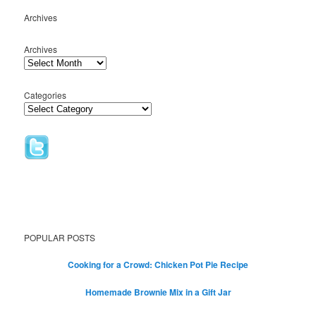
Archives
Archives
Categories
POPULAR POSTS
Cooking for a Crowd: Chicken Pot Pie Recipe
Homemade Brownie Mix in a Gift Jar