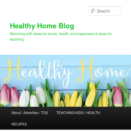
Skip
Skip
to
to
Sear
primary
secondary
content
content
Healthy Home Blog
Blooming with ideas for home, health, and happiness & ideas for
teaching
Main
About / Advertise / TOS
TEACHING KIDS / HEALTH
menu
RECIPES