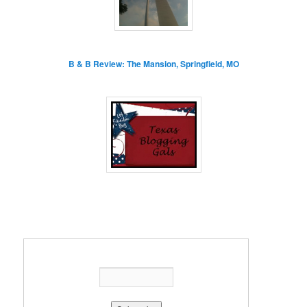
B & B Review: The Mansion, Springfield, MO
Enter your email address: