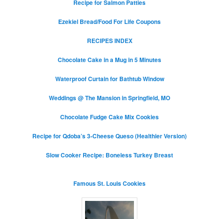
Recipe for Salmon Patties
Ezekiel Bread/Food For Life Coupons
RECIPES INDEX
Chocolate Cake in a Mug in 5 Minutes
Waterproof Curtain for Bathtub Window
Weddings @ The Mansion in Springfield, MO
Chocolate Fudge Cake Mix Cookies
Recipe for Qdoba’s 3-Cheese Queso (Healthier Version)
Slow Cooker Recipe: Boneless Turkey Breast
Famous St. Louis Cookies