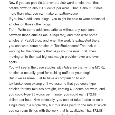
Now if you are paid $8.3 to write a 200 word article, then that
breaks down to about 4.2 cents per word. That is about 6 times
more than what you can make at textbroker.com.
If you have additional blogs, you might be able to write additional
articles on those other blogs.
Tip! – Write some additional articles without any sponsors in
between those articles (as is required), and then write some
articles at PayU2Blog, and when the work is exhausted there,
you can write some articles at TextBroker.com! The trick is
working for the company that pays you the most first, then
moving on to the next highest margin provider, over and over
again.
You will see in the case studies with Adsense that writing MORE
articles is actually good for building traffic to your blog!
But if we assume, just to have a comparison to our
textbroker.com example, if we assume that you could type
articles for fifty minutes straight, earning 4.2 cents per word, and
you could type 35 words per minute, you could earn $72.88
dollars per hour. Now obviously, you cannot take 9 articles on a
single blog in a single day, but this does point to the rate at which
you can earn things with the work that is available. That $72.88