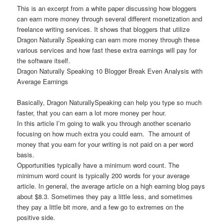
This is an excerpt from a white paper discussing how bloggers
can earn more money through several different monetization and
freelance writing services. It shows that bloggers that utilize
Dragon Naturally Speaking can earn more money through these
various services and how fast these extra earnings will pay for
the software itself.
Dragon Naturally Speaking 10 Blogger Break Even Analysis with
Average Earnings
Basically, Dragon NaturallySpeaking can help you type so much
faster, that you can earn a lot more money per hour.
In this article I’m going to walk you through another scenario
focusing on how much extra you could earn. The amount of
money that you earn for your writing is not paid on a per word
basis.
Opportunities typically have a minimum word count. The
minimum word count is typically 200 words for your average
article. In general, the average article on a high earning blog pays
about $8.3. Sometimes they pay a little less, and sometimes
they pay a little bit more, and a few go to extremes on the
positive side.