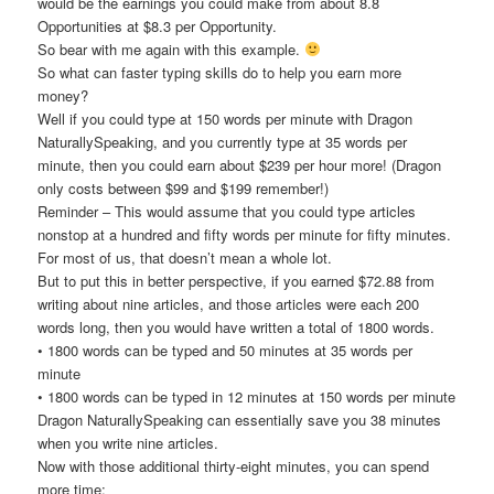
would be the earnings you could make from about 8.8
Opportunities at $8.3 per Opportunity.
So bear with me again with this example.
So what can faster typing skills do to help you earn more
money?
Well if you could type at 150 words per minute with Dragon
NaturallySpeaking, and you currently type at 35 words per
minute, then you could earn about $239 per hour more! (Dragon
only costs between $99 and $199 remember!)
Reminder – This would assume that you could type articles
nonstop at a hundred and fifty words per minute for fifty minutes.
For most of us, that doesn’t mean a whole lot.
But to put this in better perspective, if you earned $72.88 from
writing about nine articles, and those articles were each 200
words long, then you would have written a total of 1800 words.
• 1800 words can be typed and 50 minutes at 35 words per
minute
• 1800 words can be typed in 12 minutes at 150 words per minute
Dragon NaturallySpeaking can essentially save you 38 minutes
when you write nine articles.
Now with those additional thirty-eight minutes, you can spend
more time: