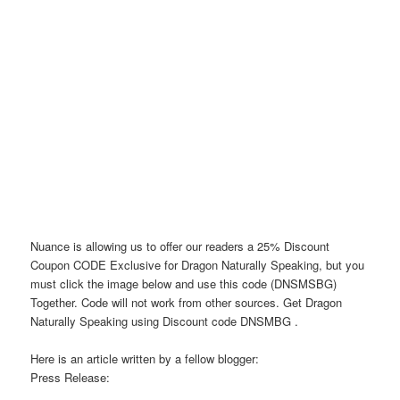
Nuance is allowing us to offer our readers a 25% Discount
Coupon CODE Exclusive for Dragon Naturally Speaking, but you
must click the image below and use this code (DNSMSBG)
Together. Code will not work from other sources. Get Dragon
Naturally Speaking using Discount code DNSMBG .
Here is an article written by a fellow blogger:
Press Release: