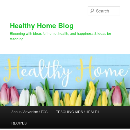
Skip
Skip
to
to
Sear
primary
secondary
content
content
Healthy Home Blog
Blooming with ideas for home, health, and happiness & ideas for
teaching
Main
About / Advertise / TOS
TEACHING KIDS / HEALTH
menu
RECIPES