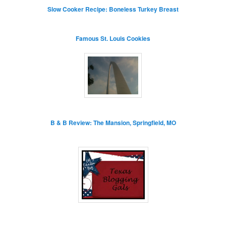
Slow Cooker Recipe: Boneless Turkey Breast
Famous St. Louis Cookies
B & B Review: The Mansion, Springfield, MO