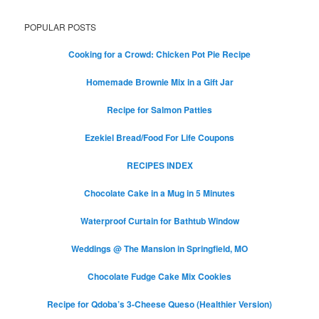
POPULAR POSTS
Cooking for a Crowd: Chicken Pot Pie Recipe
Homemade Brownie Mix in a Gift Jar
Recipe for Salmon Patties
Ezekiel Bread/Food For Life Coupons
RECIPES INDEX
Chocolate Cake in a Mug in 5 Minutes
Waterproof Curtain for Bathtub Window
Weddings @ The Mansion in Springfield, MO
Chocolate Fudge Cake Mix Cookies
Recipe for Qdoba’s 3-Cheese Queso (Healthier Version)