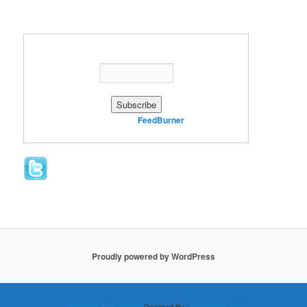
Enter your email address:
Delivered by
FeedBurner
Proudly powered by WordPress
WP2Social Auto Publish
Powered By :
XYZScripts.com