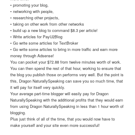
• promoting your blog,
• networking with people,
• researching other projects,
• taking on other work from other networks
• build up a new blog to command $8.3 per article!
• Write articles for PayU2Blog
• Go write some articles for TextBroker
• Go write some articles to bring in more traffic and earn more
money through Adsense!
You can pocket your $72.88 from twelve minutes worth of work.
You can then spend the rest of that hour, working to ensure that
the blog you publish those on performs very well. But the point is
this, Dragon NaturallySpeaking can save you so much time, that
it will pay for itself very quickly.
Your average part-time blogger will easily pay for Dragon
NaturallySpeaking with the additional profits that they would earn
from using Dragon NaturallySpeaking in less than 1 hour worth of
blogging.
Plus just think of all of the time, that you would now have to
make yourself and your site even more successful!