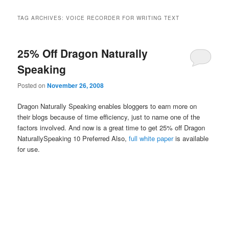
TAG ARCHIVES:
VOICE RECORDER FOR WRITING TEXT
25% Off Dragon Naturally
Speaking
Posted on
November 26, 2008
Dragon Naturally Speaking enables bloggers to earn more on
their blogs because of time efficiency, just to name one of the
factors involved. And now is a great time to get 25% off Dragon
NaturallySpeaking 10 Preferred Also,
full white paper
is available
for use.