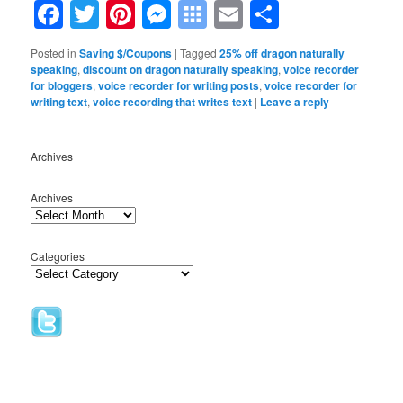
Facebook
Twitter
Pinterest
Messenger
Symbaloo
Email
Share
Bookmarks
Posted in
Saving $/Coupons
|
Tagged
25% off dragon naturally
speaking
,
discount on dragon naturally speaking
,
voice recorder
for bloggers
,
voice recorder for writing posts
,
voice recorder for
writing text
,
voice recording that writes text
|
Leave a reply
Archives
Archives
Categories