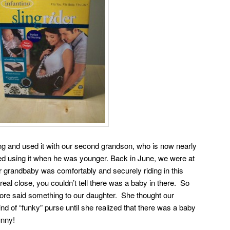
ng and used it with our second grandson, who is now nearly
ked using it when he was younger. Back in June, we were at
 grandbaby was comfortably and securely riding in this
eal close, you couldn’t tell there was a baby in there. So
ore said something to our daughter. She thought our
d of “funky” purse until she realized that there was a baby
unny!