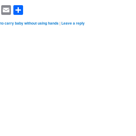
rest
ssenger
Symbaloo
Email
Share
Bookmarks
to carry baby without using hands
|
Leave a reply