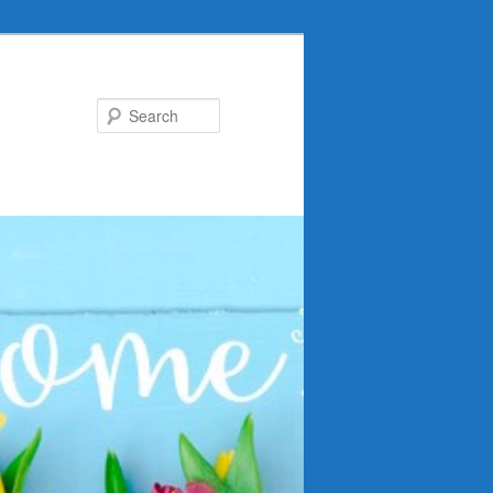
Search