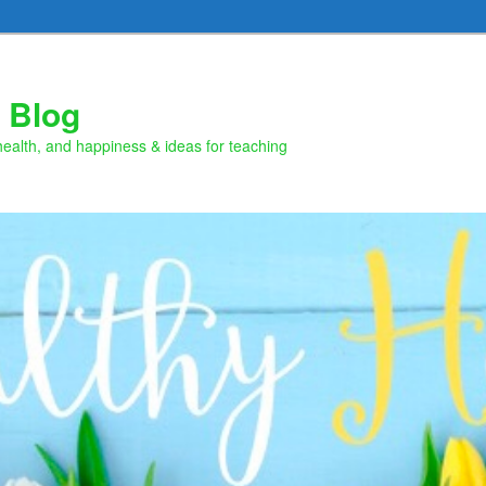
 Blog
health, and happiness & ideas for teaching