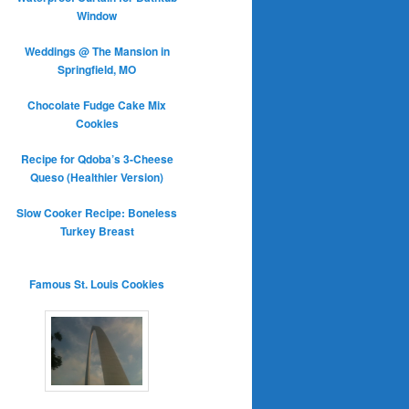
Window
Weddings @ The Mansion in
Springfield, MO
Chocolate Fudge Cake Mix
Cookies
Recipe for Qdoba’s 3-Cheese
Queso (Healthier Version)
Slow Cooker Recipe: Boneless
Turkey Breast
Famous St. Louis Cookies