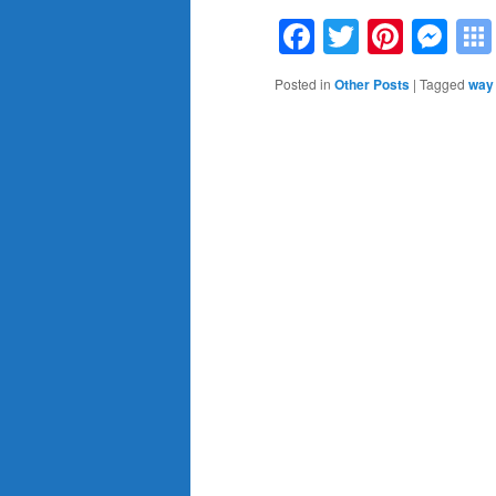
Facebook
Twitter
Pinte
Me
Posted in
Other Posts
|
Tagged
way 