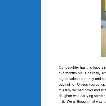
Our daughter has this baby sli
five months old. She really li
a graduation ceremony and our
baby sling. Unless you got up r
this lady we had never met bef
daughter was carrying some kin
in it. We all thought that was f