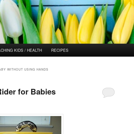
CHING KIDS / HEALTH
RECIPES
ABY WITHOUT USING HANDS
Rider for Babies