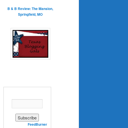
B & B Review: The Mansion,
Springfield, MO
Enter your email address:
Delivered by
FeedBurner