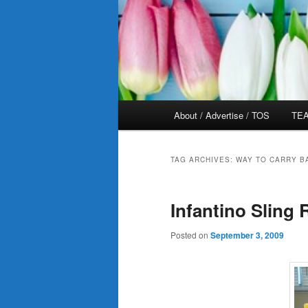
Main
About / Advertise / TOS
TEA
menu
TAG ARCHIVES:
WAY TO CARRY B
Infantino Sling 
Posted on
September 3, 2009