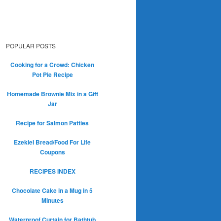
POPULAR POSTS
Cooking for a Crowd: Chicken
Pot Pie Recipe
Homemade Brownie Mix in a Gift
Jar
Recipe for Salmon Patties
Ezekiel Bread/Food For Life
Coupons
RECIPES INDEX
Chocolate Cake in a Mug in 5
Minutes
Waterproof Curtain for Bathtub