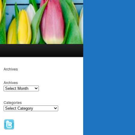
Archives
Archives
Categories