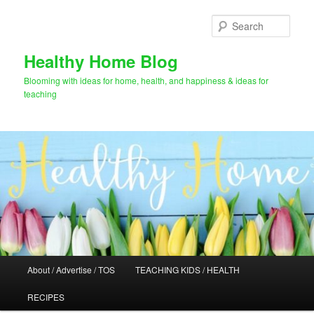
Skip
Skip
to
to
Sear
primary
secondary
content
content
Healthy Home Blog
Blooming with ideas for home, health, and happiness & ideas for
teaching
Main
About / Advertise / TOS
TEACHING KIDS / HEALTH
menu
RECIPES