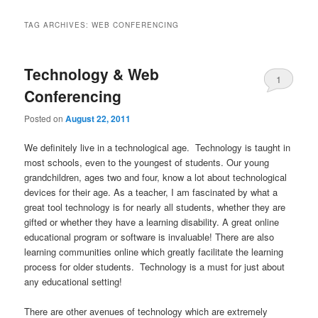
TAG ARCHIVES:
WEB CONFERENCING
Technology & Web
1
Conferencing
Posted on
August 22, 2011
We definitely live in a technological age. Technology is taught in
most schools, even to the youngest of students. Our young
grandchildren, ages two and four, know a lot about technological
devices for their age. As a teacher, I am fascinated by what a
great tool technology is for nearly all students, whether they are
gifted or whether they have a learning disability. A great online
educational program or software is invaluable! There are also
learning communities online which greatly facilitate the learning
process for older students. Technology is a must for just about
any educational setting!
.
There are other avenues of technology which are extremely