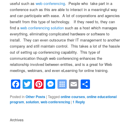
useful such as
web conferencing
. People who take part in a
conference such as this are able to interact in a meaningful way
and can participate with ease. A lot of corporations and agencies
benefit from this type of technology. If they need to, they can
find a
web conferencing solution
such as a host which manages
everything, eliminating complicated hardware or software to
install. They can even outsource their IT management to another
company and still maintain control. This takes a lot of the hassle
out of setting up conferencing capability. This type of
communication though web conferencing enhances the
relationship involved between entities, and is a great for Web
meetings, webinars, and even eLearning for online training.
Facebook
Twitter
Pinterest
Messenger
Symbaloo
Email
Share
Bookmarks
Posted in
Other Posts
|
Tagged
online courses
,
online educational
program
,
solution
,
web conferencing
|
1
Reply
Archives