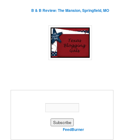
B & B Review: The Mansion, Springfield, MO
Enter your email address:
Delivered by
FeedBurner