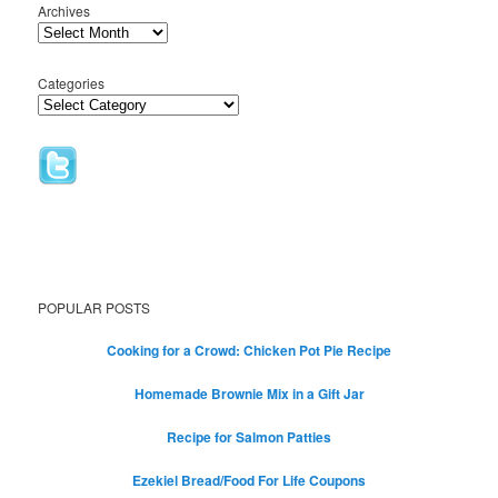
Archives
Categories
POPULAR POSTS
Cooking for a Crowd: Chicken Pot Pie Recipe
Homemade Brownie Mix in a Gift Jar
Recipe for Salmon Patties
Ezekiel Bread/Food For Life Coupons