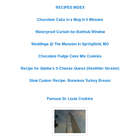
RECIPES INDEX
Chocolate Cake in a Mug in 5 Minutes
Waterproof Curtain for Bathtub Window
Weddings @ The Mansion in Springfield, MO
Chocolate Fudge Cake Mix Cookies
Recipe for Qdoba’s 3-Cheese Queso (Healthier Version)
Slow Cooker Recipe: Boneless Turkey Breast
Famous St. Louis Cookies