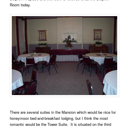
Room today.
There are several suites in the Mansion which would be nice for
honeymoon bed-and-breakfast lodging, but I think the most
romantic would be the Tower Suite. It is situated on the third