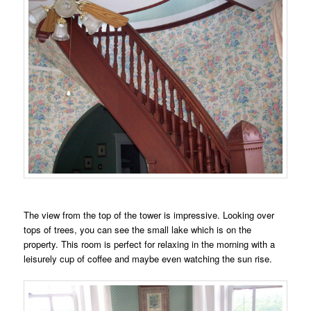
The view from the top of the tower is impressive. Looking over
tops of trees, you can see the small lake which is on the
property. This room is perfect for relaxing in the morning with a
leisurely cup of coffee and maybe even watching the sun rise.