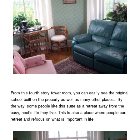
From this fourth story tower room, you can easily see the original
school built on the property as well as many other places. By
the way, some people like this suite as a retreat away from the
busy, hectic life they live. This is also a place where people can
retreat and refocus on what is important in life.