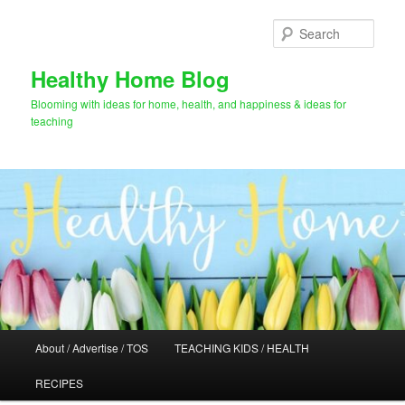
Skip
Skip
to
to
Sear
primary
secondary
content
content
Healthy Home Blog
Blooming with ideas for home, health, and happiness & ideas for
teaching
Main
About / Advertise / TOS
TEACHING KIDS / HEALTH
menu
RECIPES