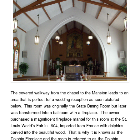
The covered walkway from the chapel to the Mansion leads to an
area that is perfect for a wedding reception as seen pictured
below. This room was originally the State Dining Room but later
was transformed into a ballroom with a fireplace. The owner
purchased a magnificent fireplace mantel for this room at the St.
Louis World’s Fair in 1904, imported from France with dolphins
carved into the beautiful wood. That is why it is known as the
Dolphin Fireplace and the room is referred to as the Dolphin