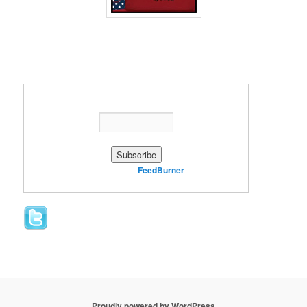
Enter your email address:
Delivered by
FeedBurner
Proudly powered by WordPress