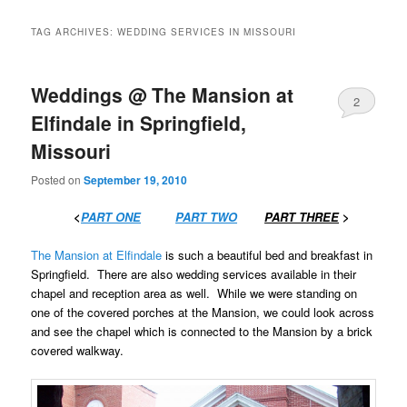
TAG ARCHIVES:
WEDDING SERVICES IN MISSOURI
Weddings @ The Mansion at
2
Elfindale in Springfield,
Missouri
Posted on
September 19, 2010
……….
<
PART ONE
…….
PART TWO
…….
PART THREE
>
The Mansion at Elfindale
is such a beautiful bed and breakfast in
Springfield. There are also wedding services available in their
chapel and reception area as well. While we were standing on
one of the covered porches at the Mansion, we could look across
and see the chapel which is connected to the Mansion by a brick
covered walkway.