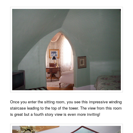
Once you enter the sitting room, you see this impressive winding
staircase leading to the top of the tower. The view from this room
is great but a fourth story view is even more inviting!