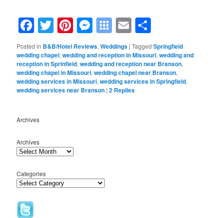
.
Facebook
Twitter
Pinterest
Messenger
Symbaloo
Email
Share
Bookmarks
Posted in
B&B/Hotel Reviews
,
Weddings
|
Tagged
Springfield
wedding chapel
,
wedding and reception in Missouri
,
wedding and
reception in Sprinfield
,
wedding and reception near Branson
,
wedding chapel in Missouri
,
wedding chapel near Branson
,
wedding services in Missouri
,
wedding services in Springfield
,
wedding services near Branson
|
2
Replies
Archives
Archives
Categories