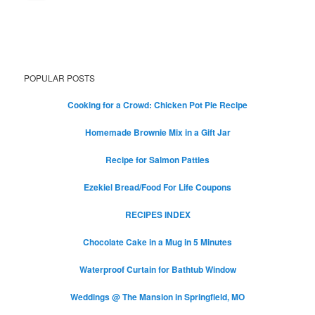
POPULAR POSTS
Cooking for a Crowd: Chicken Pot Pie Recipe
Homemade Brownie Mix in a Gift Jar
Recipe for Salmon Patties
Ezekiel Bread/Food For Life Coupons
RECIPES INDEX
Chocolate Cake in a Mug in 5 Minutes
Waterproof Curtain for Bathtub Window
Weddings @ The Mansion in Springfield, MO