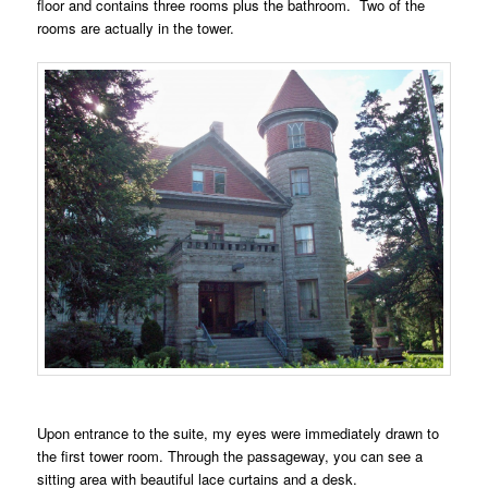
floor and contains three rooms plus the bathroom. Two of the
rooms are actually in the tower.
Upon entrance to the suite, my eyes were immediately drawn to
the first tower room. Through the passageway, you can see a
sitting area with beautiful lace curtains and a desk.