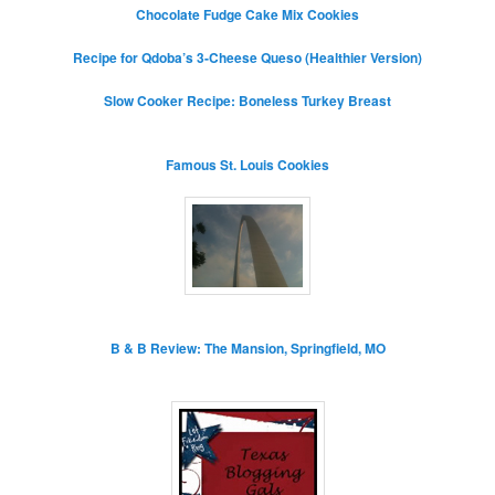
Chocolate Fudge Cake Mix Cookies
Recipe for Qdoba’s 3-Cheese Queso (Healthier Version)
Slow Cooker Recipe: Boneless Turkey Breast
Famous St. Louis Cookies
B & B Review: The Mansion, Springfield, MO