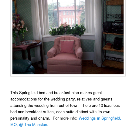
This Springfield bed and breakfast also makes great
accomodations for the wedding party, relatives and guests
attending the wedding from out-of-town. There are 13 luxurious
bed and breakfast suites, each suite distinct with its own
personality and charm.
For more info:
Weddings in Springfield,
MO, @ The Mansion.