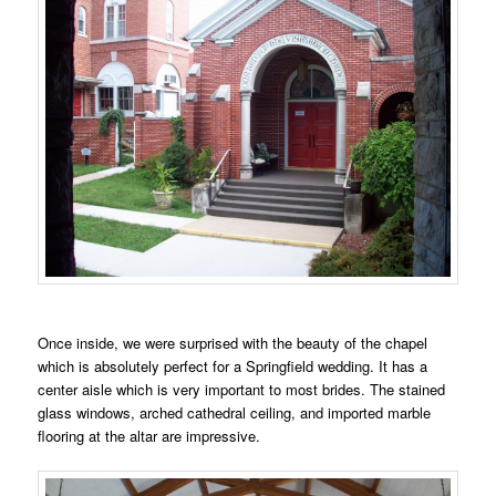
Once inside, we were surprised with the beauty of the chapel
which is absolutely perfect for a Springfield wedding. It has a
center aisle which is very important to most brides. The stained
glass windows, arched cathedral ceiling, and imported marble
flooring at the altar are impressive.