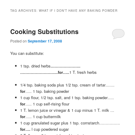
TAG ARCHIVES:
WHAT IF I DON’T HAVE ANY BAKING POWDER
Cooking Substitutions
Posted on
September 17, 2008
You can substitute:
1 tsp. dried herbs
…………………..
………………………..for…..
1 T. fresh herbs
1/4 tsp. baking soda plus 1/2 tsp. cream of tartar…….
for
….. 1 tsp. baking powder
1 cup flour, 1/2 tsp. salt, and 1 tsp. baking powder…..
for
….. 1 cup self-rising flour
1 T. lemon juice or vinegar & 1 cup minus 1 T. milk …
for
…..
1 cup buttermilk
1 cup granulated sugar plus 1 tsp. cornstarch…………….
for….
l cup powdered sugar