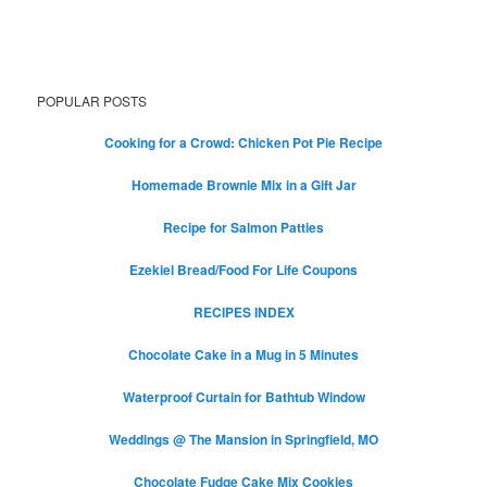
POPULAR POSTS
Cooking for a Crowd: Chicken Pot Pie Recipe
Homemade Brownie Mix in a Gift Jar
Recipe for Salmon Patties
Ezekiel Bread/Food For Life Coupons
RECIPES INDEX
Chocolate Cake in a Mug in 5 Minutes
Waterproof Curtain for Bathtub Window
Weddings @ The Mansion in Springfield, MO
Chocolate Fudge Cake Mix Cookies