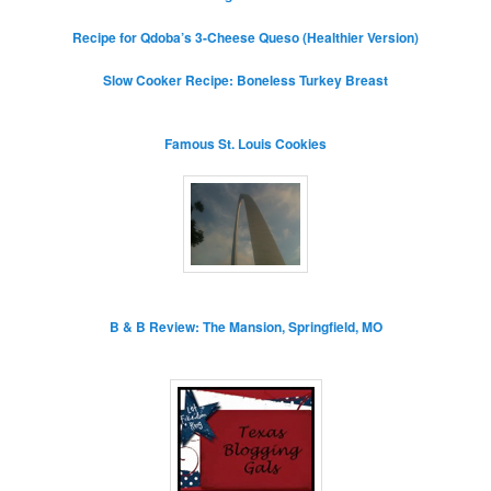
Recipe for Qdoba’s 3-Cheese Queso (Healthier Version)
Slow Cooker Recipe: Boneless Turkey Breast
Famous St. Louis Cookies
B & B Review: The Mansion, Springfield, MO