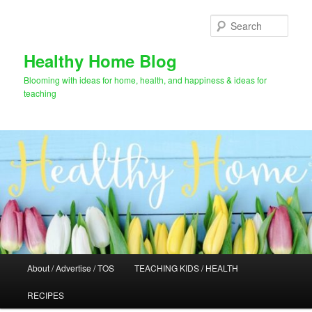
Skip
Skip
to
to
Sear
primary
secondary
content
content
Healthy Home Blog
Blooming with ideas for home, health, and happiness & ideas for
teaching
Main
About / Advertise / TOS
TEACHING KIDS / HEALTH
menu
RECIPES