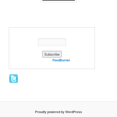
Enter your email address:
Delivered by
FeedBurner
Proudly powered by WordPress