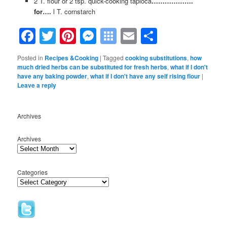
2 T. flour or 2 tsp. quick-cooking tapioca
……………….
for….
l T. cornstarch
Facebook
Twitter
Pinterest
Messenger
Symbaloo
Email
Share
Bookmarks
Posted in
Recipes &Cooking
|
Tagged
cooking substitutions
,
how
much dried herbs can be substituted for fresh herbs
,
what if I don't
have any baking powder
,
what if I don't have any self rising flour
|
Leave a reply
Archives
Archives
Categories