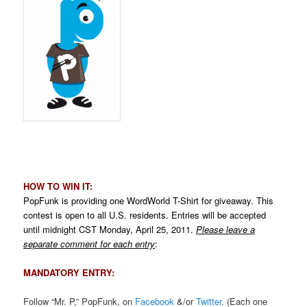
.
HOW TO WIN IT:
PopFunk is providing one WordWorld T-Shirt for giveaway. This
contest is open to all U.S. residents. Entries will be accepted
until midnight CST Monday, April 25, 2011.
Please leave a
separate comment for each entry
:
MANDATORY ENTRY:
Follow “Mr. P,” PopFunk, on
Facebook
&/or
Twitter
. (Each one