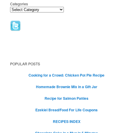
Categories
POPULAR POSTS
Cooking for a Crowd: Chicken Pot Pie Recipe
Homemade Brownie Mix in a Gift Jar
Recipe for Salmon Patties
Ezekiel Bread/Food For Life Coupons
RECIPES INDEX
Chocolate Cake in a Mug in 5 Minutes