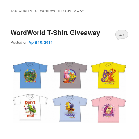
TAG ARCHIVES:
WORDWORLD GIVEAWAY
WordWorld T-Shirt Giveaway
49
Posted on
April 10, 2011
.
……