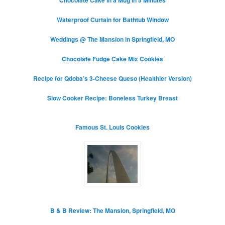
Waterproof Curtain for Bathtub Window
Weddings @ The Mansion in Springfield, MO
Chocolate Fudge Cake Mix Cookies
Recipe for Qdoba’s 3-Cheese Queso (Healthier Version)
Slow Cooker Recipe: Boneless Turkey Breast
Famous St. Louis Cookies
B & B Review: The Mansion, Springfield, MO