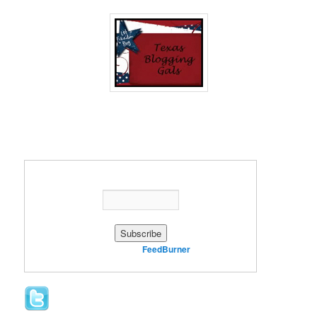
Enter your email address:
Delivered by
FeedBurner