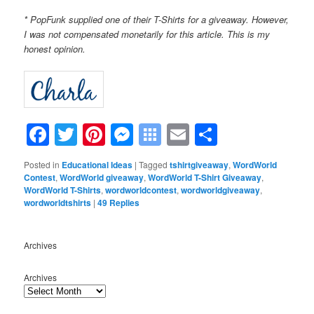
* PopFunk supplied one of their T-Shirts for a giveaway. However,
I was not compensated monetarily for this article. This is my
honest opinion.
Facebook
Twitter
Pinterest
Messenger
Symbaloo
Email
Share
Bookmarks
Posted in
Educational Ideas
|
Tagged
tshirtgiveaway
,
WordWorld
Contest
,
WordWorld giveaway
,
WordWorld T-Shirt Giveaway
,
WordWorld T-Shirts
,
wordworldcontest
,
wordworldgiveaway
,
wordworldtshirts
|
49
Replies
Archives
Archives