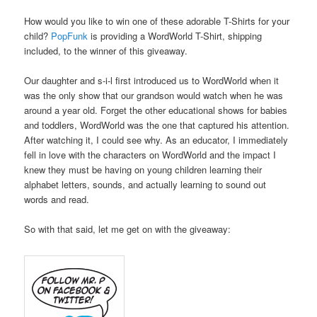
How would you like to win one of these adorable T-Shirts for your
child?
PopFunk
is providing a WordWorld T-Shirt, shipping
included, to the winner of this giveaway.
Our daughter and s-i-l first introduced us to WordWorld when it
was the only show that our grandson would watch when he was
around a year old. Forget the other educational shows for babies
and toddlers, WordWorld was the one that captured his attention.
After watching it, I could see why. As an educator, I immediately
fell in love with the characters on WordWorld and the impact I
knew they must be having on young children learning their
alphabet letters, sounds, and actually learning to sound out
words and read.
So with that said, let me get on with the giveaway:
.