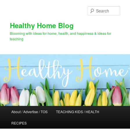
Skip
Skip
to
to
Sear
primary
secondary
content
content
Healthy Home Blog
Blooming with ideas for home, health, and happiness & ideas for
teaching
Main
About / Advertise / TOS
TEACHING KIDS / HEALTH
menu
RECIPES