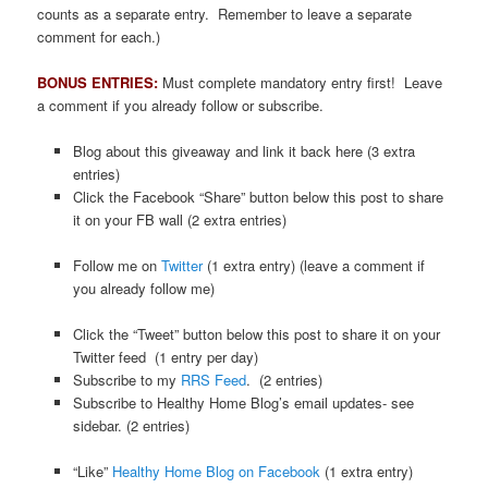
counts as a separate entry. Remember to leave a separate
comment for each.)
.
BONUS ENTRIES:
Must complete mandatory entry first! Leave
a comment if you already follow or subscribe.
Blog about this giveaway and link it back here (3 extra
entries)
Click the Facebook “Share” button below this post to share
it on your FB wall (2 extra entries)
Follow me on
Twitter
(1 extra entry) (leave a comment if
you already follow me)
Click the “Tweet” button below this post to share it on your
Twitter feed (1 entry per day)
Subscribe to my
RRS Feed
. (2 entries)
Subscribe to Healthy Home Blog’s email updates- see
sidebar. (2 entries)
“Like”
Healthy Home Blog on Facebook
(1 extra entry)