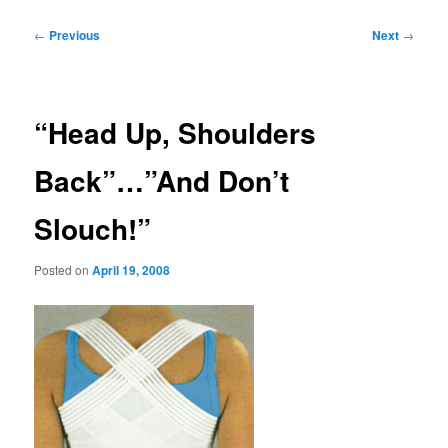
Post
←
Previous
Next
→
navigation
“Head Up, Shoulders
Back”…”And Don’t
Slouch!”
Posted on
April 19, 2008