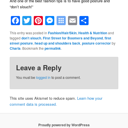
And one of the best fashion tips is to have good posture and
“don’t slouch!”
Facebook
Twitter
Pinterest
Messenger
Symbaloo
Email
Share
Bookmarks
This entry was posted in
Fashion/Hair/Skin
,
Health & Nutrition
and
tagged
don't slouch
,
First Street for Boomers and Beyond
,
first
street posture
,
head up and shoulders back
,
posture corrector
by
Charla
. Bookmark the
permalink
.
Leave a Reply
You must be
logged in
to post a comment.
This site uses Akismet to reduce spam.
Learn how your
comment data is processed.
Proudly powered by WordPress