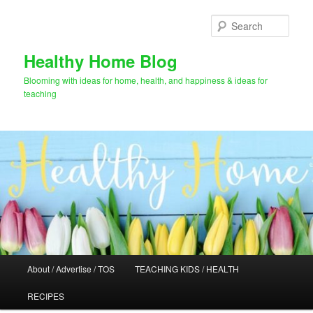
Skip
to
Sear
primary
content
Healthy Home Blog
Blooming with ideas for home, health, and happiness & ideas for
teaching
Main
About / Advertise / TOS
TEACHING KIDS / HEALTH
menu
RECIPES