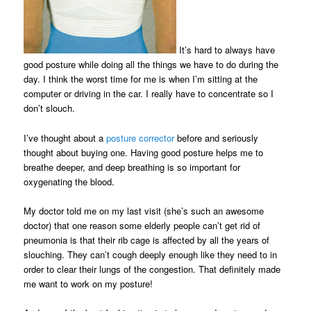
It’s hard to always have
good posture while doing all the things we have to do during the
day. I think the worst time for me is when I’m sitting at the
computer or driving in the car. I really have to concentrate so I
don’t slouch.
I’ve thought about a
posture corrector
before and seriously
thought about buying one. Having good posture helps me to
breathe deeper, and deep breathing is so important for
oxygenating the blood.
My doctor told me on my last visit (she’s such an awesome
doctor) that one reason some elderly people can’t get rid of
pneumonia is that their rib cage is affected by all the years of
slouching. They can’t cough deeply enough like they need to in
order to clear their lungs of the congestion. That definitely made
me want to work on my posture!