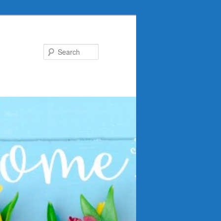
Search