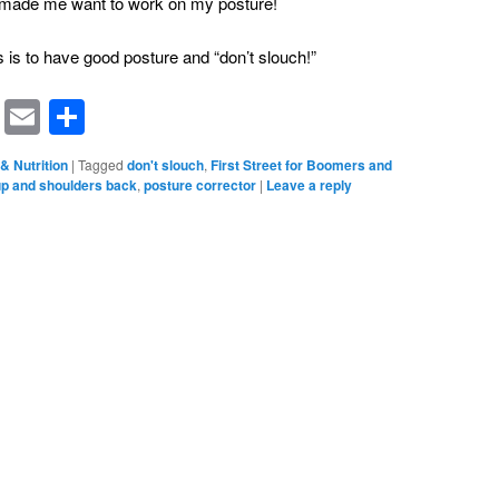
ly made me want to work on my posture!
s is to have good posture and “don’t slouch!”
rest
ssenger
Symbaloo
Email
Share
Bookmarks
& Nutrition
|
Tagged
don't slouch
,
First Street for Boomers and
p and shoulders back
,
posture corrector
|
Leave a reply