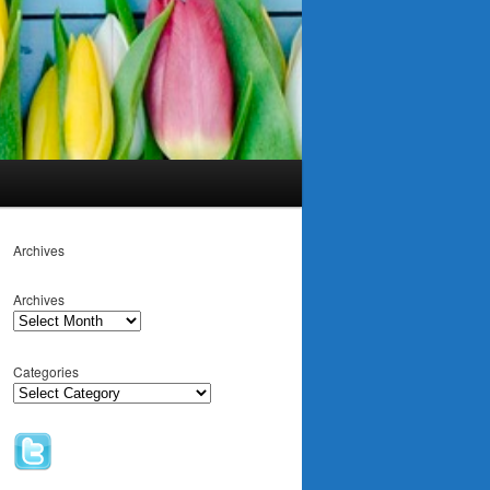
Archives
Archives
Categories