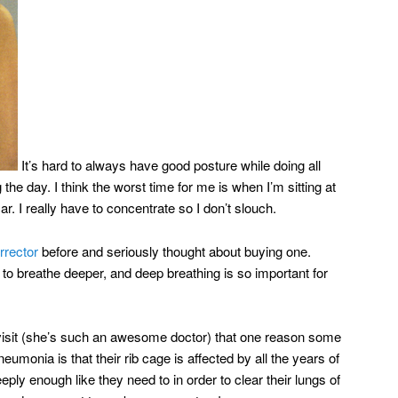
It’s hard to always have good posture while doing all
the day. I think the worst time for me is when I’m sitting at
ar. I really have to concentrate so I don’t slouch.
rrector
before and seriously thought about buying one.
o breathe deeper, and deep breathing is so important for
visit (she’s such an awesome doctor) that one reason some
pneumonia is that their rib cage is affected by all the years of
ply enough like they need to in order to clear their lungs of