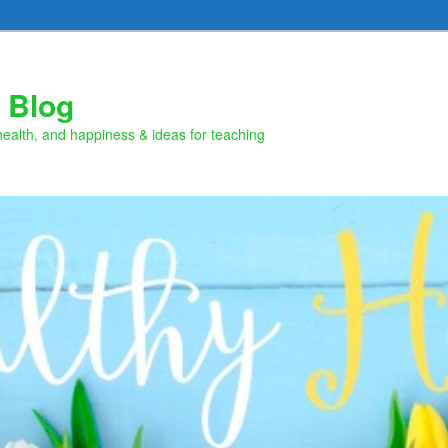
 Blog
health, and happiness & ideas for teaching