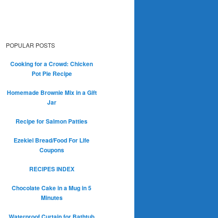
POPULAR POSTS
Cooking for a Crowd: Chicken
Pot Pie Recipe
Homemade Brownie Mix in a Gift
Jar
Recipe for Salmon Patties
Ezekiel Bread/Food For Life
Coupons
RECIPES INDEX
Chocolate Cake in a Mug in 5
Minutes
Waterproof Curtain for Bathtub