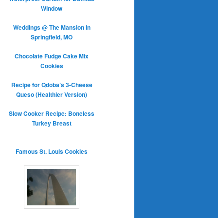
Window
Weddings @ The Mansion in
Springfield, MO
Chocolate Fudge Cake Mix
Cookies
Recipe for Qdoba’s 3-Cheese
Queso (Healthier Version)
Slow Cooker Recipe: Boneless
Turkey Breast
Famous St. Louis Cookies