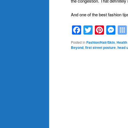
the congestion. That definite
And one of the best fashion tip
Facebook
Twitter
Pinte
Me
Posted in
Fashion/Hair/Skin
,
Health 
Beyond
,
first street posture
,
head u