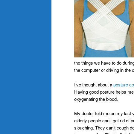
the things we have to do during 
the computer or driving in the c
I’ve thought about a
posture co
Having good posture helps me t
oxygenating the blood.
My doctor told me on my last 
elderly people can’t get rid of 
slouching. They can’t cough dee