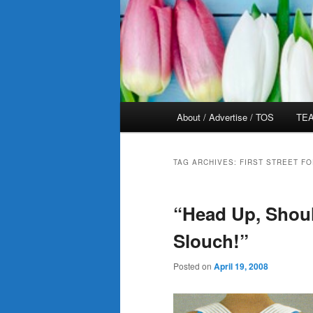
Main
About / Advertise / TOS
TEA
menu
TAG ARCHIVES:
FIRST STREET F
“Head Up, Shou
Slouch!”
Posted on
April 19, 2008