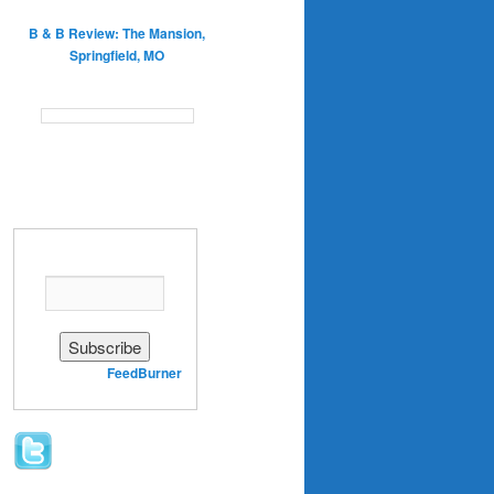
B & B Review: The Mansion,
Springfield, MO
Enter your email address:
Delivered by
FeedBurner