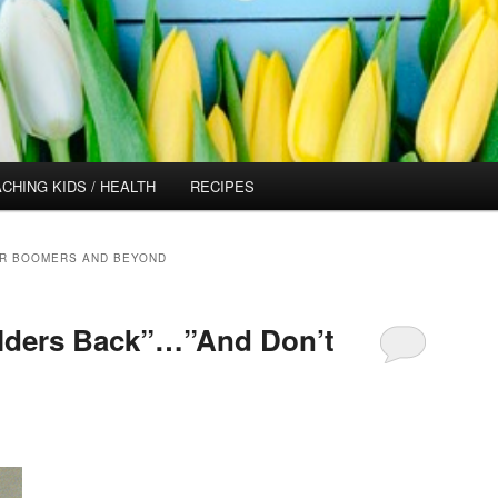
CHING KIDS / HEALTH
RECIPES
OR BOOMERS AND BEYOND
lders Back”…”And Don’t