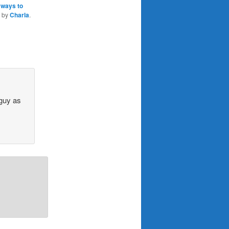
 ways to
by
Charla
.
 guy as