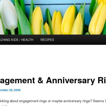
CHING KIDS / HEALTH
RECIPES
agement & Anniversary R
ctober 29, 2008
inking about
engagement rings
or maybe anniversary rings? Seems lik