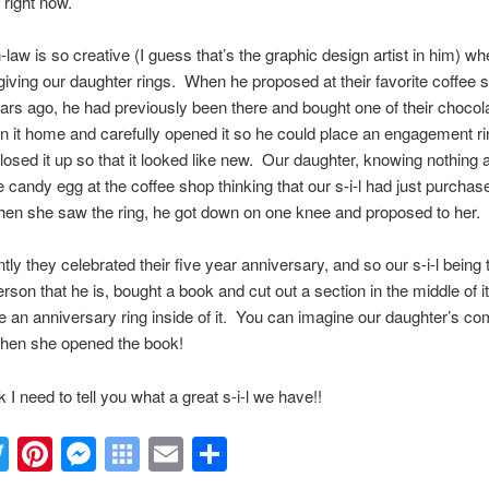
 right now.
-law is so creative (I guess that’s the graphic design artist in him) whe
iving our daughter rings. When he proposed at their favorite coffee 
ars ago, he had previously been there and bought one of their choco
n it home and carefully opened it so he could place an engagement ri
losed it up so that it looked like new. Our daughter, knowing nothing a
 candy egg at the coffee shop thinking that our s-i-l had just purchas
en she saw the ring, he got down on one knee and proposed to her.
ntly they celebrated their five year anniversary, and so our s-i-l being 
erson that he is, bought a book and cut out a section in the middle of it
e an anniversary ring inside of it. You can imagine our daughter’s co
when she opened the book!
nk I need to tell you what a great s-i-l we have!!
acebook
Twitter
Pinterest
Messenger
Symbaloo
Email
Share