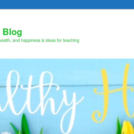
 Blog
health, and happiness & ideas for teaching