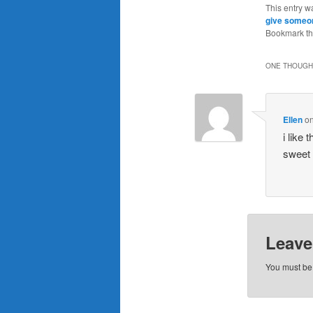
This entry w
give someon
Bookmark t
ONE THOUGHT
Ellen
o
i like
sweet
Leave
You must b