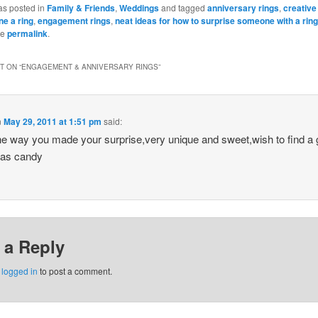
Bookmarks
as posted in
Family & Friends
,
Weddings
and tagged
anniversary rings
,
creative
e a ring
,
engagement rings
,
neat ideas for how to surprise someone with a ring
he
permalink
.
 ON “
ENGAGEMENT & ANNIVERSARY RINGS
”
n
May 29, 2011 at 1:51 pm
said:
 the way you made your surprise,very unique and sweet,wish to find a
 as candy
 a Reply
e
logged in
to post a comment.