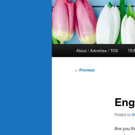
Main
About / Advertise / TOS
TEA
menu
Post
←
Previous
navigation
Eng
Posted on
O
Are you th