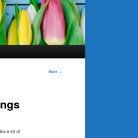
Next
→
ings
e a lot of