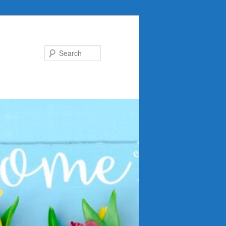
Search