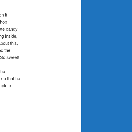
n it
shop
late candy
ng inside,
bout this,
ed the
 So sweet!
the
 so that he
mplete