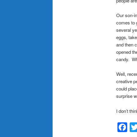
people are
Our son-in
comes to g
several ye
eggs, take
and then c
opened the
candy. Wh
Well, rece
creative p
could plac
surprise 
I don’t thi
F