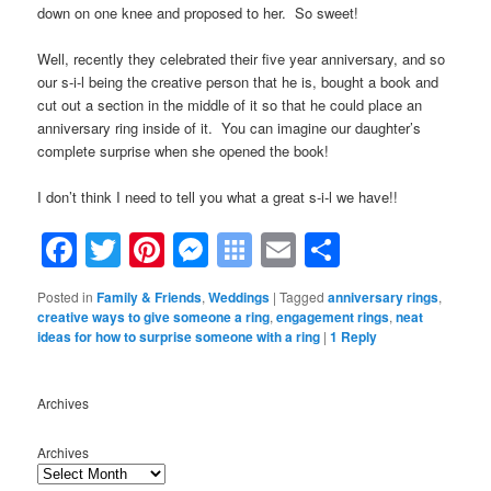
down on one knee and proposed to her. So sweet!
Well, recently they celebrated their five year anniversary, and so
our s-i-l being the creative person that he is, bought a book and
cut out a section in the middle of it so that he could place an
anniversary ring inside of it. You can imagine our daughter’s
complete surprise when she opened the book!
I don’t think I need to tell you what a great s-i-l we have!!
Facebook
Twitter
Pinterest
Messenger
Symbaloo
Email
Share
Bookmarks
Posted in
Family & Friends
,
Weddings
|
Tagged
anniversary rings
,
creative ways to give someone a ring
,
engagement rings
,
neat
ideas for how to surprise someone with a ring
|
1
Reply
Archives
Archives