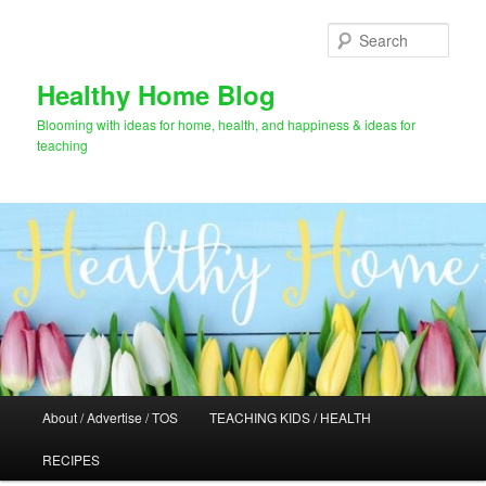
Skip
Skip
to
to
Sear
primary
secondary
content
content
Healthy Home Blog
Blooming with ideas for home, health, and happiness & ideas for
teaching
Main
About / Advertise / TOS
TEACHING KIDS / HEALTH
menu
RECIPES