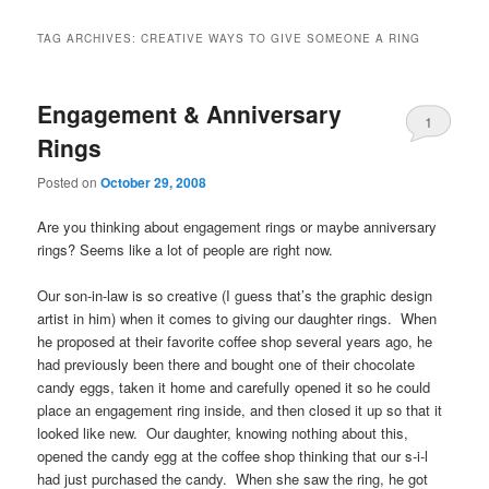
TAG ARCHIVES:
CREATIVE WAYS TO GIVE SOMEONE A RING
Engagement & Anniversary
1
Rings
Posted on
October 29, 2008
Are you thinking about
engagement rings
or maybe anniversary
rings? Seems like a lot of people are right now.
Our son-in-law is so creative (I guess that’s the graphic design
artist in him) when it comes to giving our daughter rings. When
he proposed at their favorite coffee shop several years ago, he
had previously been there and bought one of their chocolate
candy eggs, taken it home and carefully opened it so he could
place an engagement ring inside, and then closed it up so that it
looked like new. Our daughter, knowing nothing about this,
opened the candy egg at the coffee shop thinking that our s-i-l
had just purchased the candy. When she saw the ring, he got