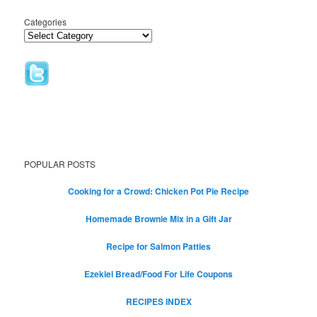
Categories
POPULAR POSTS
Cooking for a Crowd: Chicken Pot Pie Recipe
Homemade Brownie Mix in a Gift Jar
Recipe for Salmon Patties
Ezekiel Bread/Food For Life Coupons
RECIPES INDEX