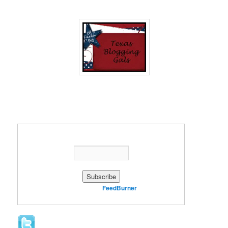
Enter your email address:
Delivered by
FeedBurner