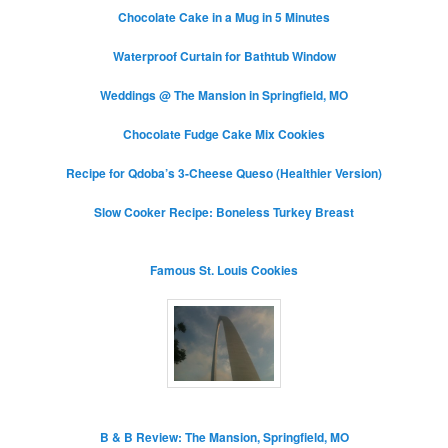
Chocolate Cake in a Mug in 5 Minutes
Waterproof Curtain for Bathtub Window
Weddings @ The Mansion in Springfield, MO
Chocolate Fudge Cake Mix Cookies
Recipe for Qdoba’s 3-Cheese Queso (Healthier Version)
Slow Cooker Recipe: Boneless Turkey Breast
Famous St. Louis Cookies
B & B Review: The Mansion, Springfield, MO