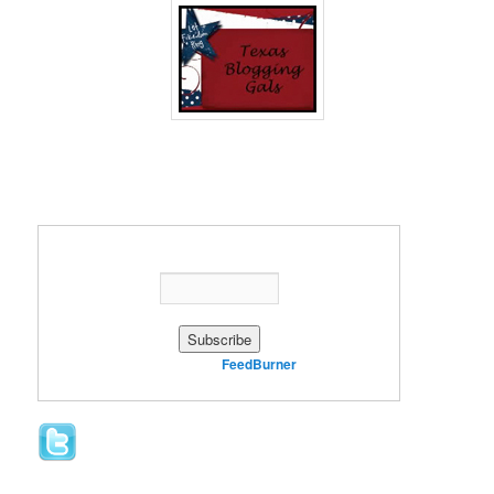
Enter your email address:
Delivered by
FeedBurner