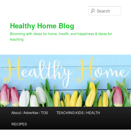
Skip
Skip
to
to
Sear
primary
secondary
content
content
Healthy Home Blog
Blooming with ideas for home, health, and happiness & ideas for
teaching
Main
About / Advertise / TOS
TEACHING KIDS / HEALTH
menu
RECIPES