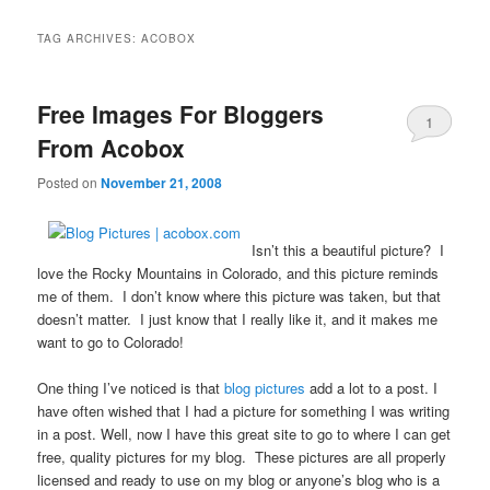
TAG ARCHIVES:
ACOBOX
Free Images For Bloggers
1
From Acobox
Posted on
November 21, 2008
Isn’t this a beautiful picture? I
love the Rocky Mountains in Colorado, and this picture reminds
me of them. I don’t know where this picture was taken, but that
doesn’t matter. I just know that I really like it, and it makes me
want to go to Colorado!
One thing I’ve noticed is that
blog pictures
add a lot to a post. I
have often wished that I had a picture for something I was writing
in a post. Well, now I have this great site to go to where I can get
free, quality pictures for my blog. These pictures are all properly
licensed and ready to use on my blog or anyone’s blog who is a