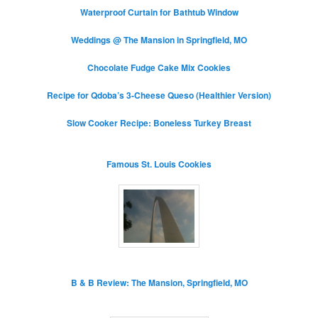
Waterproof Curtain for Bathtub Window
Weddings @ The Mansion in Springfield, MO
Chocolate Fudge Cake Mix Cookies
Recipe for Qdoba’s 3-Cheese Queso (Healthier Version)
Slow Cooker Recipe: Boneless Turkey Breast
Famous St. Louis Cookies
B & B Review: The Mansion, Springfield, MO