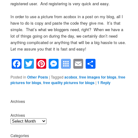
registered user. And registering is very quick and easy.
In order to use a picture from acobox in a post on my blog, all I
have to do is copy and paste the code they give me. It’s that
simple. That’s what we bloggers need, right? When we have a
lot of things going on during the day, we certainly don’t need
anything complicated or anything that will be a big hassle to use.
Let me assure you that it is fast and easy!
Facebook
Twitter
Pinterest
Messenger
Symbaloo
Email
Share
Bookmarks
Posted in
Other Posts
|
Tagged
acobox
,
free images for blogs
,
free
pictures for blogs
,
free quality pictures for blogs
|
1
Reply
Archives
Archives
Categories