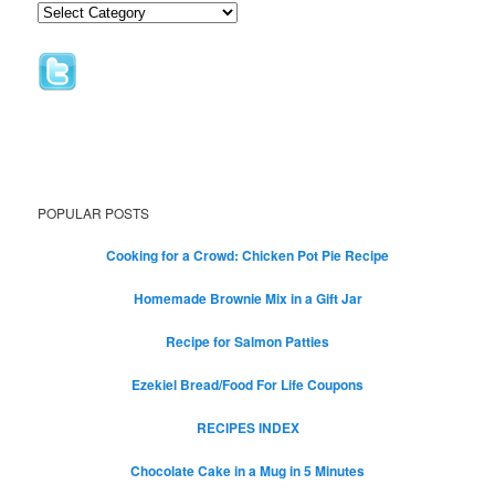
POPULAR POSTS
Cooking for a Crowd: Chicken Pot Pie Recipe
Homemade Brownie Mix in a Gift Jar
Recipe for Salmon Patties
Ezekiel Bread/Food For Life Coupons
RECIPES INDEX
Chocolate Cake in a Mug in 5 Minutes