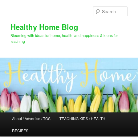
Skip
Skip
to
to
Sear
primary
secondary
content
content
Healthy Home Blog
Blooming with ideas for home, health, and happiness & ideas for
teaching
Main
About / Advertise / TOS
TEACHING KIDS / HEALTH
menu
RECIPES