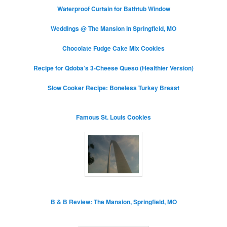
Waterproof Curtain for Bathtub Window
Weddings @ The Mansion in Springfield, MO
Chocolate Fudge Cake Mix Cookies
Recipe for Qdoba’s 3-Cheese Queso (Healthier Version)
Slow Cooker Recipe: Boneless Turkey Breast
Famous St. Louis Cookies
B & B Review: The Mansion, Springfield, MO