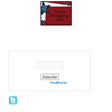
Enter your email address:
Delivered by
FeedBurner