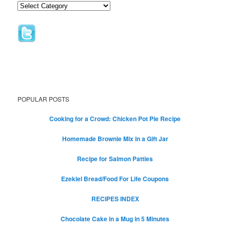
POPULAR POSTS
Cooking for a Crowd: Chicken Pot Pie Recipe
Homemade Brownie Mix in a Gift Jar
Recipe for Salmon Patties
Ezekiel Bread/Food For Life Coupons
RECIPES INDEX
Chocolate Cake in a Mug in 5 Minutes