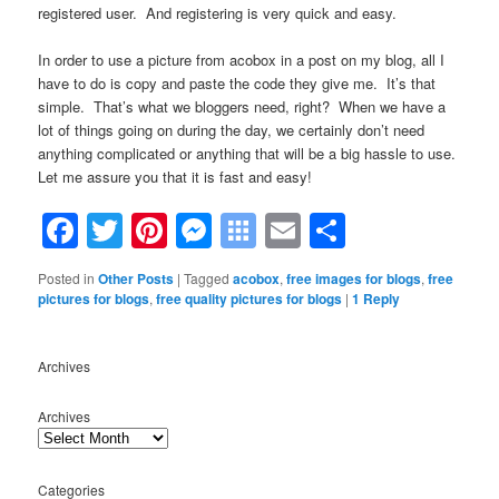
registered user. And registering is very quick and easy.
In order to use a picture from acobox in a post on my blog, all I
have to do is copy and paste the code they give me. It’s that
simple. That’s what we bloggers need, right? When we have a
lot of things going on during the day, we certainly don’t need
anything complicated or anything that will be a big hassle to use.
Let me assure you that it is fast and easy!
Facebook
Twitter
Pinterest
Messenger
Symbaloo
Email
Share
Bookmarks
Posted in
Other Posts
|
Tagged
acobox
,
free images for blogs
,
free
pictures for blogs
,
free quality pictures for blogs
|
1
Reply
Archives
Archives
Categories