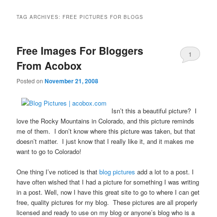
TAG ARCHIVES:
FREE PICTURES FOR BLOGS
Free Images For Bloggers
1
From Acobox
Posted on
November 21, 2008
Isn’t this a beautiful picture? I
love the Rocky Mountains in Colorado, and this picture reminds
me of them. I don’t know where this picture was taken, but that
doesn’t matter. I just know that I really like it, and it makes me
want to go to Colorado!
One thing I’ve noticed is that
blog pictures
add a lot to a post. I
have often wished that I had a picture for something I was writing
in a post. Well, now I have this great site to go to where I can get
free, quality pictures for my blog. These pictures are all properly
licensed and ready to use on my blog or anyone’s blog who is a