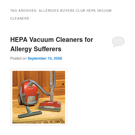
TAG ARCHIVES:
ALLERGIES BUYERS CLUB HEPA VACUUM
CLEANERS
HEPA Vacuum Cleaners for
Allergy Sufferers
Posted on
September 10, 2008