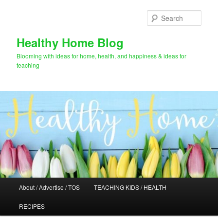
Skip
Skip
to
to
Sear
primary
secondary
content
content
Healthy Home Blog
Blooming with ideas for home, health, and happiness & ideas for
teaching
Main
About / Advertise / TOS
TEACHING KIDS / HEALTH
menu
RECIPES