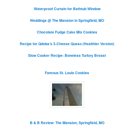
Waterproof Curtain for Bathtub Window
Weddings @ The Mansion in Springfield, MO
Chocolate Fudge Cake Mix Cookies
Recipe for Qdoba’s 3-Cheese Queso (Healthier Version)
Slow Cooker Recipe: Boneless Turkey Breast
Famous St. Louis Cookies
B & B Review: The Mansion, Springfield, MO