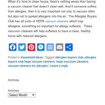
When it’s time to clean house, there’s nothing worse than having
a vacuum cleaner that doesn’t clean well. And if someone suffers
from allergies, then it is very important not only to vacuum often
but also not to spread allergens into the air. The Allergies Buyers
Club has all sorts of HEPA
vacuum cleaners
which trap
allergens, something so important for allergy suffer
ers. These
vaccuum cleaners will help sufferers to have a clean, healthy
home with reduced allergens.
Facebook
Twitter
Pinterest
Messenger
Symbaloo
Email
Share
Bookmarks
Posted in
Household Ideas
|
Tagged
allergies buyers club
,
allergies
buyers club hepa vacuum cleaners
,
hepa vaccuum cleaners
,
vacuum cleaners for allergies
|
Leave a reply
Archives
Archives