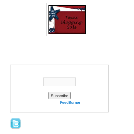
Enter your email address:
Delivered by
FeedBurner