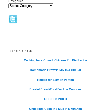
Categories
POPULAR POSTS
Cooking for a Crowd: Chicken Pot Pie Recipe
Homemade Brownie Mix in a Gift Jar
Recipe for Salmon Patties
Ezekiel Bread/Food For Life Coupons
RECIPES INDEX
Chocolate Cake in a Mug in 5 Minutes