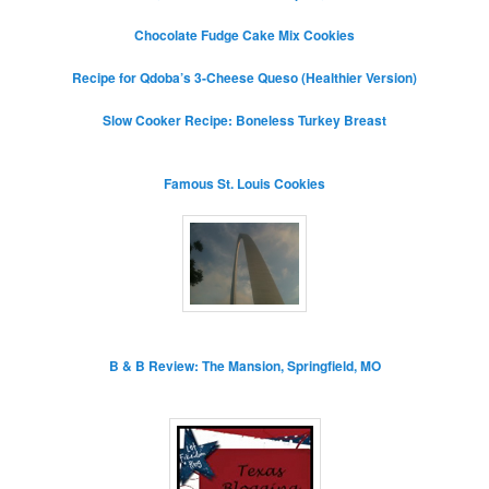
Chocolate Fudge Cake Mix Cookies
Recipe for Qdoba’s 3-Cheese Queso (Healthier Version)
Slow Cooker Recipe: Boneless Turkey Breast
Famous St. Louis Cookies
B & B Review: The Mansion, Springfield, MO