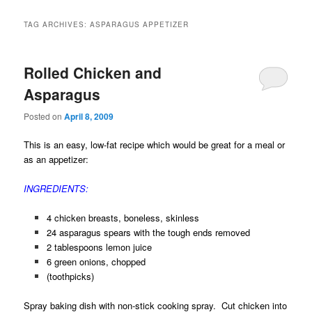
TAG ARCHIVES:
ASPARAGUS APPETIZER
Rolled Chicken and
Asparagus
Posted on
April 8, 2009
This is an easy, low-fat recipe which would be great for a meal or
as an appetizer:
INGREDIENTS:
4 chicken breasts, boneless, skinless
24 asparagus spears with the tough ends removed
2 tablespoons lemon juice
6 green onions, chopped
(toothpicks)
Spray baking dish with non-stick cooking spray. Cut chicken into