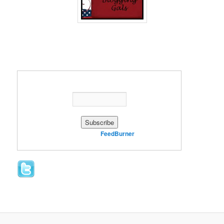
Enter your email address:
Delivered by
FeedBurner