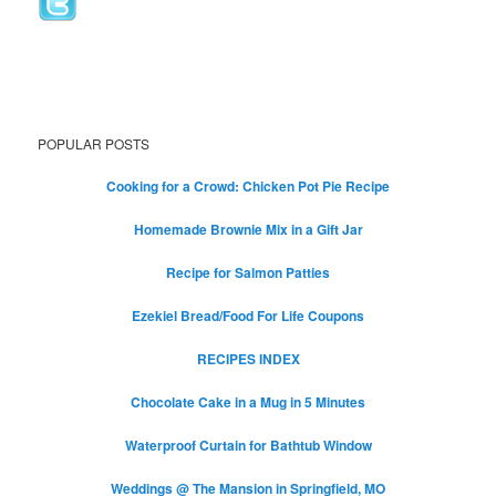
POPULAR POSTS
Cooking for a Crowd: Chicken Pot Pie Recipe
Homemade Brownie Mix in a Gift Jar
Recipe for Salmon Patties
Ezekiel Bread/Food For Life Coupons
RECIPES INDEX
Chocolate Cake in a Mug in 5 Minutes
Waterproof Curtain for Bathtub Window
Weddings @ The Mansion in Springfield, MO