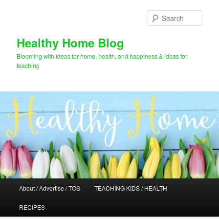
Skip
Skip
to
to
Sear
primary
secondary
content
content
Healthy Home Blog
Blooming with ideas for home, health, and happiness & ideas for
teaching
Main
About / Advertise / TOS
TEACHING KIDS / HEALTH
menu
RECIPES