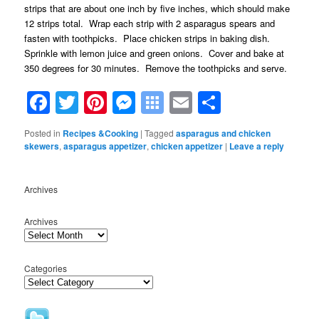
strips that are about one inch by five inches, which should make
12 strips total. Wrap each strip with 2 asparagus spears and
fasten with toothpicks. Place chicken strips in baking dish.
Sprinkle with lemon juice and green onions. Cover and bake at
350 degrees for 30 minutes. Remove the toothpicks and serve.
Facebook
Twitter
Pinterest
Messenger
Symbaloo
Email
Share
Bookmarks
Posted in
Recipes &Cooking
|
Tagged
asparagus and chicken
skewers
,
asparagus appetizer
,
chicken appetizer
|
Leave a reply
Archives
Archives
Categories