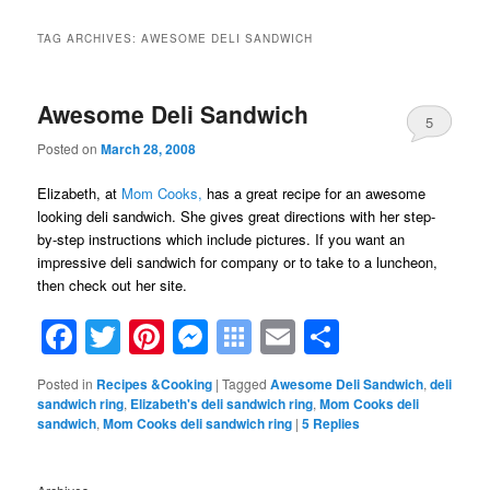
TAG ARCHIVES:
AWESOME DELI SANDWICH
Awesome Deli Sandwich
5
Posted on
March 28, 2008
Elizabeth, at
Mom Cooks,
has a great recipe for an awesome
looking deli sandwich. She gives great directions with her step-
by-step instructions which include pictures. If you want an
impressive deli sandwich for company or to take to a luncheon,
then check out her site.
Facebook
Twitter
Pinterest
Messenger
Symbaloo
Email
Share
Bookmarks
Posted in
Recipes &Cooking
|
Tagged
Awesome Deli Sandwich
,
deli
sandwich ring
,
Elizabeth's deli sandwich ring
,
Mom Cooks deli
sandwich
,
Mom Cooks deli sandwich ring
|
5
Replies