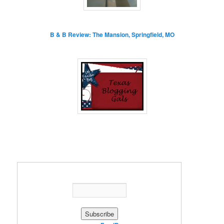
B & B Review: The Mansion, Springfield, MO
Enter your email address: