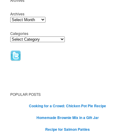
Archives
Archives
Categories
POPULAR POSTS
Cooking for a Crowd: Chicken Pot Pie Recipe
Homemade Brownie Mix in a Gift Jar
Recipe for Salmon Patties