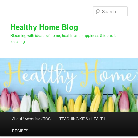
Skip
Skip
to
to
Sear
primary
secondary
content
content
Healthy Home Blog
Blooming with ideas for home, health, and happiness & ideas for
teaching
Main
About / Advertise / TOS
TEACHING KIDS / HEALTH
menu
RECIPES