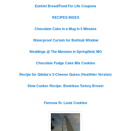
Ezekiel Bread/Food For Life Coupons
RECIPES INDEX
Chocolate Cake in a Mug in 5 Minutes
Waterproof Curtain for Bathtub Window
Weddings @ The Mansion in Springfield, MO
Chocolate Fudge Cake Mix Cookies
Recipe for Qdoba’s 3-Cheese Queso (Healthier Version)
Slow Cooker Recipe: Boneless Turkey Breast
Famous St. Louis Cookies