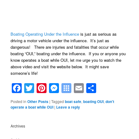
Boating Operating Under the Influence
is just as serious as
driving a motor vehicle under the influence. It’s just as
dangerous! There are injuries and fatalities that occur while
boating “OUI,” boating under the influence. If you or anyone you
know operates a boat while OUI, let me urge you to watch the
above video and visit the website below. It might save
someone’s life!
Facebook
Twitter
Pinterest
Messenger
Symbaloo
Email
Share
Bookmarks
Posted in
Other Posts
|
Tagged
boat safe
,
boating OUI
,
don't
operate a boat while OUI
|
Leave a reply
Archives