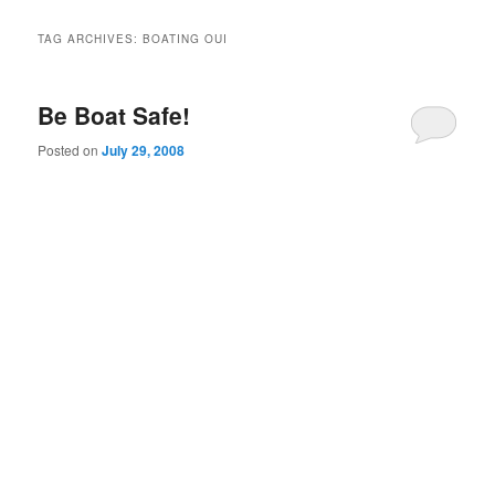
TAG ARCHIVES:
BOATING OUI
Be Boat Safe!
Posted on
July 29, 2008