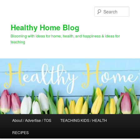
Skip
Skip
to
to
Sear
primary
secondary
content
content
Healthy Home Blog
Blooming with ideas for home, health, and happiness & ideas for
teaching
Main
About / Advertise / TOS
TEACHING KIDS / HEALTH
menu
RECIPES