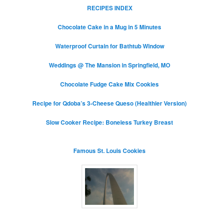
RECIPES INDEX
Chocolate Cake in a Mug in 5 Minutes
Waterproof Curtain for Bathtub Window
Weddings @ The Mansion in Springfield, MO
Chocolate Fudge Cake Mix Cookies
Recipe for Qdoba’s 3-Cheese Queso (Healthier Version)
Slow Cooker Recipe: Boneless Turkey Breast
Famous St. Louis Cookies