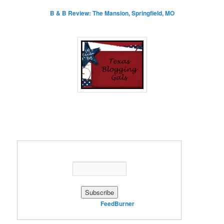
B & B Review: The Mansion, Springfield, MO
Enter your email address:
Delivered by
FeedBurner