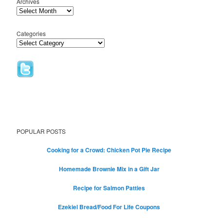
Archives
Categories
POPULAR POSTS
Cooking for a Crowd: Chicken Pot Pie Recipe
Homemade Brownie Mix in a Gift Jar
Recipe for Salmon Patties
Ezekiel Bread/Food For Life Coupons