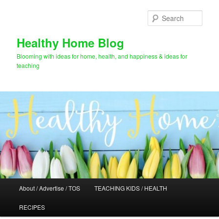
Skip
Skip
to
to
Sear
primary
secondary
content
content
Healthy Home Blog
Blooming with ideas for home, health, and happiness & ideas for
teaching
Main
About / Advertise / TOS
TEACHING KIDS / HEALTH
menu
RECIPES