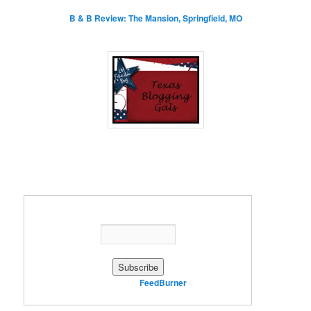
B & B Review: The Mansion, Springfield, MO
Enter your email address:
Delivered by
FeedBurner