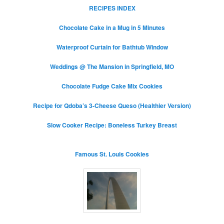
RECIPES INDEX
Chocolate Cake in a Mug in 5 Minutes
Waterproof Curtain for Bathtub Window
Weddings @ The Mansion in Springfield, MO
Chocolate Fudge Cake Mix Cookies
Recipe for Qdoba’s 3-Cheese Queso (Healthier Version)
Slow Cooker Recipe: Boneless Turkey Breast
Famous St. Louis Cookies