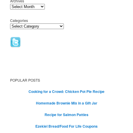
Archives
Categories
POPULAR POSTS
Cooking for a Crowd: Chicken Pot Pie Recipe
Homemade Brownie Mix in a Gift Jar
Recipe for Salmon Patties
Ezekiel Bread/Food For Life Coupons