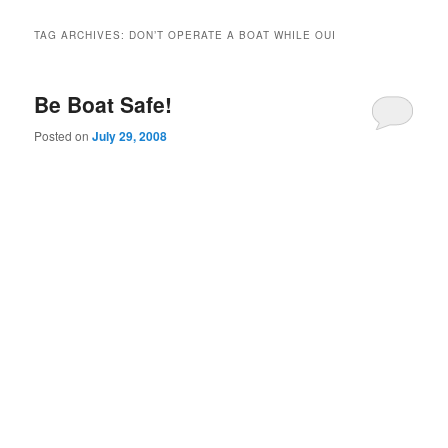
TAG ARCHIVES:
DON’T OPERATE A BOAT WHILE OUI
Be Boat Safe!
Posted on
July 29, 2008