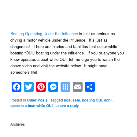
Boating Operating Under the Influence
is just as serious as
driving a motor vehicle under the influence. It’s just as
dangerous! There are injuries and fatalities that occur while
boating “OUI,” boating under the influence. If you or anyone you
know operates a boat while OUI, let me urge you to watch the
above video and visit the website below. It might save
someone’s life!
Facebook
Twitter
Pinterest
Messenger
Symbaloo
Email
Share
Bookmarks
Posted in
Other Posts
|
Tagged
boat safe
,
boating OUI
,
don't
operate a boat while OUI
|
Leave a reply
Archives