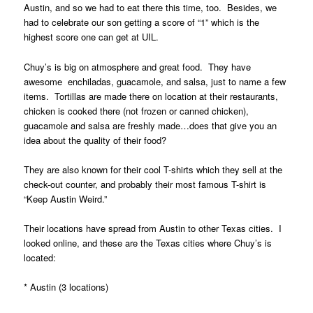
Austin, and so we had to eat there this time, too. Besides, we
had to celebrate our son getting a score of “1” which is the
highest score one can get at UIL.
Chuy’s is big on atmosphere and great food. They have
awesome enchiladas, guacamole, and salsa, just to name a few
items. Tortillas are made there on location at their restaurants,
chicken is cooked there (not frozen or canned chicken),
guacamole and salsa are freshly made…does that give you an
idea about the quality of their food?
They are also known for their cool T-shirts which they sell at the
check-out counter, and probably their most famous T-shirt is
“Keep Austin Weird.”
Their locations have spread from Austin to other Texas cities. I
looked online, and these are the Texas cities where Chuy’s is
located:
* Austin (3 locations)