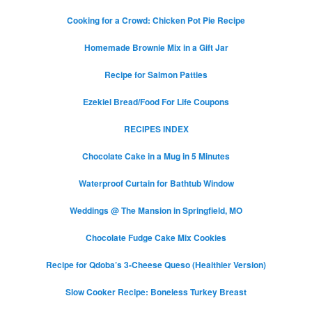
Cooking for a Crowd: Chicken Pot Pie Recipe
Homemade Brownie Mix in a Gift Jar
Recipe for Salmon Patties
Ezekiel Bread/Food For Life Coupons
RECIPES INDEX
Chocolate Cake in a Mug in 5 Minutes
Waterproof Curtain for Bathtub Window
Weddings @ The Mansion in Springfield, MO
Chocolate Fudge Cake Mix Cookies
Recipe for Qdoba’s 3-Cheese Queso (Healthier Version)
Slow Cooker Recipe: Boneless Turkey Breast