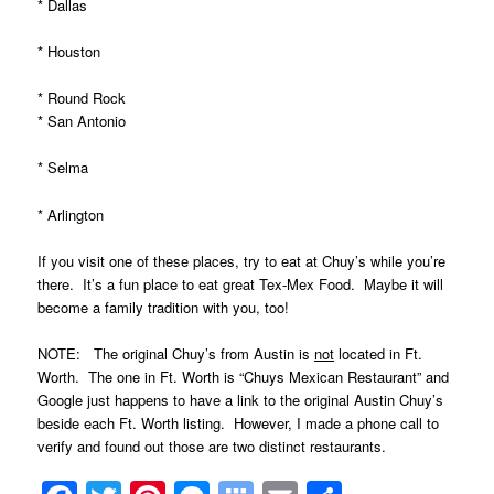
* Dallas
* Houston
* Round Rock
* San Antonio
* Selma
* Arlington
If you visit one of these places, try to eat at Chuy’s
while you’re
there. It’s a fun place to eat great Tex-Mex Food. Maybe it will
become a family tradition with you, too!
NOTE: The original Chuy’s from Austin is
not
located in Ft.
Worth. The one in Ft. Worth is “Chuys Mexican Restaurant” and
Google just happens to have a link to the original Austin Chuy’s
beside each Ft. Worth listing. However, I made a phone call to
verify and found out those are two distinct restaurants.