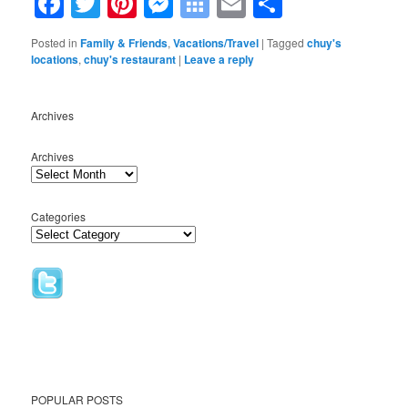
Facebook
Twitter
Pinterest
Messenger
Symbaloo
Email
Share
Bookmarks
Posted in
Family & Friends
,
Vacations/Travel
|
Tagged
chuy's
locations
,
chuy's restaurant
|
Leave a reply
Archives
Archives
Categories
POPULAR POSTS