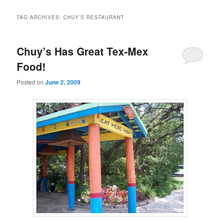
TAG ARCHIVES:
CHUY’S RESTAURANT
Chuy’s Has Great Tex-Mex
Food!
Posted on
June 2, 2009