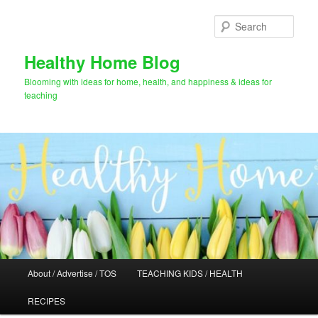
Skip
Skip
to
to
Sear
primary
secondary
content
content
Healthy Home Blog
Blooming with ideas for home, health, and happiness & ideas for
teaching
Main
About / Advertise / TOS
TEACHING KIDS / HEALTH
menu
RECIPES