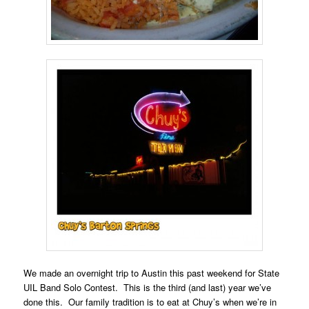
We made an overnight trip to Austin this past weekend for State
UIL Band Solo Contest. This is the third (and last) year we’ve
done this. Our family tradition is to eat at Chuy’s when we’re in