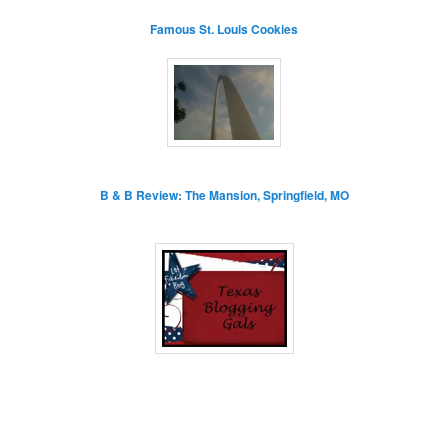
Famous St. Louis Cookies
B & B Review: The Mansion, Springfield, MO