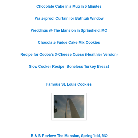
Chocolate Cake in a Mug in 5 Minutes
Waterproof Curtain for Bathtub Window
Weddings @ The Mansion in Springfield, MO
Chocolate Fudge Cake Mix Cookies
Recipe for Qdoba’s 3-Cheese Queso (Healthier Version)
Slow Cooker Recipe: Boneless Turkey Breast
Famous St. Louis Cookies
B & B Review: The Mansion, Springfield, MO