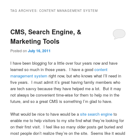
TAG ARCHIVES:
CONTENT MANAGEMENT SYSTEM
CMS, Search Engine, &
Marketing Tools
Posted on
July 16, 2011
I have been blogging for a little over four years now and have
learned so much in those years. I have a good
content
management system
right now, but who knows what I’ll need in
five years. I must admit it’s great having family members who
are tech savvy because they have helped me a lot. But it may
not always be convenient time-wise for them to help me in the
future, and so a great CMS is something I’m glad to have.
What would be nice to have would be a
site search engine
to
enable me to help visitors to my site find what they’re looking for
on their first visit. I feel like so many older posts get buried and
most people don’t realize they’re on the site. Seems like it would