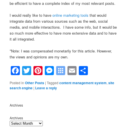
be efficient to have a complete index of my most relevant posts.
I would really like to have
online marketing tools
that would
integrate data from various sources such as the web, social
media, and mobile interactions. I have some info, but it would be
so much more effective to have more extensive data and to have
it all integrated.
*Note: I was compensated monetarily for this article. However,
the views and opinions are my own.
Facebook
Twitter
Pinterest
Messenger
Symbaloo
Email
Share
Bookmarks
Posted in
Other Posts
|
Tagged
content management system
,
site
search engine
|
Leave a reply
Archives
Archives