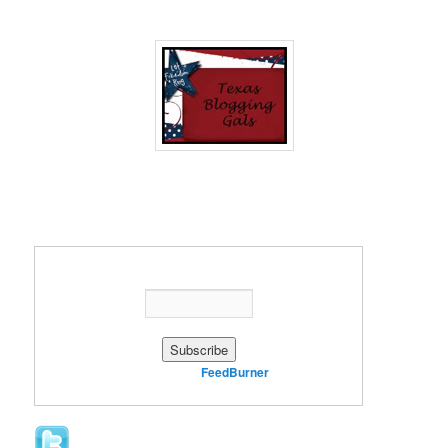
Enter your email address:
Delivered by
FeedBurner