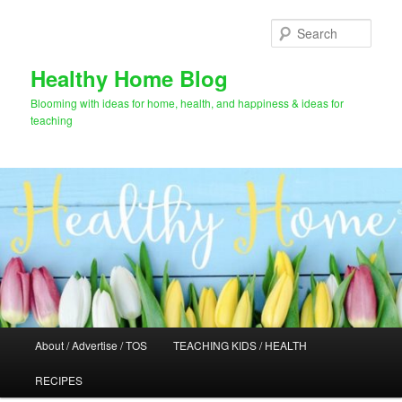
Skip
Skip
to
to
Sear
primary
secondary
content
content
Healthy Home Blog
Blooming with ideas for home, health, and happiness & ideas for
teaching
Main
About / Advertise / TOS
TEACHING KIDS / HEALTH
menu
RECIPES