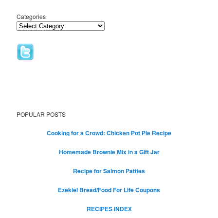
Categories
POPULAR POSTS
Cooking for a Crowd: Chicken Pot Pie Recipe
Homemade Brownie Mix in a Gift Jar
Recipe for Salmon Patties
Ezekiel Bread/Food For Life Coupons
RECIPES INDEX