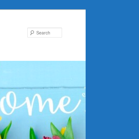
Search