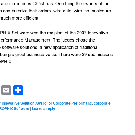
, and sometimes Christmas. One thing the owners of the
o computerize their orders, wire-outs, wire-ins, enclosure
much more efficient!
HIX Software was the recipient of the 2007 Innovative
 Performance Management. The judges chose the
software solutions, a new application of traditional
being a great business value. There were 89 submissions
OPHIX!
rest
ssenger
Symbaloo
Email
Share
Bookmarks
 Innovative Solution Award for Corporate Performanc
,
corporate
ROPHIX Software
|
Leave a reply