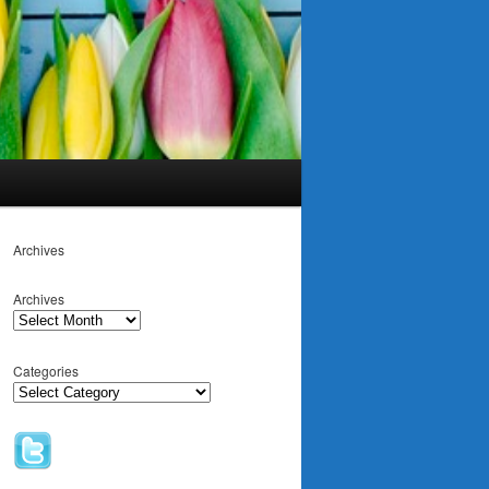
Archives
Archives
Categories