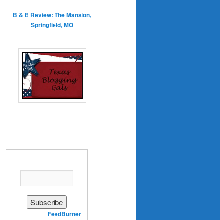
B & B Review: The Mansion,
Springfield, MO
Enter your email address:
Delivered by
FeedBurner