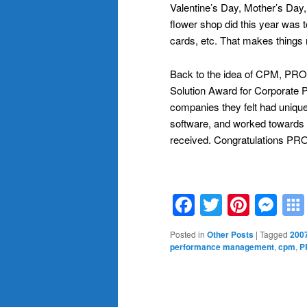
Valentine’s Day, Mother’s Day
flower shop did this year was t
cards, etc. That makes things 
Back to the idea of CPM, PROP
Solution Award for Corporate
companies they felt had unique 
software, and worked towards 
received. Congratulations PR
Facebook
Twitter
Pinte
Me
Posted in
Other Posts
|
Tagged
2007
performance management
,
cpm
,
P