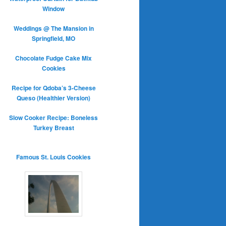
Window
Weddings @ The Mansion in
Springfield, MO
Chocolate Fudge Cake Mix
Cookies
Recipe for Qdoba’s 3-Cheese
Queso (Healthier Version)
Slow Cooker Recipe: Boneless
Turkey Breast
Famous St. Louis Cookies