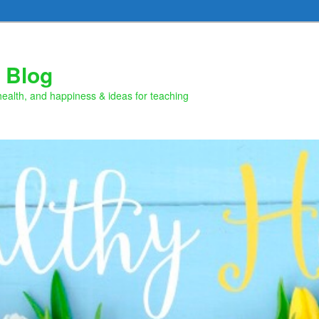
 Blog
health, and happiness & ideas for teaching