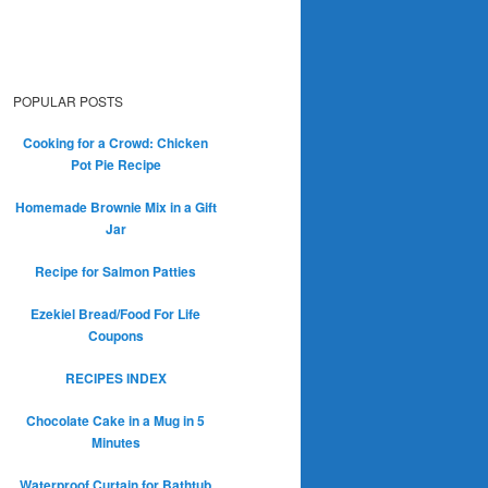
POPULAR POSTS
Cooking for a Crowd: Chicken
Pot Pie Recipe
Homemade Brownie Mix in a Gift
Jar
Recipe for Salmon Patties
Ezekiel Bread/Food For Life
Coupons
RECIPES INDEX
Chocolate Cake in a Mug in 5
Minutes
Waterproof Curtain for Bathtub