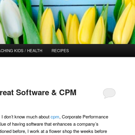
CHING KIDS / HEALTH
RECIPES
Great Software & CPM
 I don’t know much about
cpm
, Corporate Performance
lue of having software that enhances a company’s
ntioned before, I work at a flower shop the weeks before