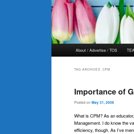
Main
About / Advertise / TOS
TEA
menu
TAG ARCHIVES:
CPM
Importance of 
Posted on
May 31, 2008
What is CPM? As an educator,
Management. I do know the va
efficiency, though. As I’ve me