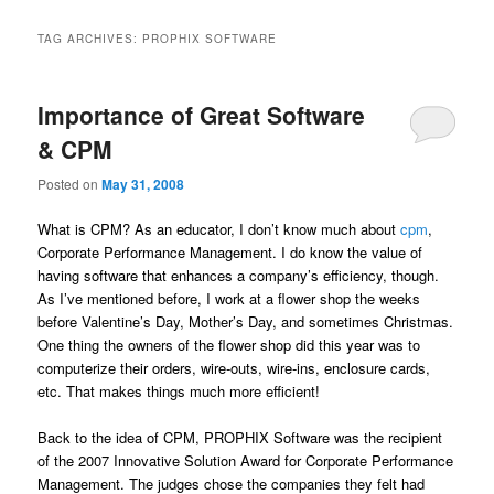
TAG ARCHIVES:
PROPHIX SOFTWARE
Importance of Great Software
& CPM
Posted on
May 31, 2008
What is CPM? As an educator, I don’t know much about
cpm
,
Corporate Performance Management. I do know the value of
having software that enhances a company’s efficiency, though.
As I’ve mentioned before, I work at a flower shop the weeks
before Valentine’s Day, Mother’s Day, and sometimes Christmas.
One thing the owners of the flower shop did this year was to
computerize their orders, wire-outs, wire-ins, enclosure cards,
etc. That makes things much more efficient!
Back to the idea of CPM, PROPHIX Software was the recipient
of the 2007 Innovative Solution Award for Corporate Performance
Management. The judges chose the companies they felt had