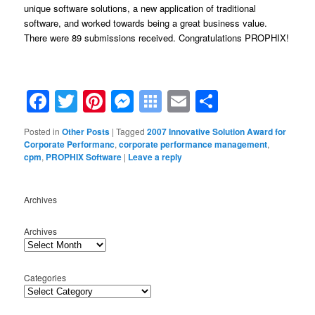
unique software solutions, a new application of traditional
software, and worked towards being a great business value.
There were 89 submissions received. Congratulations PROPHIX!
Facebook
Twitter
Pinterest
Messenger
Symbaloo
Email
Share
Bookmarks
Posted in
Other Posts
|
Tagged
2007 Innovative Solution Award for
Corporate Performanc
,
corporate performance management
,
cpm
,
PROPHIX Software
|
Leave a reply
Archives
Archives
Categories