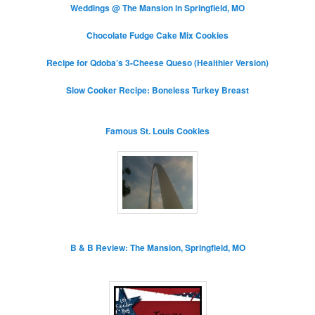
Weddings @ The Mansion in Springfield, MO
Chocolate Fudge Cake Mix Cookies
Recipe for Qdoba’s 3-Cheese Queso (Healthier Version)
Slow Cooker Recipe: Boneless Turkey Breast
Famous St. Louis Cookies
B & B Review: The Mansion, Springfield, MO