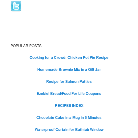
POPULAR POSTS
Cooking for a Crowd: Chicken Pot Pie Recipe
Homemade Brownie Mix in a Gift Jar
Recipe for Salmon Patties
Ezekiel Bread/Food For Life Coupons
RECIPES INDEX
Chocolate Cake in a Mug in 5 Minutes
Waterproof Curtain for Bathtub Window