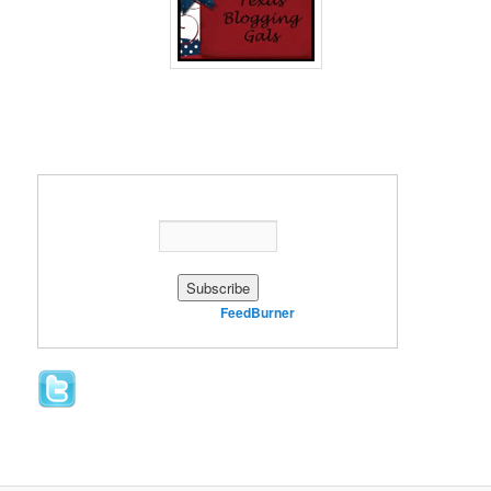
Enter your email address:
Delivered by
FeedBurner