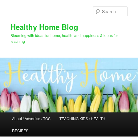
Skip
Skip
to
to
Sear
primary
secondary
content
content
Healthy Home Blog
Blooming with ideas for home, health, and happiness & ideas for
teaching
Main
About / Advertise / TOS
TEACHING KIDS / HEALTH
menu
RECIPES