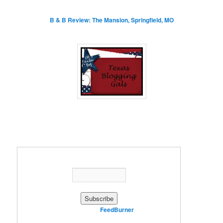
B & B Review: The Mansion, Springfield, MO
Enter your email address:
Delivered by
FeedBurner