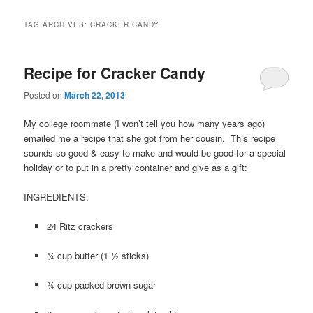
TAG ARCHIVES:
CRACKER CANDY
Recipe for Cracker Candy
Posted on
March 22, 2013
My college roommate (I won’t tell you how many years ago)
emailed me a recipe that she got from her cousin. This recipe
sounds so good & easy to make and would be good for a special
holiday or to put in a pretty container and give as a gift:
INGREDIENTS:
24 Ritz crackers
¾ cup butter (1 ½ sticks)
¾ cup packed brown sugar