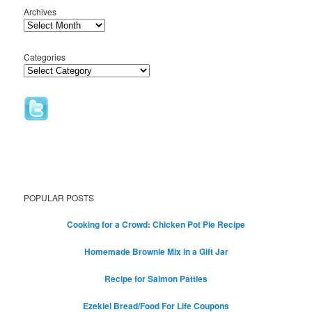
Archives
Categories
POPULAR POSTS
Cooking for a Crowd: Chicken Pot Pie Recipe
Homemade Brownie Mix in a Gift Jar
Recipe for Salmon Patties
Ezekiel Bread/Food For Life Coupons