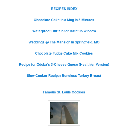
RECIPES INDEX
Chocolate Cake in a Mug in 5 Minutes
Waterproof Curtain for Bathtub Window
Weddings @ The Mansion in Springfield, MO
Chocolate Fudge Cake Mix Cookies
Recipe for Qdoba’s 3-Cheese Queso (Healthier Version)
Slow Cooker Recipe: Boneless Turkey Breast
Famous St. Louis Cookies