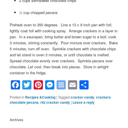
2 cups semisweet chocolate chips
½ cup chopped pecans
Preheat oven to 350 degrees. Line a 13 x 9 inch pan with foil;
lightly coat foil with cooking spray. Arrange crackers in a layer in
pan. In a saucepan, bring butter and brown sugar to a boil; cook
3 minutes, stirring constantly. Pour mixture over crackers. Bake
5 minutes; turn off oven. Sprinkle crackers with chocolate chips
and let stand in oven 3 minutes, or until chocolate is melted.
Spread chocolate evenly over crackers. Sprinkle pecans over
chocolate. Let cool, then break into pieces. Store in airtight
container in the fridge.
Facebook
Twitter
Pinterest
Messenger
Symbaloo
Email
Share
Bookmarks
Posted in
Recipes &Cooking
|
Tagged
cracker candy
,
crackers
chocolate pecans
,
ritz cracker candy
|
Leave a reply
Archives