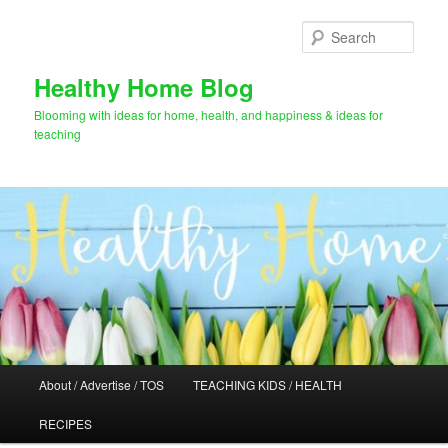
Skip
Skip
to
to
Sear
primary
secondary
content
content
Healthy Home Blog
Blooming with ideas for home, health, and happiness & ideas for
teaching
Main
About / Advertise / TOS
TEACHING KIDS / HEALTH
menu
RECIPES