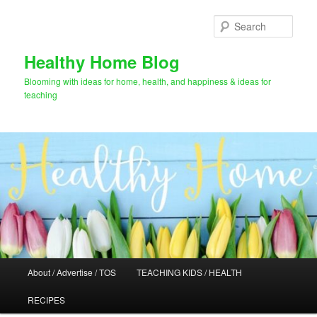
Skip
Skip
to
to
Sear
primary
secondary
content
content
Healthy Home Blog
Blooming with ideas for home, health, and happiness & ideas for
teaching
Main
About / Advertise / TOS
TEACHING KIDS / HEALTH
menu
RECIPES