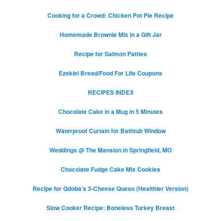
Cooking for a Crowd: Chicken Pot Pie Recipe
Homemade Brownie Mix in a Gift Jar
Recipe for Salmon Patties
Ezekiel Bread/Food For Life Coupons
RECIPES INDEX
Chocolate Cake in a Mug in 5 Minutes
Waterproof Curtain for Bathtub Window
Weddings @ The Mansion in Springfield, MO
Chocolate Fudge Cake Mix Cookies
Recipe for Qdoba’s 3-Cheese Queso (Healthier Version)
Slow Cooker Recipe: Boneless Turkey Breast