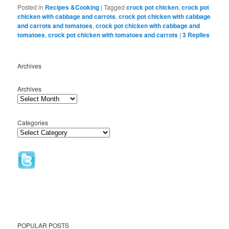
Bookmarks
Posted in
Recipes &Cooking
|
Tagged
crock pot chicken
,
crock pot
chicken with cabbage and carrots
,
crock pot chicken with cabbage
and carrots and tomatoes
,
crock pot chicken with cabbage and
tomatoes
,
crock pot chicken with tomatoes and carrots
|
3
Replies
Archives
Archives
Categories
POPULAR POSTS