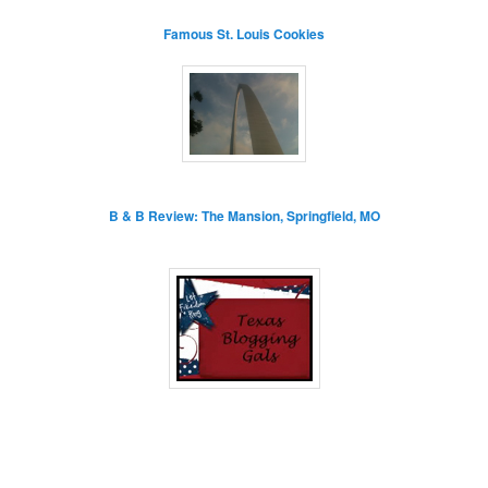
Famous St. Louis Cookies
B & B Review: The Mansion, Springfield, MO