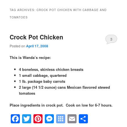
TAG ARCHIVES:
CROCK POT CHICKEN WITH CABBAGE AND
TOMATOES
Crock Pot Chicken
3
Posted on
April 17, 2008
This is Wanda’s recipe:
4 boneless, skinless chicken breasts
1 small cabbage, quartered
1 lb. package baby carrots
2 large (14 1/2 ounce) cans Mexican flavored stewed
tomatoes
Place ingredients in crock pot. Cook on low for 6-7 hours.
Facebook
Twitter
Pinterest
Messenger
Symbaloo
Email
Share