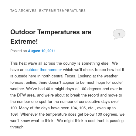
TAG ARCHIVES:
EXTREME TEMPERATURES
Outdoor Temperatures are
1
Extreme!
Posted on
August 10, 2011
This heat wave all across the country is something else! We
have an
outdoor thermometer
which we’ll check to see how hot it
is outside here in north central Texas. Looking at the weather
forecast online, there doesn’t appear to be much hope for cooler
weather. We’ve had 40 straight days of 100 degrees and over in
the DFW area, and we’re about to break the record and move to
the number one spot for the number of consecutive days over
100. Many of the days have been 104, 105, etc., even up to
109! Whenever the temperature does get below 100 degrees, we
won’t know what to think. We might think a cool front is passing
through!