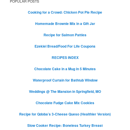
POPULAR POSTS
Cooking for a Crowd: Chicken Pot Pie Recipe
Homemade Brownie Mix in a Gift Jar
Recipe for Salmon Patties
Ezekiel Bread/Food For Life Coupons
RECIPES INDEX
Chocolate Cake in a Mug in 5 Minutes
Waterproof Curtain for Bathtub Window
Weddings @ The Mansion in Springfield, MO
Chocolate Fudge Cake Mix Cookies
Recipe for Qdoba’s 3-Cheese Queso (Healthier Version)
Slow Cooker Recipe: Boneless Turkey Breast