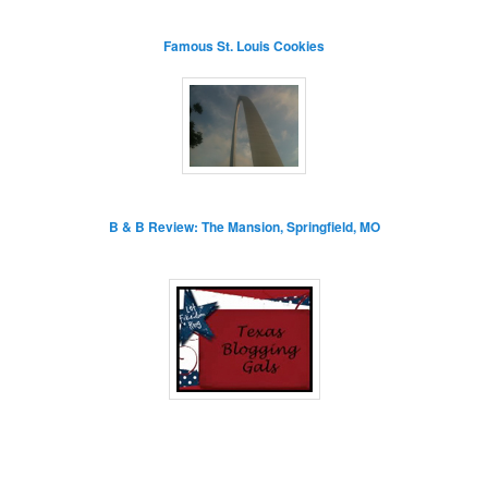
Famous St. Louis Cookies
B & B Review: The Mansion, Springfield, MO