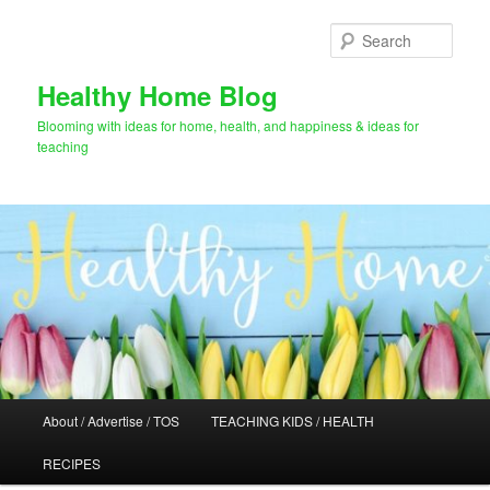
Skip
Skip
to
to
Sear
primary
secondary
content
content
Healthy Home Blog
Blooming with ideas for home, health, and happiness & ideas for
teaching
Main
About / Advertise / TOS
TEACHING KIDS / HEALTH
menu
RECIPES