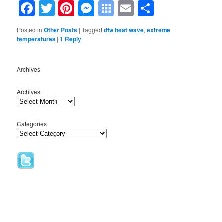
Facebook
Twitter
Pinterest
Messenger
Symbaloo
Email
Share
Bookmarks
Posted in
Other Posts
|
Tagged
dfw heat wave
,
extreme
temperatures
|
1
Reply
Archives
Archives
Categories