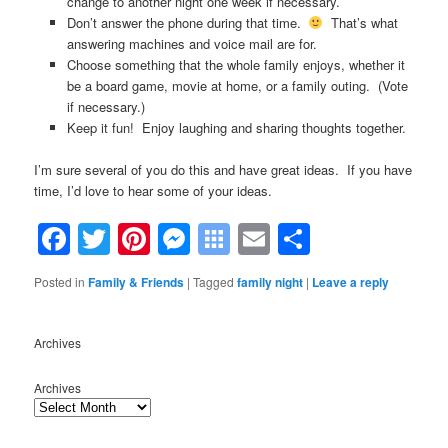
change to another night one week if necessary.
Don’t answer the phone during that time.
That’s what
answering machines and voice mail are for.
Choose something that the whole family enjoys, whether it
be a board game, movie at home, or a family outing. (Vote
if necessary.)
Keep it fun! Enjoy laughing and sharing thoughts together.
I’m sure several of you do this and have great ideas. If you have
time, I’d love to hear some of your ideas.
Facebook
Twitter
Pinterest
Messenger
Symbaloo
Email
Share
Bookmarks
Posted in
Family & Friends
|
Tagged
family night
|
Leave a reply
Archives
Archives