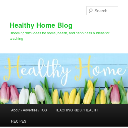
Skip
Skip
to
to
Sear
primary
secondary
content
content
Healthy Home Blog
Blooming with ideas for home, health, and happiness & ideas for
teaching
Main
About / Advertise / TOS
TEACHING KIDS / HEALTH
menu
RECIPES