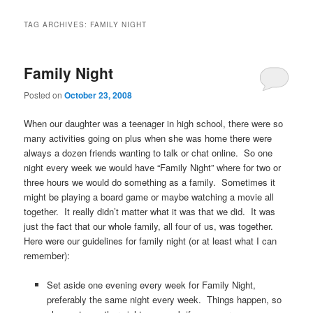
TAG ARCHIVES:
FAMILY NIGHT
Family Night
Posted on
October 23, 2008
When our daughter was a teenager in high school, there were so
many activities going on plus when she was home there were
always a dozen friends wanting to talk or chat online. So one
night every week we would have “Family Night” where for two or
three hours we would do something as a family. Sometimes it
might be playing a board game or maybe watching a movie all
together. It really didn’t matter what it was that we did. It was
just the fact that our whole family, all four of us, was together.
Here were our guidelines for family night (or at least what I can
remember):
Set aside one evening every week for Family Night,
preferably the same night every week. Things happen, so