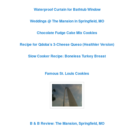
Waterproof Curtain for Bathtub Window
Weddings @ The Mansion in Springfield, MO
Chocolate Fudge Cake Mix Cookies
Recipe for Qdoba’s 3-Cheese Queso (Healthier Version)
Slow Cooker Recipe: Boneless Turkey Breast
Famous St. Louis Cookies
B & B Review: The Mansion, Springfield, MO