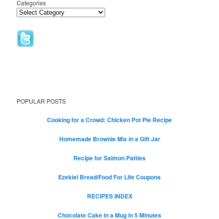
Categories
POPULAR POSTS
Cooking for a Crowd: Chicken Pot Pie Recipe
Homemade Brownie Mix in a Gift Jar
Recipe for Salmon Patties
Ezekiel Bread/Food For Life Coupons
RECIPES INDEX
Chocolate Cake in a Mug in 5 Minutes