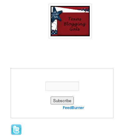
Enter your email address:
Delivered by
FeedBurner