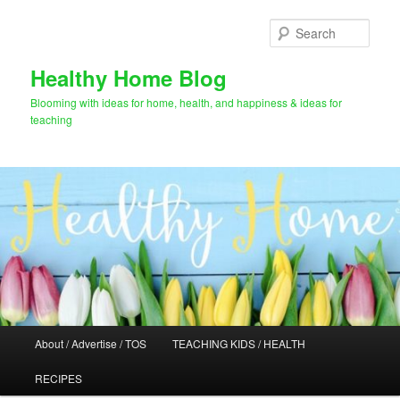
Skip
Skip
to
to
Sear
primary
secondary
content
content
Healthy Home Blog
Blooming with ideas for home, health, and happiness & ideas for
teaching
Main
About / Advertise / TOS
TEACHING KIDS / HEALTH
menu
RECIPES