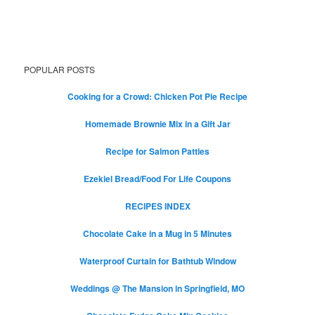
POPULAR POSTS
Cooking for a Crowd: Chicken Pot Pie Recipe
Homemade Brownie Mix in a Gift Jar
Recipe for Salmon Patties
Ezekiel Bread/Food For Life Coupons
RECIPES INDEX
Chocolate Cake in a Mug in 5 Minutes
Waterproof Curtain for Bathtub Window
Weddings @ The Mansion in Springfield, MO