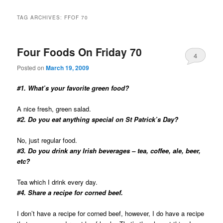
TAG ARCHIVES:
FFOF 70
Four Foods On Friday 70
4
Posted on
March 19, 2009
#1. What’s your favorite green food?
A nice fresh, green salad.
#2. Do you eat anything special on St Patrick’s Day?
No, just regular food.
#3. Do you drink any Irish beverages – tea, coffee, ale, beer,
etc?
Tea which I drink every day.
#4. Share a recipe for corned beef.
I don’t have a recipe for corned beef, however, I do have a recipe