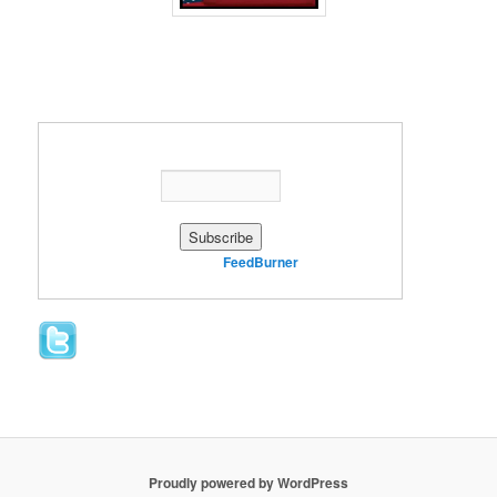
Enter your email address:
Delivered by
FeedBurner
Proudly powered by WordPress