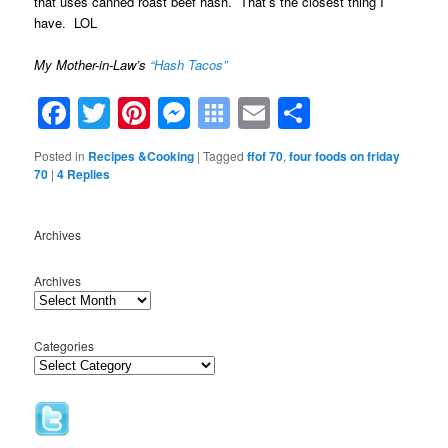
that uses canned roast beef hash. That’s the closest thing I
have. LOL
My Mother-in-Law’s
“Hash Tacos”
Facebook
Twitter
Pinterest
Messenger
Symbaloo
Email
Share
Bookmarks
Posted in
Recipes &Cooking
|
Tagged
ffof 70
,
four foods on friday
70
|
4
Replies
Archives
Archives
Categories