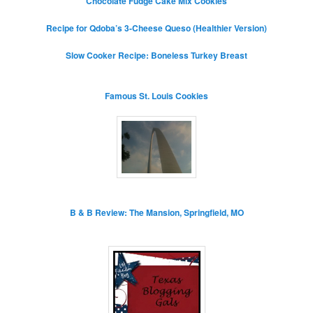
Chocolate Fudge Cake Mix Cookies
Recipe for Qdoba’s 3-Cheese Queso (Healthier Version)
Slow Cooker Recipe: Boneless Turkey Breast
Famous St. Louis Cookies
B & B Review: The Mansion, Springfield, MO