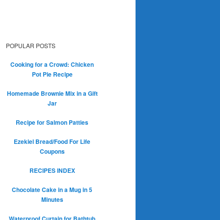
POPULAR POSTS
Cooking for a Crowd: Chicken
Pot Pie Recipe
Homemade Brownie Mix in a Gift
Jar
Recipe for Salmon Patties
Ezekiel Bread/Food For Life
Coupons
RECIPES INDEX
Chocolate Cake in a Mug in 5
Minutes
Waterproof Curtain for Bathtub