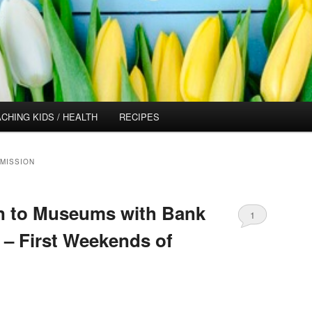
CHING KIDS / HEALTH
RECIPES
MISSION
 to Museums with Bank
1
 – First Weekends of