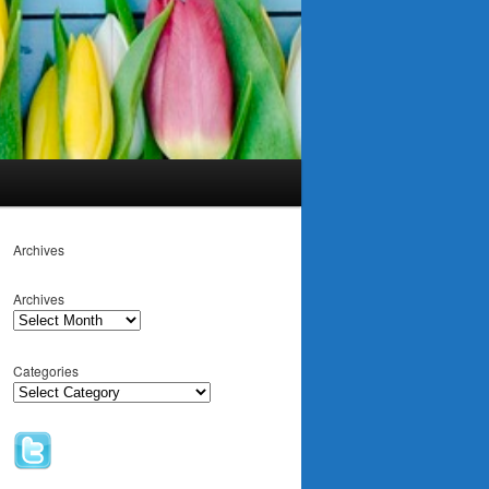
Archives
Archives
Categories