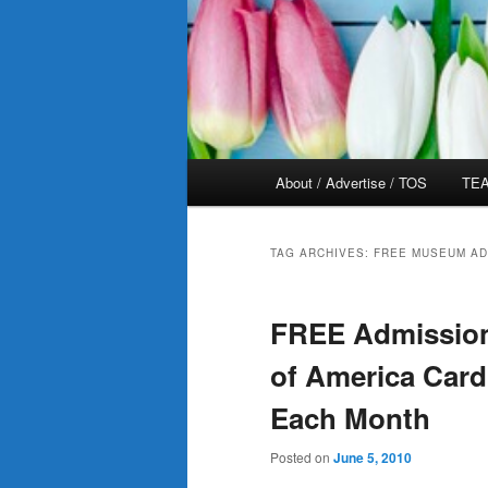
Main
About / Advertise / TOS
TEA
menu
TAG ARCHIVES:
FREE MUSEUM AD
FREE Admission
of America Card
Each Month
Posted on
June 5, 2010