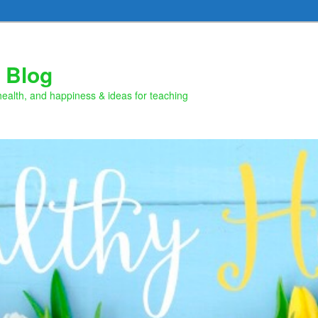
 Blog
health, and happiness & ideas for teaching