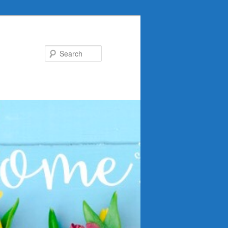
Search