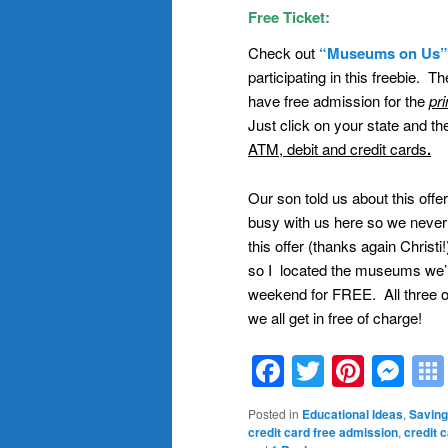
Free Ticket:
Check out
“Museums on Us”
participating in this freebie. 
have free admission for the
pr
Just click on your state and t
ATM, debit and credit cards
.
Our son told us about this offer
busy with us here so we never u
this offer (thanks again Christ
so I located the museums we’r
weekend for FREE. All three o
we all get in free of charge!
Facebook
Twitter
Pinte
Me
Posted in
Educational Ideas
,
Saving
credit card free admission
,
credit 