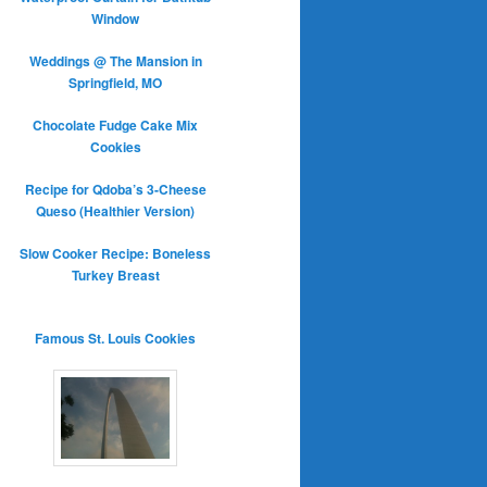
Window
Weddings @ The Mansion in
Springfield, MO
Chocolate Fudge Cake Mix
Cookies
Recipe for Qdoba’s 3-Cheese
Queso (Healthier Version)
Slow Cooker Recipe: Boneless
Turkey Breast
Famous St. Louis Cookies