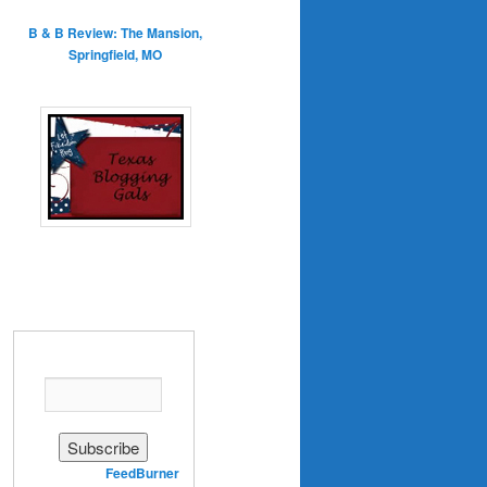
B & B Review: The Mansion,
Springfield, MO
Enter your email address:
Delivered by
FeedBurner