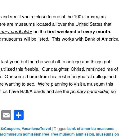
and see if you’re close to one of the 100+ museums
There are museums located all over the United States that
imary cardholder
on the
first weekend of every month.
he museums will be listed. This works with
Bank of America
 last year, but then he went off to college and things got
tilized this freebie. Our daughter, Christi, reminded me of
i!). Our son is home from his freshman year at college and
e wanting to see. We’re planning to visit a museum this
f us have B/0f/A cards and are the
primary cardholder,
so
rest
ssenger
Symbaloo
Email
Share
Bookmarks
 $/Coupons
,
Vacations/Travel
|
Tagged
bank of america museums
,
card museum admission free
,
free museum admission
,
museums on