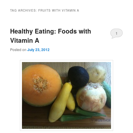
TAG ARCHIVES:
FRUITS WITH VITAMIN A
Healthy Eating: Foods with
1
Vitamin A
Posted on
July 23, 2012