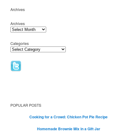
Archives
Archives
Categories
POPULAR POSTS
Cooking for a Crowd: Chicken Pot Pie Recipe
Homemade Brownie Mix in a Gift Jar