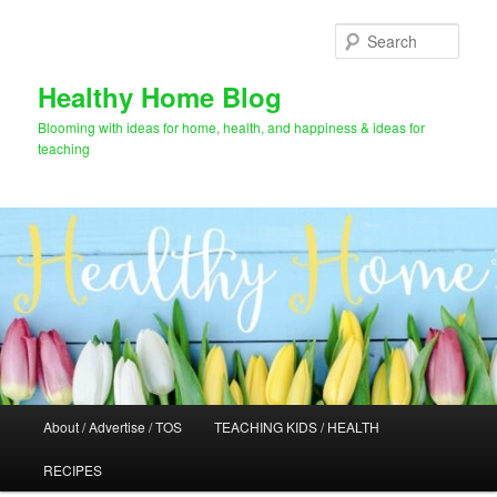
Skip
Skip
to
to
Sear
primary
secondary
content
content
Healthy Home Blog
Blooming with ideas for home, health, and happiness & ideas for
teaching
Main
About / Advertise / TOS
TEACHING KIDS / HEALTH
menu
RECIPES