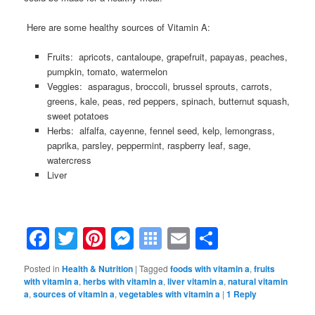
.
Here are some healthy sources of Vitamin A:
Fruits: apricots, cantaloupe, grapefruit, papayas, peaches,
pumpkin, tomato, watermelon
Veggies: asparagus, broccoli, brussel sprouts, carrots,
greens, kale, peas, red peppers, spinach, butternut squash,
sweet potatoes
Herbs: alfalfa, cayenne, fennel seed, kelp, lemongrass,
paprika, parsley, peppermint, raspberry leaf, sage,
watercress
Liver
Facebook
Twitter
Pinterest
Messenger
Symbaloo
Email
Share
Bookmarks
Posted in
Health & Nutrition
|
Tagged
foods with vitamin a
,
fruits
with vitamin a
,
herbs with vitamin a
,
liver vitamin a
,
natural vitamin
a
,
sources of vitamin a
,
vegetables with vitamin a
|
1
Reply