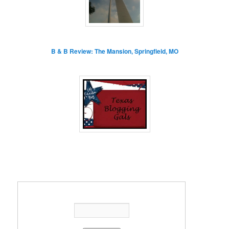
B & B Review: The Mansion, Springfield, MO
Enter your email address: