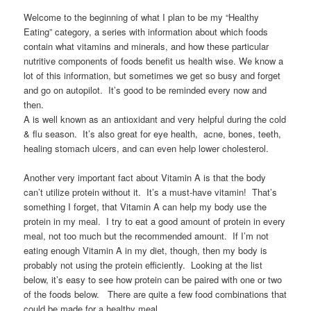
Welcome to the beginning of what I plan to be my “Healthy
Eating” category, a series with information about which foods
contain what vitamins and minerals, and how these particular
nutritive components of foods benefit us health wise. We know a
lot of this information, but sometimes we get so busy and forget
and go on autopilot. It’s good to be reminded every now and
then.
A is well known as an antioxidant and very helpful during the cold
& flu season. It’s also great for eye health, acne, bones, teeth,
healing stomach ulcers, and can even help lower cholesterol.
Another very important fact about Vitamin A is that the body
can’t utilize protein without it. It’s a must-have vitamin! That’s
something I forget, that Vitamin A can help my body use the
protein in my meal. I try to eat a good amount of protein in every
meal, not too much but the recommended amount. If I’m not
eating enough Vitamin A in my diet, though, then my body is
probably not using the protein efficiently. Looking at the list
below, it’s easy to see how protein can be paired with one or two
of the foods below. There are quite a few food combinations that
could be made for a healthy meal.