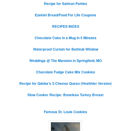
Recipe for Salmon Patties
Ezekiel Bread/Food For Life Coupons
RECIPES INDEX
Chocolate Cake in a Mug in 5 Minutes
Waterproof Curtain for Bathtub Window
Weddings @ The Mansion in Springfield, MO
Chocolate Fudge Cake Mix Cookies
Recipe for Qdoba’s 3-Cheese Queso (Healthier Version)
Slow Cooker Recipe: Boneless Turkey Breast
Famous St. Louis Cookies