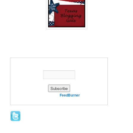
Enter your email address:
Delivered by
FeedBurner