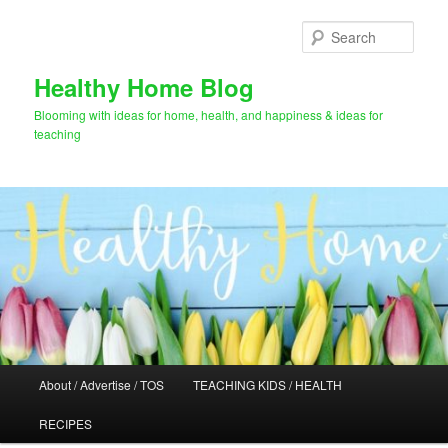
Skip
Skip
to
to
Sear
primary
secondary
content
content
Healthy Home Blog
Blooming with ideas for home, health, and happiness & ideas for
teaching
Main
About / Advertise / TOS
TEACHING KIDS / HEALTH
menu
RECIPES