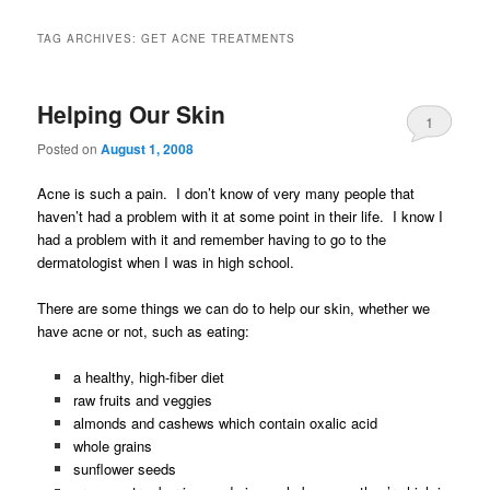
TAG ARCHIVES:
GET ACNE TREATMENTS
Helping Our Skin
1
Posted on
August 1, 2008
Acne is such a pain. I don’t know of very many people that
haven’t had a problem with it at some point in their life. I know I
had a problem with it and remember having to go to the
dermatologist when I was in high school.
There are some things we can do to help our skin, whether we
have acne or not, such as eating:
a healthy, high-fiber diet
raw fruits and veggies
almonds and cashews which contain oxalic acid
whole grains
sunflower seeds