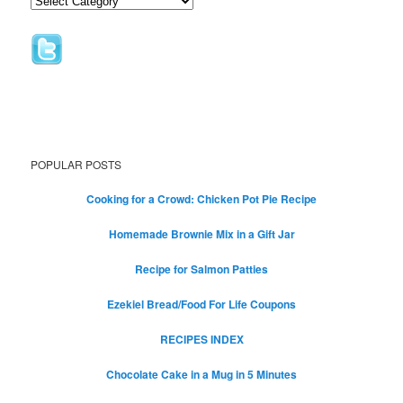
POPULAR POSTS
Cooking for a Crowd: Chicken Pot Pie Recipe
Homemade Brownie Mix in a Gift Jar
Recipe for Salmon Patties
Ezekiel Bread/Food For Life Coupons
RECIPES INDEX
Chocolate Cake in a Mug in 5 Minutes