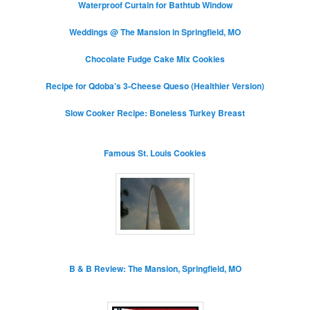
Waterproof Curtain for Bathtub Window
Weddings @ The Mansion in Springfield, MO
Chocolate Fudge Cake Mix Cookies
Recipe for Qdoba’s 3-Cheese Queso (Healthier Version)
Slow Cooker Recipe: Boneless Turkey Breast
Famous St. Louis Cookies
B & B Review: The Mansion, Springfield, MO