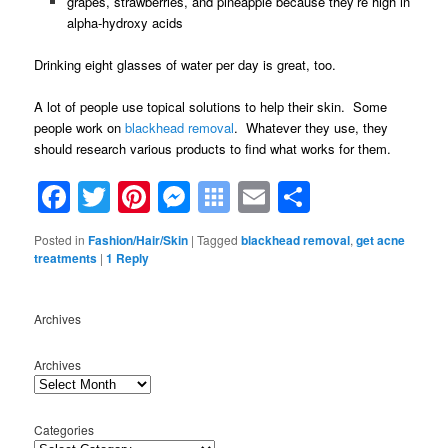
grapes, strawberries, and pineapple because they’re high in
alpha-hydroxy acids
Drinking eight glasses of water per day is great, too.
A lot of people use topical solutions to help their skin. Some
people work on
blackhead removal
. Whatever they use, they
should research various products to find what works for them.
Facebook
Twitter
Pinterest
Messenger
Symbaloo
Email
Share
Bookmarks
Posted in
Fashion/Hair/Skin
|
Tagged
blackhead removal
,
get acne
treatments
|
1
Reply
Archives
Archives
Categories