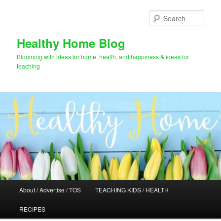
Skip
Skip
to
to
Sear
primary
secondary
content
content
Healthy Home Blog
Blooming with ideas for home, health, and happiness & ideas for
teaching
Main
About / Advertise / TOS
TEACHING KIDS / HEALTH
menu
RECIPES