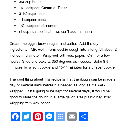
3/4 cup butter
1/2 teaspoon Cream of Tartar
3 1/2 cups flour
1 teaspoon soda
1/2 teaspoon cinnamon
(1 cup nuts optional – we don’t add the nuts)
Cream the eggs, brown sugar, and butter. Add the dry
ingredients. Mix well. Form cookie dough into a long roll about 2
inches in diameter. Wrap well with wax paper. Chill for a few
hours. Slice and bake at 350 degrees as needed. Bake 8-9
minutes for a soft cookie and 10-11 minutes for a crisper cookie.
The cool thing about this recipe is that the dough can be made a
day or several days before it’s needed as long as it’s well-
wrapped. If it’s going to be kept for several days, it would be
good to store the dough in a large gallon size plastic bag after
wrapping with wax paper.
Facebook
Twitter
Pinterest
Messenger
Symbaloo
Email
Share
Bookmarks