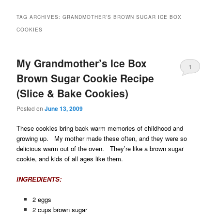
TAG ARCHIVES:
GRANDMOTHER’S BROWN SUGAR ICE BOX
COOKIES
My Grandmother’s Ice Box
1
Brown Sugar Cookie Recipe
(Slice & Bake Cookies)
Posted on
June 13, 2009
These cookies bring back warm memories of childhood and
growing up. My mother made these often, and they were so
delicious warm out of the oven. They’re like a brown sugar
cookie, and kids of all ages like them.
INGREDIENTS:
2 eggs
2 cups brown sugar