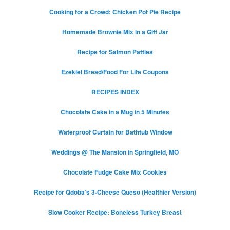
Cooking for a Crowd: Chicken Pot Pie Recipe
Homemade Brownie Mix in a Gift Jar
Recipe for Salmon Patties
Ezekiel Bread/Food For Life Coupons
RECIPES INDEX
Chocolate Cake in a Mug in 5 Minutes
Waterproof Curtain for Bathtub Window
Weddings @ The Mansion in Springfield, MO
Chocolate Fudge Cake Mix Cookies
Recipe for Qdoba’s 3-Cheese Queso (Healthier Version)
Slow Cooker Recipe: Boneless Turkey Breast