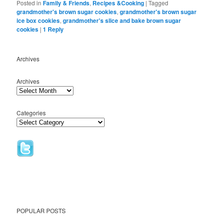
Posted in
Family & Friends
,
Recipes &Cooking
|
Tagged
grandmother's brown sugar cookies
,
grandmother's brown sugar
ice box cookies
,
grandmother's slice and bake brown sugar
cookies
|
1
Reply
Archives
Archives
Categories
POPULAR POSTS