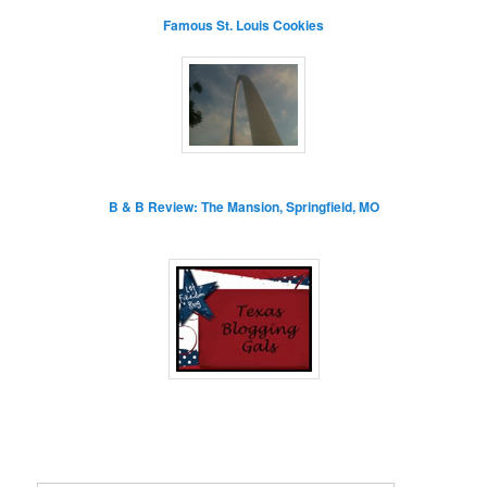
Famous St. Louis Cookies
B & B Review: The Mansion, Springfield, MO