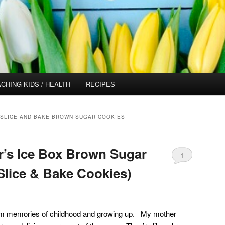
CHING KIDS / HEALTH
RECIPES
SLICE AND BAKE BROWN SUGAR COOKIES
’s Ice Box Brown Sugar
1
Slice & Bake Cookies)
rm memories of childhood and growing up. My mother