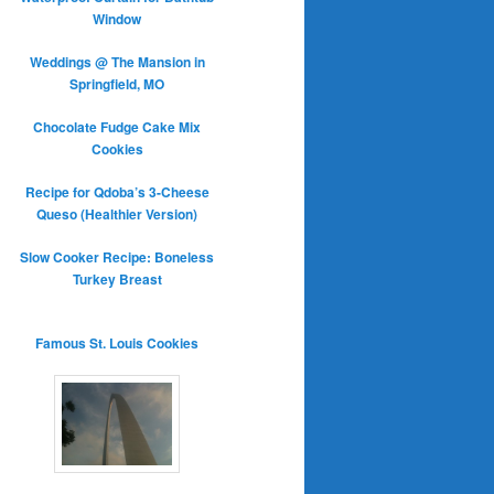
Window
Weddings @ The Mansion in
Springfield, MO
Chocolate Fudge Cake Mix
Cookies
Recipe for Qdoba’s 3-Cheese
Queso (Healthier Version)
Slow Cooker Recipe: Boneless
Turkey Breast
Famous St. Louis Cookies