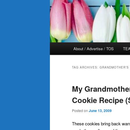
Main
About / Advertise / TOS
TEA
menu
TAG ARCHIVES:
GRANDMOTHER’S 
My Grandmother
Cookie Recipe (
Posted on
June 13, 2009
These cookies bring back wa