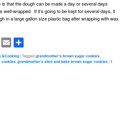
pe is that the dough can be made a day or several days
’s well-wrapped. If it’s going to be kept for several days, it
h in a large gallon size plastic bag after wrapping with wax
rest
ssenger
Symbaloo
Email
Share
Bookmarks
s &Cooking
|
Tagged
grandmother's brown sugar cookies
,
x cookies
,
grandmother's slice and bake brown sugar cookies
|
1