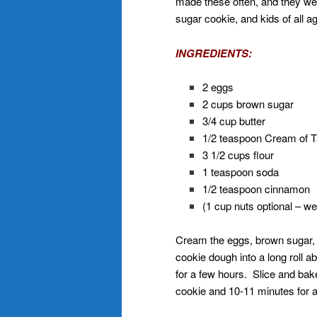
made these often, and they we
sugar cookie, and kids of all a
INGREDIENTS:
2 eggs
2 cups brown sugar
3/4 cup butter
1/2 teaspoon Cream of T
3 1/2 cups flour
1 teaspoon soda
1/2 teaspoon cinnamon
(1 cup nuts optional – we
Cream the eggs, brown sugar, 
cookie dough into a long roll a
for a few hours. Slice and bak
cookie and 10-11 minutes for a