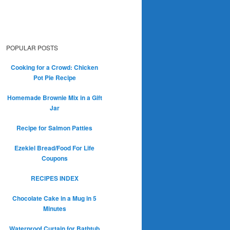
POPULAR POSTS
Cooking for a Crowd: Chicken
Pot Pie Recipe
Homemade Brownie Mix in a Gift
Jar
Recipe for Salmon Patties
Ezekiel Bread/Food For Life
Coupons
RECIPES INDEX
Chocolate Cake in a Mug in 5
Minutes
Waterproof Curtain for Bathtub