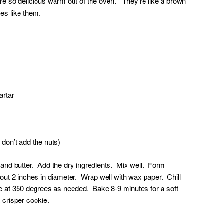
re so delicious warm out of the oven. They’re like a brown
ges like them.
artar
 don’t add the nuts)
and butter. Add the dry ingredients. Mix well. Form
bout 2 inches in diameter. Wrap well with wax paper. Chill
e at 350 degrees as needed. Bake 8-9 minutes for a soft
 crisper cookie.