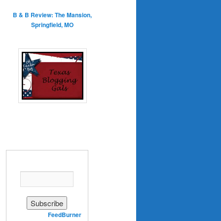
B & B Review: The Mansion,
Springfield, MO
Enter your email address:
Delivered by
FeedBurner