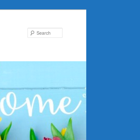
Search