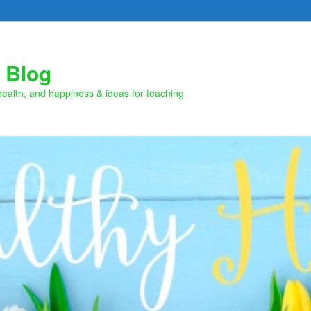
 Blog
health, and happiness & ideas for teaching