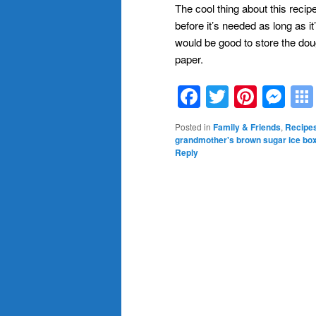
The cool thing about this reci
before it’s needed as long as it
would be good to store the doug
paper.
Facebook
Twitter
Pinte
Me
Posted in
Family & Friends
,
Recipe
grandmother's brown sugar ice bo
Reply