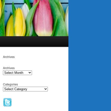
Archives
Archives
Categories