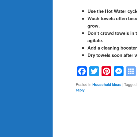
Use the Hot Water cycl
Wash towels often becau
grow.
Don’t crowd towels in 
agitate.
Add a cleaning booster 
Dry towels soon after 
Facebook
Twitter
Pinte
Me
Posted in
Household Ideas
|
Tagged
reply