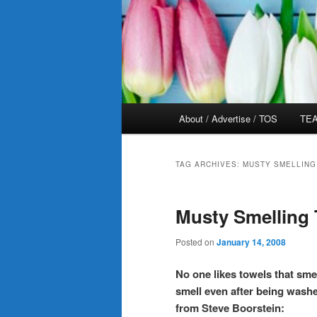
Main
About / Advertise / TOS
TEA
menu
TAG ARCHIVES:
MUSTY SMELLING
Musty Smelling
Posted on
January 14, 2008
No one likes towels that sm
smell even after being washe
from Steve Boorstein: