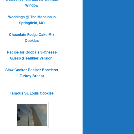
Window
Weddings @ The Mansion in
Springfield, MO
Chocolate Fudge Cake Mix
Cookies
Recipe for Qdoba’s 3-Cheese
Queso (Healthier Version)
Slow Cooker Recipe: Boneless
Turkey Breast
Famous St. Louis Cookies