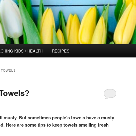
CHING KIDS / HEALTH
RECIPES
 TOWELS
 Towels?
ell musty. But sometimes people’s towels have a musty
d. Here are some tips to keep towels smelling fresh