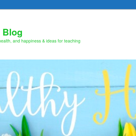
 Blog
health, and happiness & ideas for teaching