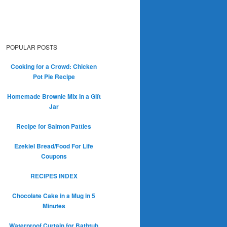
POPULAR POSTS
Cooking for a Crowd: Chicken
Pot Pie Recipe
Homemade Brownie Mix in a Gift
Jar
Recipe for Salmon Patties
Ezekiel Bread/Food For Life
Coupons
RECIPES INDEX
Chocolate Cake in a Mug in 5
Minutes
Waterproof Curtain for Bathtub