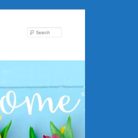
Search