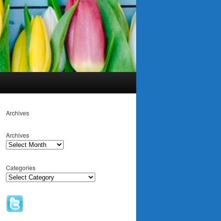
Archives
Archives
Categories