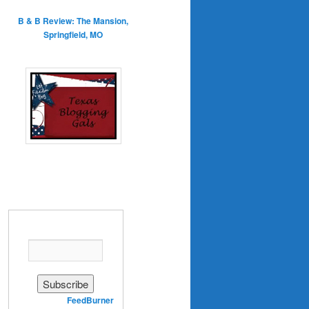
B & B Review: The Mansion,
Springfield, MO
Enter your email address:
Delivered by
FeedBurner