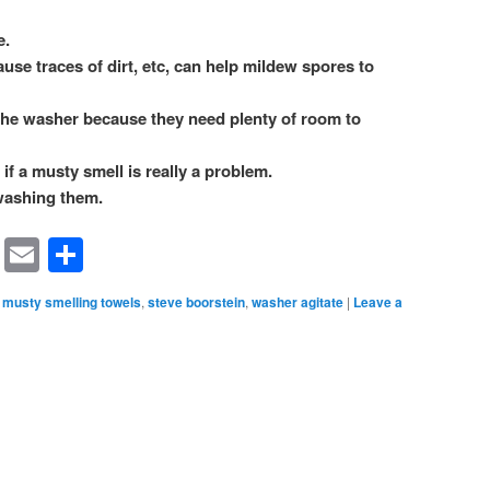
e.
se traces of dirt, etc, can help mildew spores to
the washer because they need plenty of room to
if a musty smell is really a problem.
washing them.
rest
ssenger
Symbaloo
Email
Share
Bookmarks
musty smelling towels
,
steve boorstein
,
washer agitate
|
Leave a