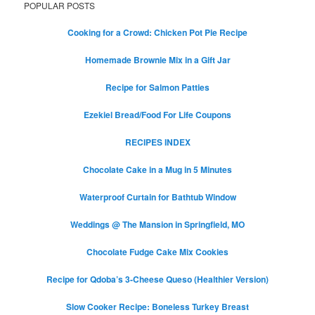
POPULAR POSTS
Cooking for a Crowd: Chicken Pot Pie Recipe
Homemade Brownie Mix in a Gift Jar
Recipe for Salmon Patties
Ezekiel Bread/Food For Life Coupons
RECIPES INDEX
Chocolate Cake in a Mug in 5 Minutes
Waterproof Curtain for Bathtub Window
Weddings @ The Mansion in Springfield, MO
Chocolate Fudge Cake Mix Cookies
Recipe for Qdoba’s 3-Cheese Queso (Healthier Version)
Slow Cooker Recipe: Boneless Turkey Breast