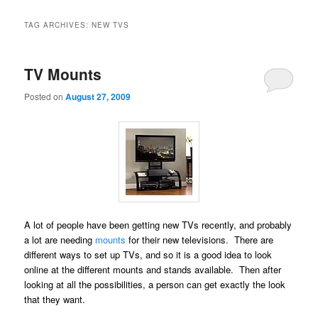
TAG ARCHIVES:
NEW TVS
TV Mounts
Posted on
August 27, 2009
A lot of people have been getting new TVs recently, and probably
a lot are needing
mounts
for their new televisions. There are
different ways to set up TVs, and so it is a good idea to look
online at the different mounts and stands available. Then after
looking at all the possibilities, a person can get exactly the look
that they want.