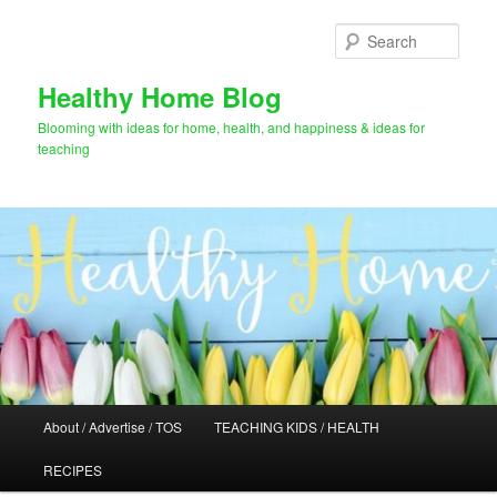
Skip
Skip
to
to
Sear
primary
secondary
content
content
Healthy Home Blog
Blooming with ideas for home, health, and happiness & ideas for
teaching
Main
About / Advertise / TOS
TEACHING KIDS / HEALTH
menu
RECIPES