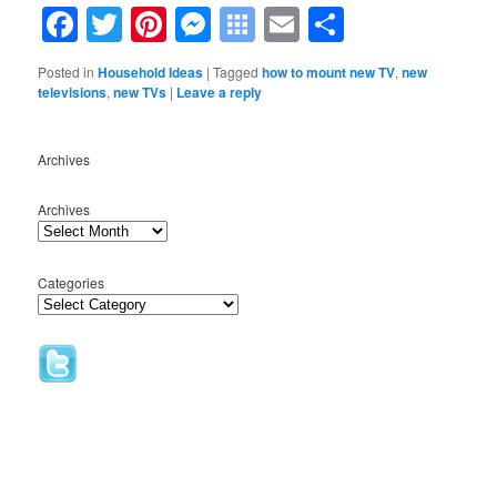
Facebook
Twitter
Pinterest
Messenger
Symbaloo
Email
Share
Bookmarks
Posted in
Household Ideas
|
Tagged
how to mount new TV
,
new
televisions
,
new TVs
|
Leave a reply
Archives
Archives
Categories