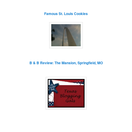
Famous St. Louis Cookies
B & B Review: The Mansion, Springfield, MO