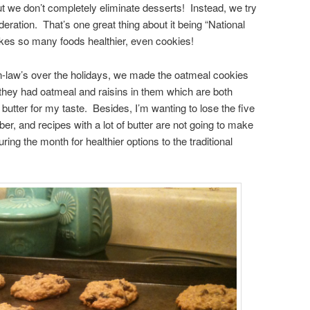
t we don’t completely eliminate desserts! Instead, we try
deration. That’s one great thing about it being “National
s so many foods healthier, even cookies!
-law’s over the holidays, we made the oatmeal cookies
they had oatmeal and raisins in them which are both
butter for my taste. Besides, I’m wanting to lose the five
r, and recipes with a lot of butter are not going to make
ng the month for healthier options to the traditional