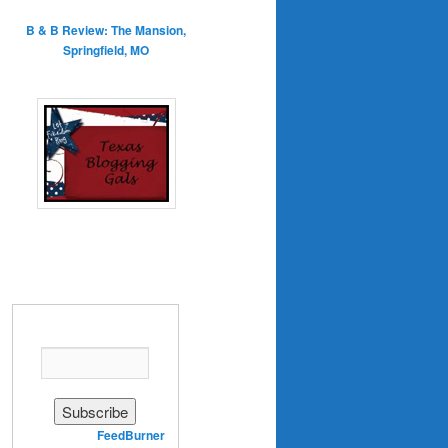
B & B Review: The Mansion,
Springfield, MO
Enter your email address:
Delivered by
FeedBurner