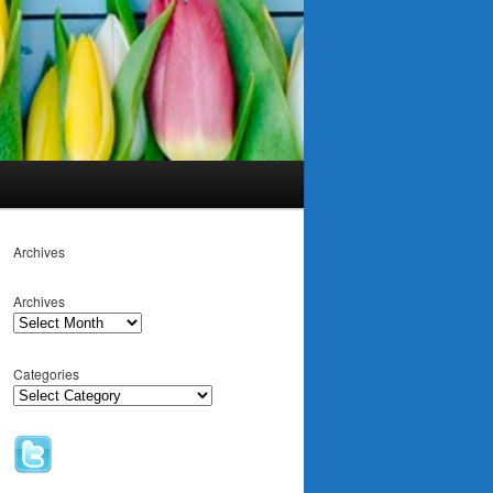
Archives
Archives
Categories