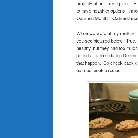
majority of our menu plans. Bu
to have healthier options in mo
Oatmeal Month.” Oatmeal make
When we were at my mother-in
you see pictured below. True, 
healthy, but they had too much 
pounds I gained during Decembe
that happen. So check back duri
oatmeal cookie recipe.
.