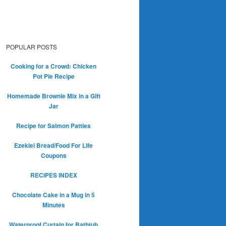
POPULAR POSTS
Cooking for a Crowd: Chicken
Pot Pie Recipe
Homemade Brownie Mix in a Gift
Jar
Recipe for Salmon Patties
Ezekiel Bread/Food For Life
Coupons
RECIPES INDEX
Chocolate Cake in a Mug in 5
Minutes
Waterproof Curtain for Bathtub