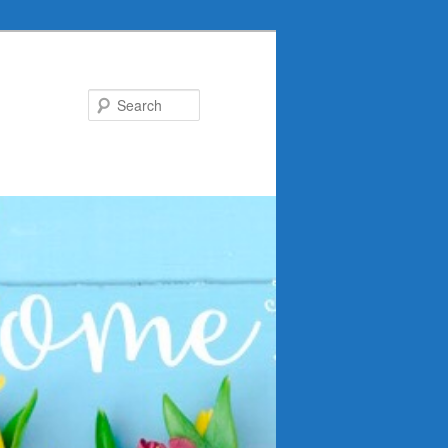
Search