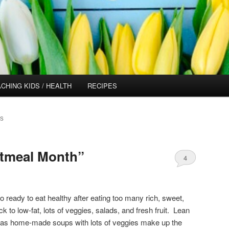
CHING KIDS / HEALTH
RECIPES
ES
Oatmeal Month”
4
 so ready to eat healthy after eating too many rich, sweet,
to low-fat, lots of veggies, salads, and fresh fruit. Lean
 as home-made soups with lots of veggies make up the