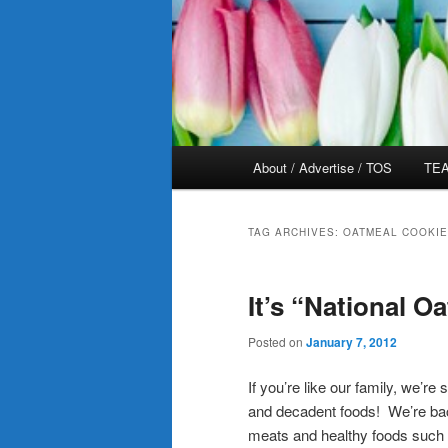
Main
About / Advertise / TOS
TEA
menu
TAG ARCHIVES:
OATMEAL COOKI
It’s “National 
Posted on
January 7, 2012
If you’re like our family, we’re
and decadent foods! We’re back 
meats and healthy foods such