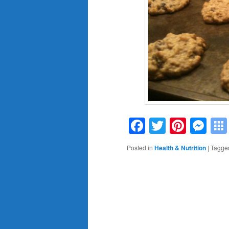
Facebook
Twitter
Pinte
Me
Posted in
Health & Nutrition
|
Tagge