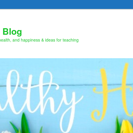
 Blog
health, and happiness & ideas for teaching