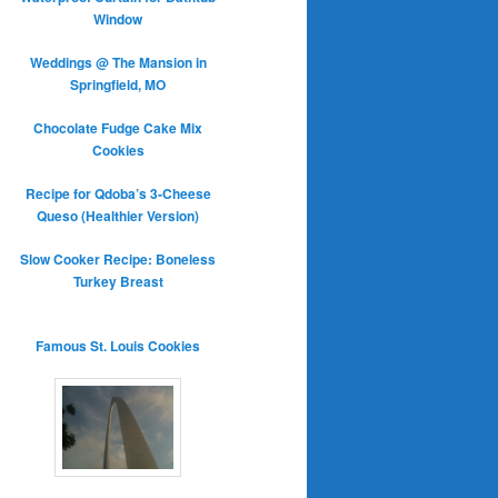
Window
Weddings @ The Mansion in
Springfield, MO
Chocolate Fudge Cake Mix
Cookies
Recipe for Qdoba’s 3-Cheese
Queso (Healthier Version)
Slow Cooker Recipe: Boneless
Turkey Breast
Famous St. Louis Cookies