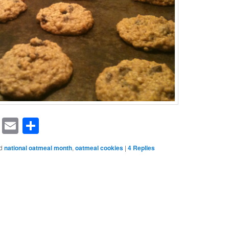
rest
ssenger
Symbaloo
Email
Share
Bookmarks
d
national oatmeal month
,
oatmeal cookies
|
4
Replies