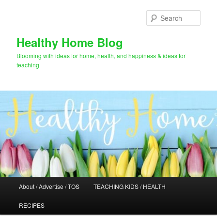
Skip
Skip
to
to
Sear
primary
secondary
content
content
Healthy Home Blog
Blooming with ideas for home, health, and happiness & ideas for
teaching
Main
About / Advertise / TOS
TEACHING KIDS / HEALTH
menu
RECIPES