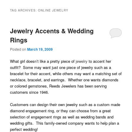
TAG ARCHIVES:
ONLINE JEWELRY
Jewelry Accents & Wedding
Rings
Posted on
March 19, 2009
What girl doesn’t like a pretty piece of
jewelry
to accent her
outfit? Some may want just one piece of jewelry such as a
bracelet for their accent, while others may want a matching set of
necklace, bracelet, and earrings. Whether one wants diamonds
or colored gemstones, Reeds Jewelers has been serving
customers since 1946.
C
ustomers can design their own jewelry such as a custom made
diamond engagement ring, or they can choose from a great
selection of engagement rings as well as wedding bands and
wedding gifts. This family-owned company wants to help plan a
perfect wedding!