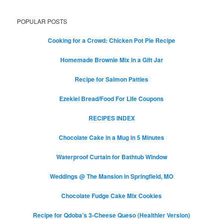
POPULAR POSTS
Cooking for a Crowd: Chicken Pot Pie Recipe
Homemade Brownie Mix in a Gift Jar
Recipe for Salmon Patties
Ezekiel Bread/Food For Life Coupons
RECIPES INDEX
Chocolate Cake in a Mug in 5 Minutes
Waterproof Curtain for Bathtub Window
Weddings @ The Mansion in Springfield, MO
Chocolate Fudge Cake Mix Cookies
Recipe for Qdoba’s 3-Cheese Queso (Healthier Version)