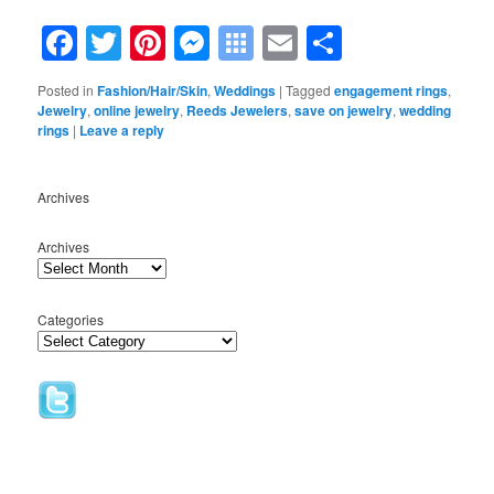
Facebook
Twitter
Pinterest
Messenger
Symbaloo
Email
Share
Bookmarks
Posted in
Fashion/Hair/Skin
,
Weddings
|
Tagged
engagement rings
,
Jewelry
,
online jewelry
,
Reeds Jewelers
,
save on jewelry
,
wedding
rings
|
Leave a reply
Archives
Archives
Categories