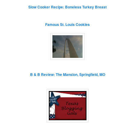
Slow Cooker Recipe: Boneless Turkey Breast
Famous St. Louis Cookies
B & B Review: The Mansion, Springfield, MO