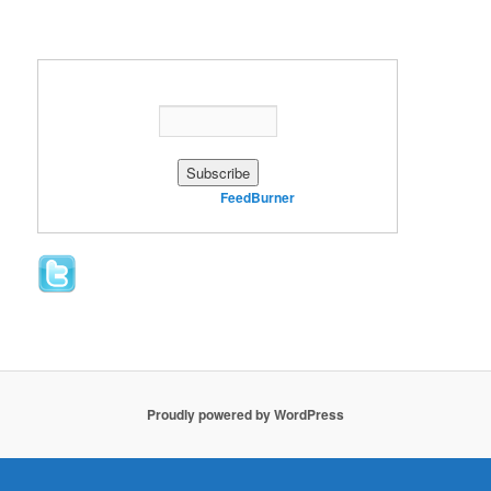
Enter your email address:
Delivered by
FeedBurner
Proudly powered by WordPress