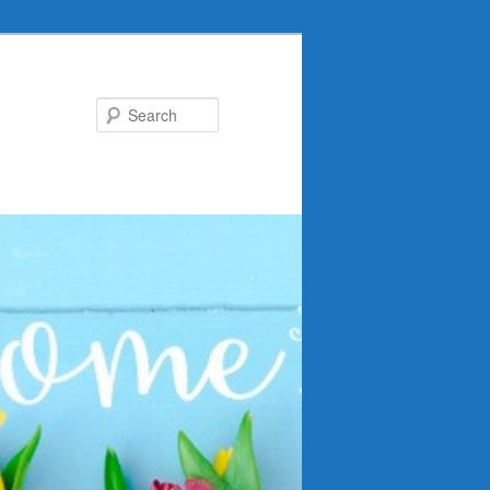
Search