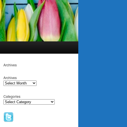
Archives
Archives
Categories