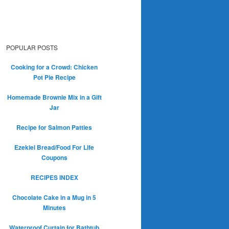
POPULAR POSTS
Cooking for a Crowd: Chicken
Pot Pie Recipe
Homemade Brownie Mix in a Gift
Jar
Recipe for Salmon Patties
Ezekiel Bread/Food For Life
Coupons
RECIPES INDEX
Chocolate Cake in a Mug in 5
Minutes
Waterproof Curtain for Bathtub