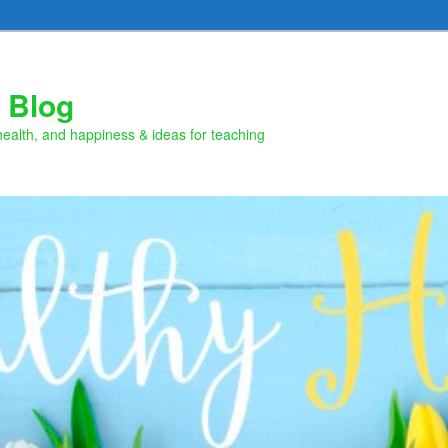
 Blog
health, and happiness & ideas for teaching