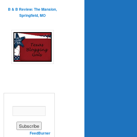
B & B Review: The Mansion,
Springfield, MO
Enter your email address:
Delivered by
FeedBurner