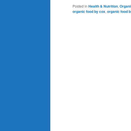
Posted in
Health & Nutrition
,
Organi
organic food by cox
,
organic food b