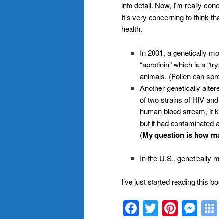
into detail. Now, I’m really co
It’s very concerning to think t
health.
In 2001, a genetically m
“aprotinin” which is a “tr
animals. (Pollen can spr
Another genetically alte
of two strains of HIV and
human blood stream, it ki
but it had contaminated 
(
My question is how m
In the U.S., genetically 
I’ve just started reading this bo
Facebook
Twitter
Pinte
Me