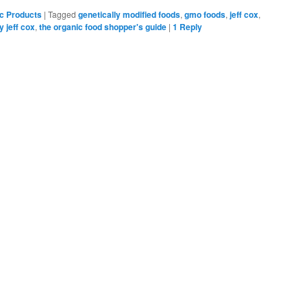
Bookmarks
c Products
|
Tagged
genetically modified foods
,
gmo foods
,
jeff cox
,
y jeff cox
,
the organic food shopper's guide
|
1
Reply