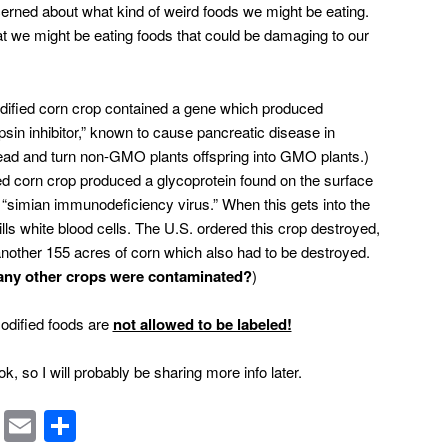
ncerned about what kind of weird foods we might be eating.
hat we might be eating foods that could be damaging to our
odified corn crop contained a gene which produced
ypsin inhibitor,” known to cause pancreatic disease in
ead and turn non-GMO plants offspring into GMO plants.
)
red corn crop produced a glycoprotein found on the surface
 “simian immunodeficiency virus.” When this gets into the
lls white blood cells. The U.S. ordered this crop destroyed,
another 155 acres of corn which also had to be destroyed.
any other crops were contaminated?
)
modified foods are
not allowed to be labeled!
ok, so I will probably be sharing more info later.
rest
ssenger
Symbaloo
Email
Share