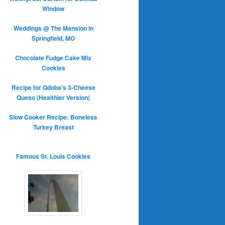
Window
Weddings @ The Mansion in
Springfield, MO
Chocolate Fudge Cake Mix
Cookies
Recipe for Qdoba’s 3-Cheese
Queso (Healthier Version)
Slow Cooker Recipe: Boneless
Turkey Breast
Famous St. Louis Cookies