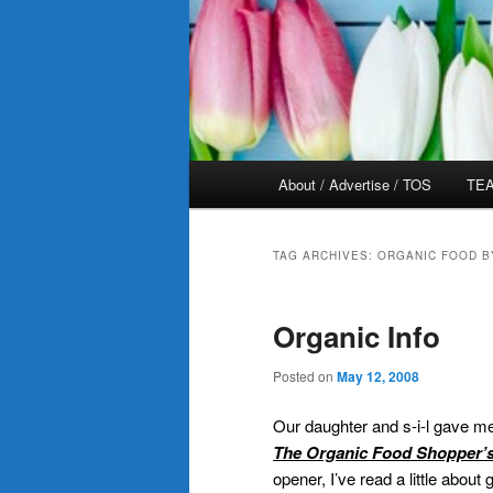
Main
About / Advertise / TOS
TEA
menu
TAG ARCHIVES:
ORGANIC FOOD B
Organic Info
Posted on
May 12, 2008
Our daughter and s-i-l gave me 
The Organic Food Shopper’
opener, I’ve read a little abou