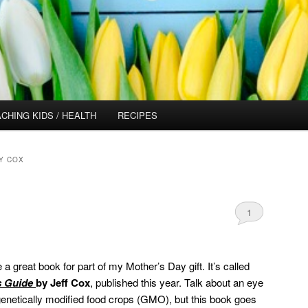
CHING KIDS / HEALTH
RECIPES
Y COX
1
a great book for part of my Mother’s Day gift. It’s called
s Guide
by Jeff Cox
, published this year. Talk about an eye
t genetically modified food crops (GMO), but this book goes