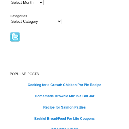
Categories
POPULAR POSTS
Cooking for a Crowd: Chicken Pot Pie Recipe
Homemade Brownie Mix in a Gift Jar
Recipe for Salmon Patties
Ezekiel Bread/Food For Life Coupons