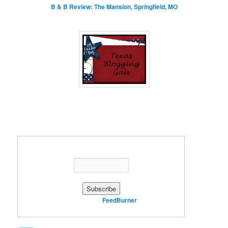
B & B Review: The Mansion, Springfield, MO
Enter your email address:
Delivered by
FeedBurner