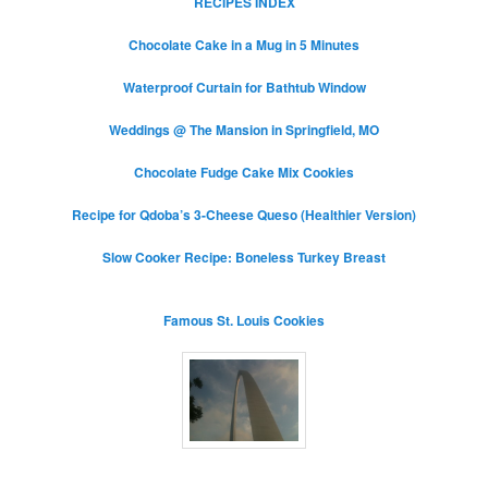
RECIPES INDEX
Chocolate Cake in a Mug in 5 Minutes
Waterproof Curtain for Bathtub Window
Weddings @ The Mansion in Springfield, MO
Chocolate Fudge Cake Mix Cookies
Recipe for Qdoba’s 3-Cheese Queso (Healthier Version)
Slow Cooker Recipe: Boneless Turkey Breast
Famous St. Louis Cookies