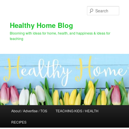
Skip
Skip
to
to
Sear
primary
secondary
content
content
Healthy Home Blog
Blooming with ideas for home, health, and happiness & ideas for
teaching
Main
About / Advertise / TOS
TEACHING KIDS / HEALTH
menu
RECIPES