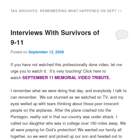
TAG ARCHIVES:
REMEMBERING WHAT HAPPENED ON SEPT 11
Interviews With Survivors of
9-11
Posted on
September 12, 2008
If you have not watched this professionally done video, let me
urge you to watch it. It’s very touching!
Click here to
watch
SEPTEMBER 11 MEMORIAL VIDEO TRIBUTE.
I remember what we were doing that day, and everybody I talk to
can remember. We sat stunned as we watched on TV, and my
eyes welled up with tears thinking about those poor innocent
people on the airplanes. After the plane crashed into the
Pentagon, reality set in that our country was under attack. I
called our daughter who was in college over 150 miles away. We
all were praying for God’s protection! We wanted our family all
together, so we went and picked up our son and headed out to