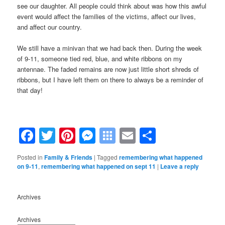
see our daughter. All people could think about was how this awful
event would affect the families of the victims, affect our lives,
and affect our country.
We still have a minivan that we had back then. During the week
of 9-11, someone tied red, blue, and white ribbons on my
antennae. The faded remains are now just little short shreds of
ribbons, but I have left them on there to always be a reminder of
that day!
Facebook
Twitter
Pinterest
Messenger
Symbaloo
Email
Share
Bookmarks
Posted in
Family & Friends
|
Tagged
remembering what happened
on 9-11
,
remembering what happened on sept 11
|
Leave a reply
Archives
Archives