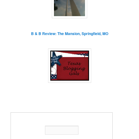
B & B Review: The Mansion, Springfield, MO
Enter your email address: