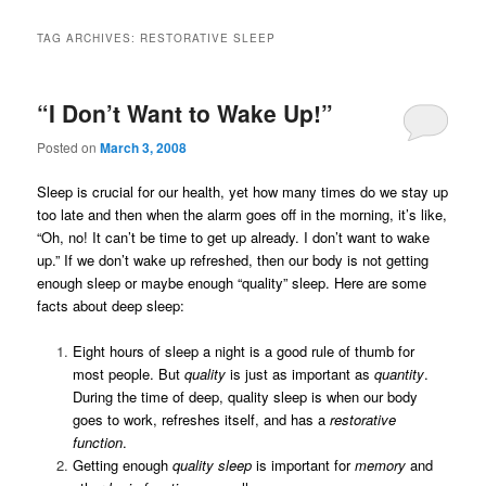
TAG ARCHIVES:
RESTORATIVE SLEEP
“I Don’t Want to Wake Up!”
Posted on
March 3, 2008
Sleep is crucial for our health, yet how many times do we stay up
too late and then when the alarm goes off in the morning, it’s like,
“Oh, no! It can’t be time to get up already. I don’t want to wake
up.” If we don’t wake up refreshed, then our body is not getting
enough sleep or maybe enough “quality” sleep. Here are some
facts about deep sleep:
Eight hours of sleep a night is a good rule of thumb for
most people. But
quality
is just as important as
quantity
.
During the time of deep, quality sleep is when our body
goes to work, refreshes itself, and has a
restorative
function
.
Getting enough
quality sleep
is important for
memory
and