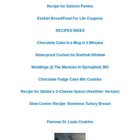
Recipe for Salmon Patties
Ezekiel Bread/Food For Life Coupons
RECIPES INDEX
Chocolate Cake in a Mug in 5 Minutes
Waterproof Curtain for Bathtub Window
Weddings @ The Mansion in Springfield, MO
Chocolate Fudge Cake Mix Cookies
Recipe for Qdoba’s 3-Cheese Queso (Healthier Version)
Slow Cooker Recipe: Boneless Turkey Breast
Famous St. Louis Cookies