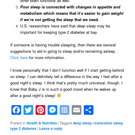
other
brain
functions
as well.
Poor sleep
is connected with
changes in appetite and
metabolism
which means that it’s easier to
gain weight
if we’re not getting the sleep that we need.
U.S. researchers have said that
deep sleep
may be
important for keeping
type 2 diabetes
at bay.
If someone is having trouble sleeping, then there are several
suggestions to aid in going to sleep and/or remaining asleep.
Click here
for more information.
I know personally that I don’t function well if I start getting behind
on sleep. I can definitely tell a difference in the way I feel after a
good night’s sleep. I think that’s pretty much universal, though. I
know that Baby J is in such a good mood when he wakes up
after a good night’s sleep!
Facebook
Twitter
Pinterest
Messenger
Symbaloo
Email
Share
Bookmarks
Posted in
Health & Nutrition
|
Tagged
deep sleep
,
restorative sleep
,
type 2 diabetes
|
Leave a reply