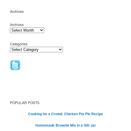
Archives
Archives
Categories
POPULAR POSTS
Cooking for a Crowd: Chicken Pot Pie Recipe
Homemade Brownie Mix in a Gift Jar