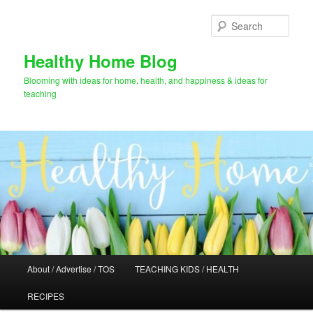
Skip
Skip
to
to
Sear
primary
secondary
content
content
Healthy Home Blog
Blooming with ideas for home, health, and happiness & ideas for
teaching
Main
About / Advertise / TOS
TEACHING KIDS / HEALTH
menu
RECIPES