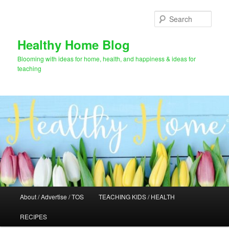
Skip
Skip
to
to
Sear
primary
secondary
content
content
Healthy Home Blog
Blooming with ideas for home, health, and happiness & ideas for
teaching
Main
About / Advertise / TOS
TEACHING KIDS / HEALTH
menu
RECIPES