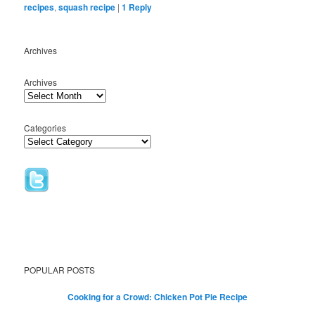
recipes
,
squash recipe
|
1
Reply
Archives
Archives
Categories
POPULAR POSTS
Cooking for a Crowd: Chicken Pot Pie Recipe