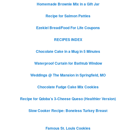
Homemade Brownie Mix in a Gift Jar
Recipe for Salmon Patties
Ezekiel Bread/Food For Life Coupons
RECIPES INDEX
Chocolate Cake in a Mug in 5 Minutes
Waterproof Curtain for Bathtub Window
Weddings @ The Mansion in Springfield, MO
Chocolate Fudge Cake Mix Cookies
Recipe for Qdoba’s 3-Cheese Queso (Healthier Version)
Slow Cooker Recipe: Boneless Turkey Breast
Famous St. Louis Cookies