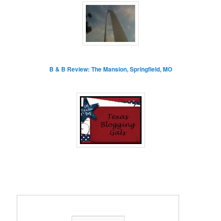
B & B Review: The Mansion, Springfield, MO
Enter your email address: