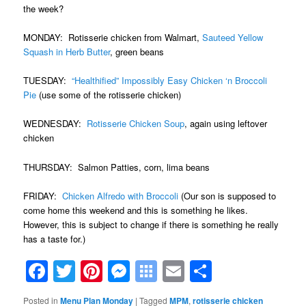
the week?
MONDAY: Rotisserie chicken from Walmart,
Sauteed Yellow
Squash in Herb Butter
, green beans
TUESDAY:
“Healthified” Impossibly Easy Chicken ‘n Broccoli
Pie
(use some of the rotisserie chicken)
WEDNESDAY:
Rotisserie Chicken Soup
, again using leftover
chicken
THURSDAY: Salmon Patties, corn, lima beans
FRIDAY:
Chicken Alfredo with Broccoli
(Our son is supposed to
come home this weekend and this is something he likes.
However, this is subject to change if there is something he really
has a taste for.)
Facebook
Twitter
Pinterest
Messenger
Symbaloo
Email
Share
Bookmarks
Posted in
Menu Plan Monday
|
Tagged
MPM
,
rotisserie chicken