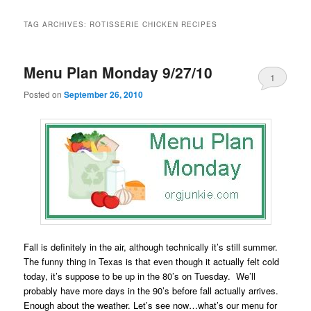
TAG ARCHIVES:
ROTISSERIE CHICKEN RECIPES
Menu Plan Monday 9/27/10
1
Posted on
September 26, 2010
Fall is definitely in the air, although technically it’s still summer.
The funny thing in Texas is that even though it actually felt cold
today, it’s suppose to be up in the 80’s on Tuesday. We’ll
probably have more days in the 90’s before fall actually arrives.
Enough about the weather. Let’s see now…what’s our menu for