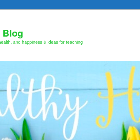
 Blog
health, and happiness & ideas for teaching