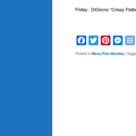
Friday: DiGiorno “Crispy Flatb
M.
Facebook
Twitter
Pinte
Me
Posted in
Menu Plan Monday
|
Tagg