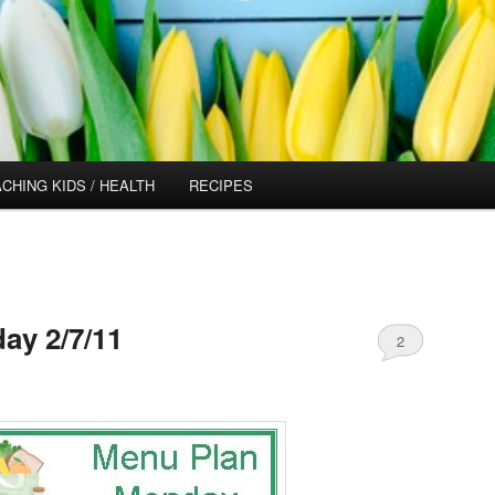
CHING KIDS / HEALTH
RECIPES
ay 2/7/11
2