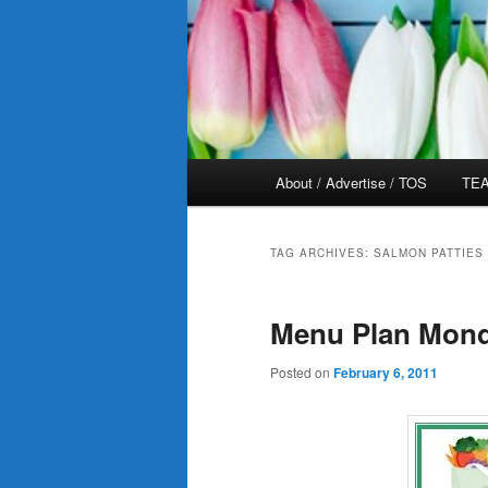
Main
About / Advertise / TOS
TEA
menu
TAG ARCHIVES:
SALMON PATTIES
Menu Plan Mond
Posted on
February 6, 2011