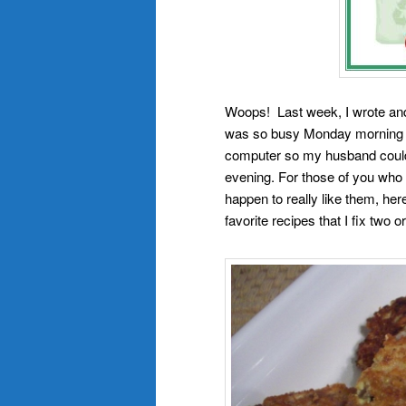
Woops! Last week, I wrote an
was so busy Monday morning gett
computer so my husband could 
evening. For those of you wh
happen to really like them, he
favorite recipes that I fix two 