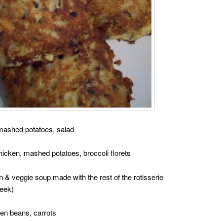
mashed potatoes, salad
hicken, mashed potatoes, broccoli florets
 veggie soup made with the rest of the rotisserie
week)
een beans, carrots