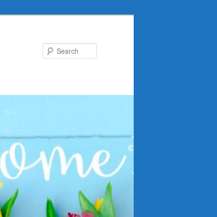
Search