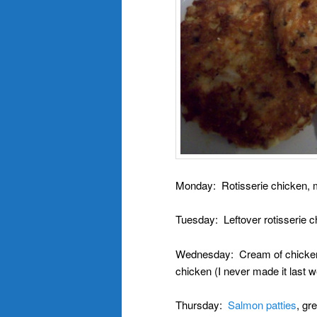
Monday: Rotisserie chicken, 
Tuesday: Leftover rotisserie c
Wednesday: Cream of chicken &
chicken (I never made it last 
Thursday:
Salmon patties
, gr