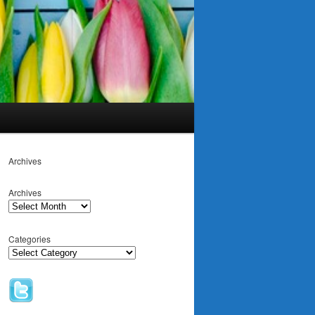
Archives
Archives
Categories