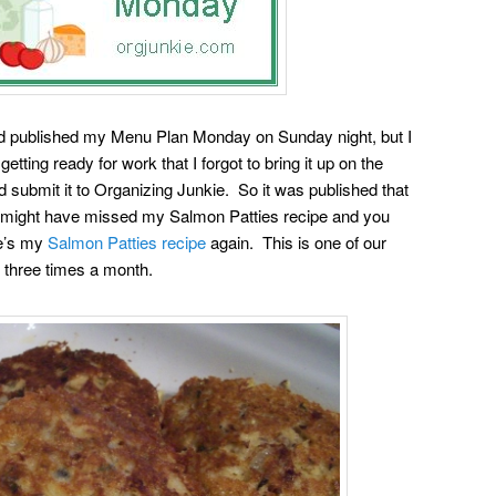
d published my Menu Plan Monday on Sunday night, but I
ing ready for work that I forgot to bring it up on the
submit it to Organizing Junkie. So it was published that
o might have missed my Salmon Patties recipe and you
re’s my
Salmon Patties recipe
again. This is one of our
or three times a month.