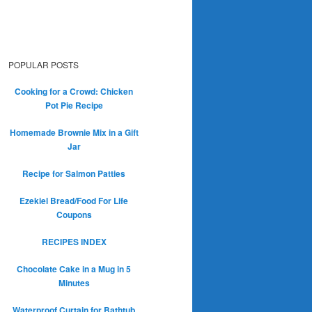
POPULAR POSTS
Cooking for a Crowd: Chicken
Pot Pie Recipe
Homemade Brownie Mix in a Gift
Jar
Recipe for Salmon Patties
Ezekiel Bread/Food For Life
Coupons
RECIPES INDEX
Chocolate Cake in a Mug in 5
Minutes
Waterproof Curtain for Bathtub