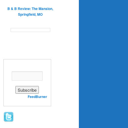
B & B Review: The Mansion,
Springfield, MO
Enter your email address:
Delivered by
FeedBurner