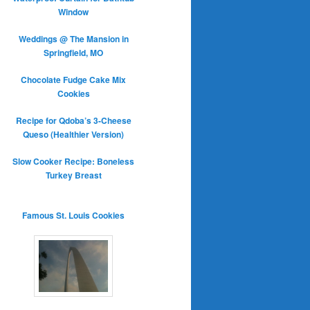
Window
Weddings @ The Mansion in
Springfield, MO
Chocolate Fudge Cake Mix
Cookies
Recipe for Qdoba’s 3-Cheese
Queso (Healthier Version)
Slow Cooker Recipe: Boneless
Turkey Breast
Famous St. Louis Cookies