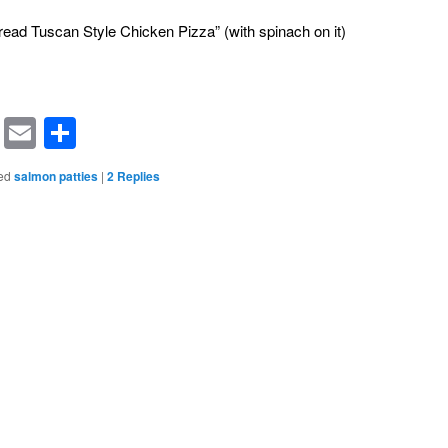
read Tuscan Style Chicken Pizza” (with spinach on it)
rest
ssenger
Symbaloo
Email
Share
Bookmarks
ed
salmon patties
|
2
Replies