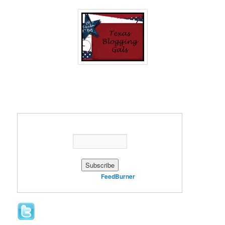
Enter your email address:
Delivered by
FeedBurner