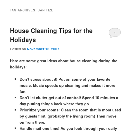
TAG ARCHIVES:
SANITIZE
House Cleaning Tips for the
1
Holidays
Posted on
November 16, 2007
Here are some great ideas about house cleaning during the
holidays:
Don’t stress about it! Put on some of your favorite
music. Music speeds up cleaning and makes it more
fun.
Don’t let clutter get out of control! Spend 10 minutes a
day putting things back where they go.
Prioritize your rooms! Clean the room that is most used
by guests first. (probably the living room) Then move
on from there.
Handle mail one time! As you look through your daily