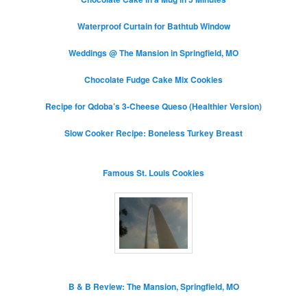
Waterproof Curtain for Bathtub Window
Weddings @ The Mansion in Springfield, MO
Chocolate Fudge Cake Mix Cookies
Recipe for Qdoba’s 3-Cheese Queso (Healthier Version)
Slow Cooker Recipe: Boneless Turkey Breast
Famous St. Louis Cookies
B & B Review: The Mansion, Springfield, MO