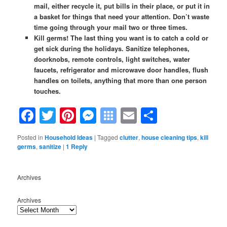
mail, either recycle it, put bills in their place, or put it in
a basket for things that need your attention. Don’t waste
time going through your mail two or three times.
Kill germs! The last thing you want is to catch a cold or
get sick during the holidays. Sanitize telephones,
doorknobs, remote controls, light switches, water
faucets, refrigerator and microwave door handles, flush
handles on toilets, anything that more than one person
touches.
Facebook
Twitter
Pinterest
Messenger
Symbaloo
Email
Share
Bookmarks
Posted in
Household Ideas
|
Tagged
clutter
,
house cleaning tips
,
kill
germs
,
sanitize
|
1
Reply
Archives
Archives