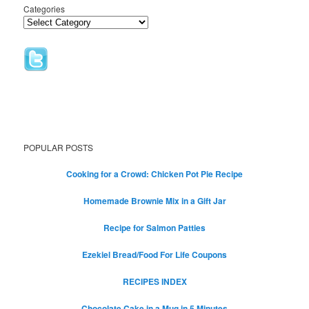
Categories
POPULAR POSTS
Cooking for a Crowd: Chicken Pot Pie Recipe
Homemade Brownie Mix in a Gift Jar
Recipe for Salmon Patties
Ezekiel Bread/Food For Life Coupons
RECIPES INDEX
Chocolate Cake in a Mug in 5 Minutes