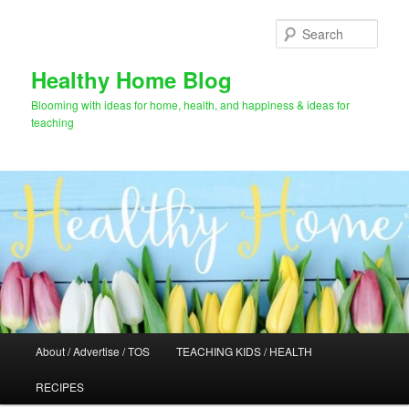
Skip
Skip
to
to
Sear
primary
secondary
content
content
Healthy Home Blog
Blooming with ideas for home, health, and happiness & ideas for
teaching
Main
About / Advertise / TOS
TEACHING KIDS / HEALTH
menu
RECIPES