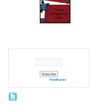
Enter your email address:
Delivered by
FeedBurner