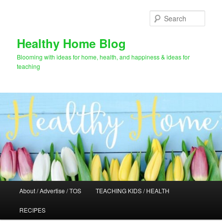
Skip
Skip
to
to
Sear
primary
secondary
content
content
Healthy Home Blog
Blooming with ideas for home, health, and happiness & ideas for
teaching
Main
About / Advertise / TOS
TEACHING KIDS / HEALTH
menu
RECIPES