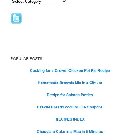
POPULAR POSTS
Cooking for a Crowd: Chicken Pot Pie Recipe
Homemade Brownie Mix in a Gift Jar
Recipe for Salmon Patties
Ezekiel Bread/Food For Life Coupons
RECIPES INDEX
Chocolate Cake in a Mug in 5 Minutes