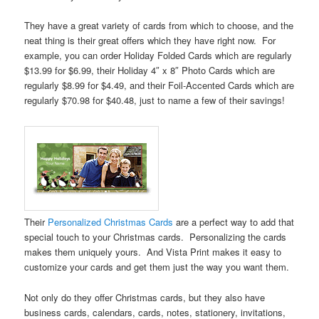
They have a great variety of cards from which to choose, and the
neat thing is their great offers which they have right now. For
example, you can order Holiday Folded Cards which are regularly
$13.99 for $6.99, their Holiday 4″ x 8″ Photo Cards which are
regularly $8.99 for $4.49, and their Foil-Accented Cards which are
regularly $70.98 for $40.48, just to name a few of their savings!
Their
Personalized Christmas Cards
are a perfect way to add that
special touch to your Christmas cards. Personalizing the cards
makes them uniquely yours. And Vista Print makes it easy to
customize your cards and get them just the way you want them.
Not only do they offer Christmas cards, but they also have
business cards, calendars, cards, notes, stationery, invitations,