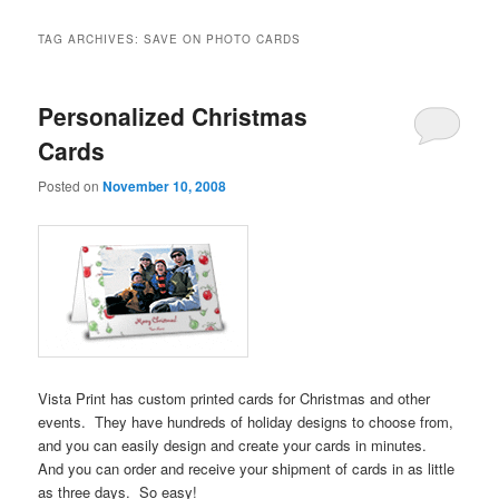
TAG ARCHIVES:
SAVE ON PHOTO CARDS
Personalized Christmas
Cards
Posted on
November 10, 2008
Vista Print has custom printed cards for Christmas and other
events. They have hundreds of holiday designs to choose from,
and you can easily design and create your cards in minutes.
And you can order and receive your shipment of cards in as little
as three days. So easy!