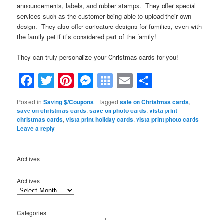
announcements, labels, and rubber stamps. They offer special
services such as the customer being able to upload their own
design. They also offer caricature designs for families, even with
the family pet if it’s considered part of the family!
They can truly personalize your Christmas cards for you!
Facebook
Twitter
Pinterest
Messenger
Symbaloo
Email
Share
Bookmarks
Posted in
Saving $/Coupons
|
Tagged
sale on Christmas cards
,
save on christmas cards
,
save on photo cards
,
vista print
christmas cards
,
vista print holiday cards
,
vista print photo cards
|
Leave a reply
Archives
Archives
Categories