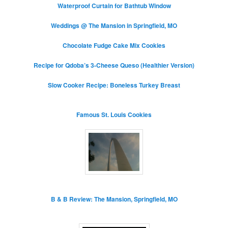
Waterproof Curtain for Bathtub Window
Weddings @ The Mansion in Springfield, MO
Chocolate Fudge Cake Mix Cookies
Recipe for Qdoba’s 3-Cheese Queso (Healthier Version)
Slow Cooker Recipe: Boneless Turkey Breast
Famous St. Louis Cookies
B & B Review: The Mansion, Springfield, MO