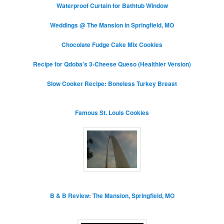
Waterproof Curtain for Bathtub Window
Weddings @ The Mansion in Springfield, MO
Chocolate Fudge Cake Mix Cookies
Recipe for Qdoba’s 3-Cheese Queso (Healthier Version)
Slow Cooker Recipe: Boneless Turkey Breast
Famous St. Louis Cookies
B & B Review: The Mansion, Springfield, MO