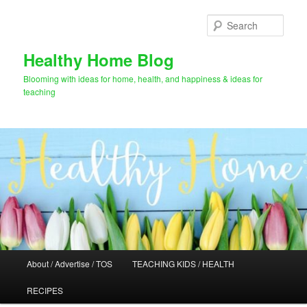
Skip
Skip
to
to
Sear
primary
secondary
content
content
Healthy Home Blog
Blooming with ideas for home, health, and happiness & ideas for
teaching
Main
About / Advertise / TOS
TEACHING KIDS / HEALTH
menu
RECIPES