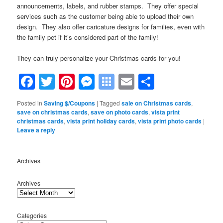
announcements, labels, and rubber stamps. They offer special
services such as the customer being able to upload their own
design. They also offer caricature designs for families, even with
the family pet if it’s considered part of the family!
They can truly personalize your Christmas cards for you!
Facebook
Twitter
Pinterest
Messenger
Symbaloo
Email
Share
Bookmarks
Posted in
Saving $/Coupons
|
Tagged
sale on Christmas cards
,
save on christmas cards
,
save on photo cards
,
vista print
christmas cards
,
vista print holiday cards
,
vista print photo cards
|
Leave a reply
Archives
Archives
Categories