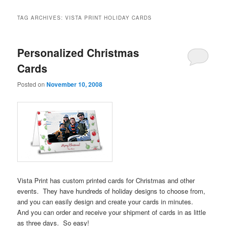
TAG ARCHIVES:
VISTA PRINT HOLIDAY CARDS
Personalized Christmas
Cards
Posted on
November 10, 2008
Vista Print has custom printed cards for Christmas and other
events. They have hundreds of holiday designs to choose from,
and you can easily design and create your cards in minutes.
And you can order and receive your shipment of cards in as little
as three days. So easy!