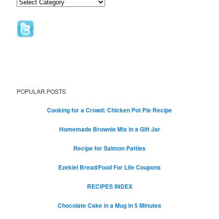
POPULAR POSTS
Cooking for a Crowd: Chicken Pot Pie Recipe
Homemade Brownie Mix in a Gift Jar
Recipe for Salmon Patties
Ezekiel Bread/Food For Life Coupons
RECIPES INDEX
Chocolate Cake in a Mug in 5 Minutes