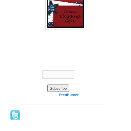
Enter your email address:
Delivered by
FeedBurner