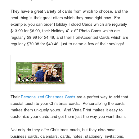
They have a great variety of cards from which to choose, and the
neat thing is their great offers which they have right now. For
example, you can order Holiday Folded Cards which are regularly
$13.99 for $6.99, their Holiday 4″ x 8″ Photo Cards which are
regularly $8.99 for $4.49, and their Foil-Accented Cards which are
regularly $70.98 for $40.48, just to name a few of their savings!
Their
Personalized Christmas Cards
are a perfect way to add that
special touch to your Christmas cards. Personalizing the cards
makes them uniquely yours. And Vista Print makes it easy to
customize your cards and get them just the way you want them.
Not only do they offer Christmas cards, but they also have
business cards, calendars, cards, notes, stationery, invitations,