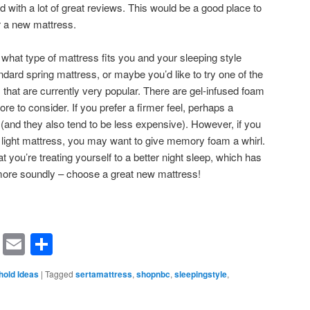
d with a lot of great reviews. This would be a good place to
r a new mattress.
r what type of mattress fits you and your sleeping style
dard spring mattress, or maybe you’d like to try one of the
at are currently very popular. There are gel-infused foam
re to consider. If you prefer a firmer feel, perhaps a
u (and they also tend to be less expensive). However, if you
, light mattress, you may want to give memory foam a whirl.
you’re treating yourself to a better night sleep, which has
more soundly – choose a great new mattress!
rest
ssenger
Symbaloo
Email
Share
Bookmarks
old Ideas
|
Tagged
sertamattress
,
shopnbc
,
sleepingstyle
,