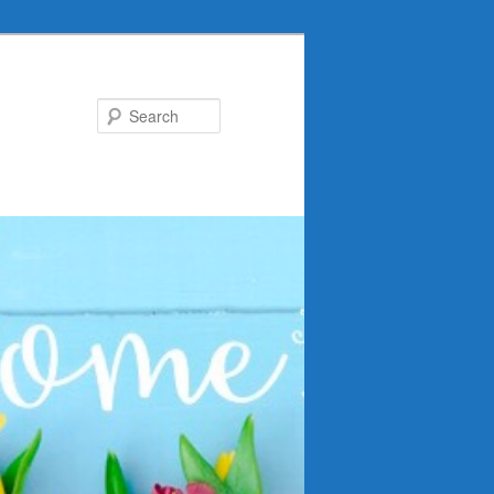
Search