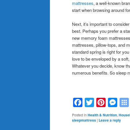
mattresses
, a well-known bran
start when browsing around fo
Next, it’s important to conside
best. Perhaps you prefer a stan
new memory foam mattresses th
mattresses, pillow-tops, and mo
standard spring is right for yo
love to be enveloped by a soft
Whatever you decide, know that 
numerous benefits. So sleep 
Facebook
Twitter
Pinte
Me
Posted in
Health & Nutrition
,
Househ
sleepmattress
|
Leave a reply