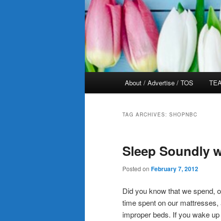
Main
About / Advertise / TOS
TEA
menu
TAG ARCHIVES:
SHOPNBC
Sleep Soundly w
Posted on
February 7, 2012
Did you know that we spend, on 
time spent on our mattresses, a
improper beds. If you wake up 