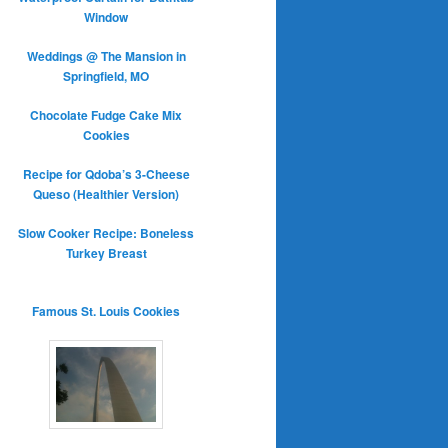
Window
Weddings @ The Mansion in
Springfield, MO
Chocolate Fudge Cake Mix
Cookies
Recipe for Qdoba’s 3-Cheese
Queso (Healthier Version)
Slow Cooker Recipe: Boneless
Turkey Breast
Famous St. Louis Cookies