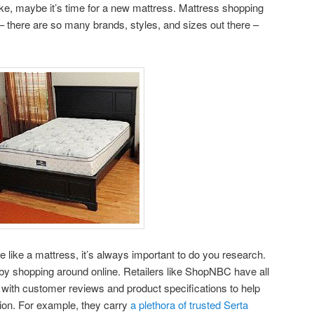
ike, maybe it’s time for a new mattress. Mattress shopping
– there are so many brands, styles, and sizes out there –
ike a mattress, it’s always important to do you research.
 by shopping around online. Retailers like ShopNBC have all
with customer reviews and product specifications to help
ion. For example, they carry
a plethora of trusted Serta