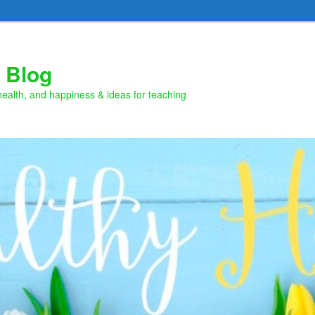
 Blog
health, and happiness & ideas for teaching