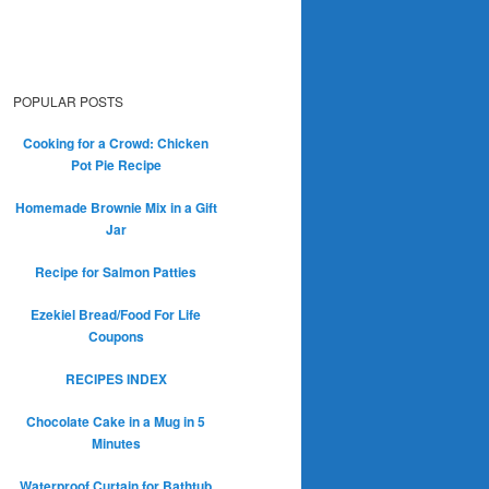
POPULAR POSTS
Cooking for a Crowd: Chicken
Pot Pie Recipe
Homemade Brownie Mix in a Gift
Jar
Recipe for Salmon Patties
Ezekiel Bread/Food For Life
Coupons
RECIPES INDEX
Chocolate Cake in a Mug in 5
Minutes
Waterproof Curtain for Bathtub