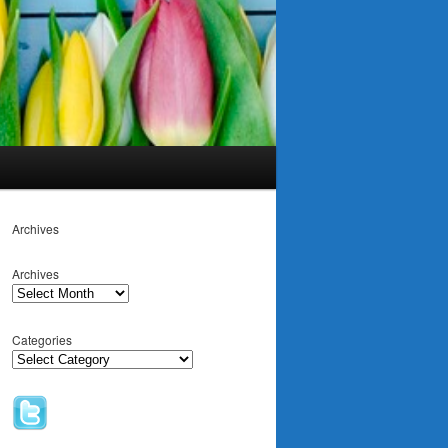
Archives
Archives
Categories