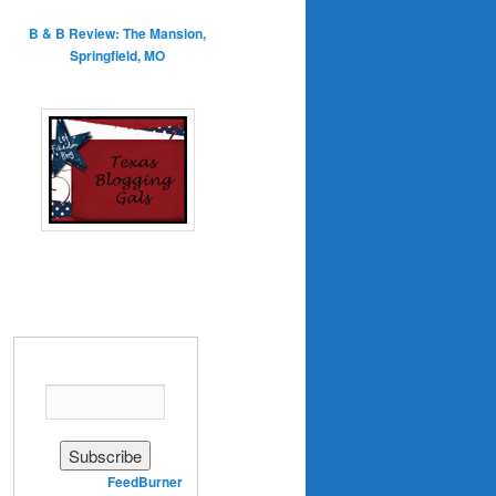
B & B Review: The Mansion,
Springfield, MO
Enter your email address:
Delivered by
FeedBurner