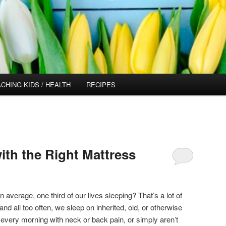
CHING KIDS / HEALTH
RECIPES
ith the Right Mattress
average, one third of our lives sleeping? That’s a lot of
nd all too often, we sleep on inherited, old, or otherwise
every morning with neck or back pain, or simply aren’t