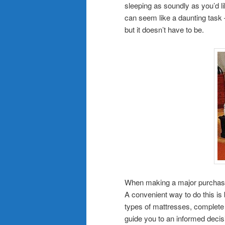
sleeping as soundly as you’d l
can seem like a daunting task 
but it doesn’t have to be.
When making a major purchase l
A convenient way to do this is
types of mattresses, complete 
guide you to an informed decis