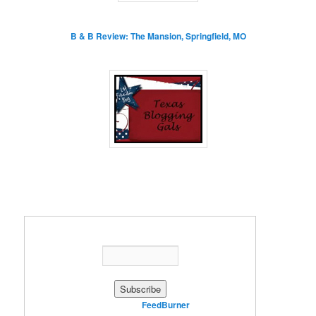
B & B Review: The Mansion, Springfield, MO
Enter your email address:
Delivered by
FeedBurner