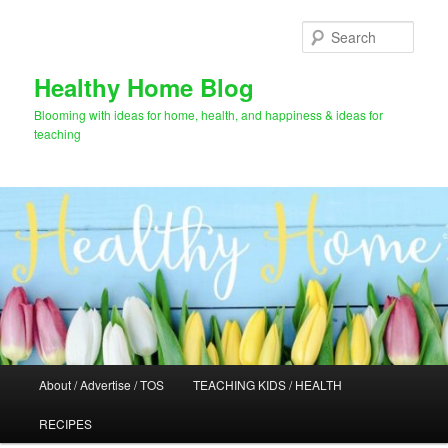
Skip
Skip
to
to
Sear
primary
secondary
content
content
Healthy Home Blog
Blooming with ideas for home, health, and happiness & ideas for
teaching
Main
About / Advertise / TOS
TEACHING KIDS / HEALTH
menu
RECIPES