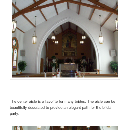
…….
The center aisle is a favorite for many brides. The aisle can be
beautifully decorated to provide an elegant path for the bridal
party.
…….