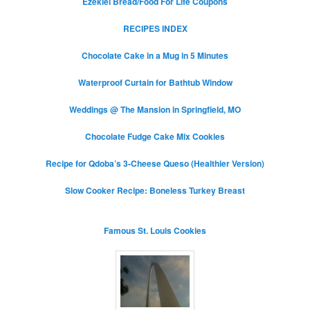
Ezekiel Bread/Food For Life Coupons
RECIPES INDEX
Chocolate Cake in a Mug in 5 Minutes
Waterproof Curtain for Bathtub Window
Weddings @ The Mansion in Springfield, MO
Chocolate Fudge Cake Mix Cookies
Recipe for Qdoba’s 3-Cheese Queso (Healthier Version)
Slow Cooker Recipe: Boneless Turkey Breast
Famous St. Louis Cookies