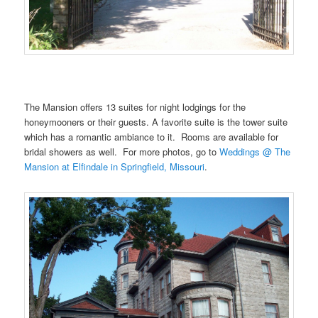
………
The Mansion offers 13 suites for night lodgings for the
honeymooners or their guests. A favorite suite is the tower suite
which has a romantic ambiance to it. Rooms are available for
bridal showers as well. For more photos, go to
Weddings @ The
Mansion at Elfindale in Springfield, Missouri
.
…….