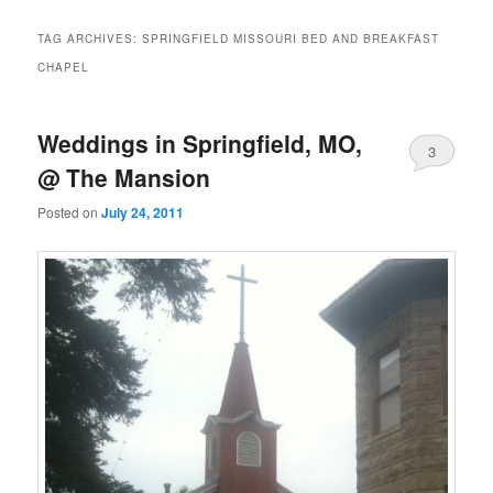
TAG ARCHIVES:
SPRINGFIELD MISSOURI BED AND BREAKFAST
CHAPEL
Weddings in Springfield, MO,
3
@ The Mansion
Posted on
July 24, 2011