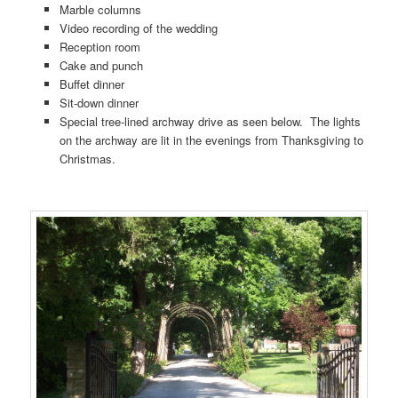
Marble columns
Video recording of the wedding
Reception room
Cake and punch
Buffet dinner
Sit-down dinner
Special tree-lined archway drive as seen below. The lights
on the archway are lit in the evenings from Thanksgiving to
Christmas.
…….