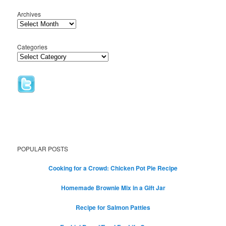
Archives
Categories
POPULAR POSTS
Cooking for a Crowd: Chicken Pot Pie Recipe
Homemade Brownie Mix in a Gift Jar
Recipe for Salmon Patties