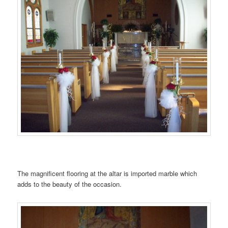
…….
The magnificent flooring at the altar is imported marble which
adds to the beauty of the occasion.
…….