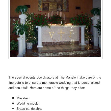
…….
The special events coordinators at The Mansion take care of the
fine details to ensure a memorable wedding that is personalized
and beautiful! Here are some of the things they offer:
Minister
Wedding music
Brass candelabra