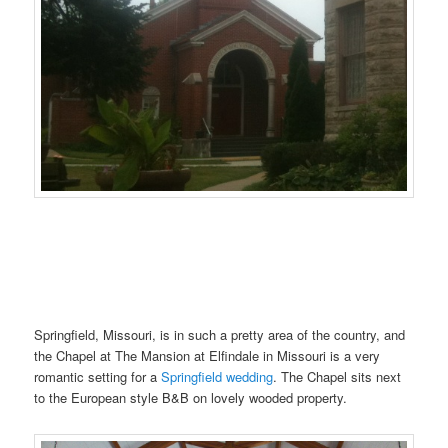
.N……..
Springfield, Missouri, is in such a pretty area of the country, and
the Chapel at The Mansion at Elfindale in Missouri is a very
romantic setting for a
Springfield wedding
. The Chapel sits next
to the European style B&B on lovely wooded property.
.