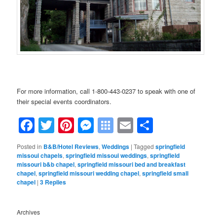
…….
For more information, call 1-800-443-0237 to speak with one of
their special events coordinators.
Facebook
Twitter
Pinterest
Messenger
Symbaloo
Email
Share
Bookmarks
Posted in
B&B/Hotel Reviews
,
Weddings
|
Tagged
springfield
missoui chapels
,
springfield missoui weddings
,
springfield
missouri b&b chapel
,
springfield missouri bed and breakfast
chapel
,
springfield missouri wedding chapel
,
springfield small
chapel
|
3
Replies
Archives