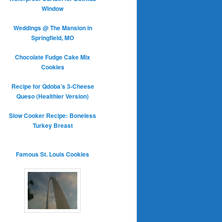
Window
Weddings @ The Mansion in
Springfield, MO
Chocolate Fudge Cake Mix
Cookies
Recipe for Qdoba’s 3-Cheese
Queso (Healthier Version)
Slow Cooker Recipe: Boneless
Turkey Breast
Famous St. Louis Cookies