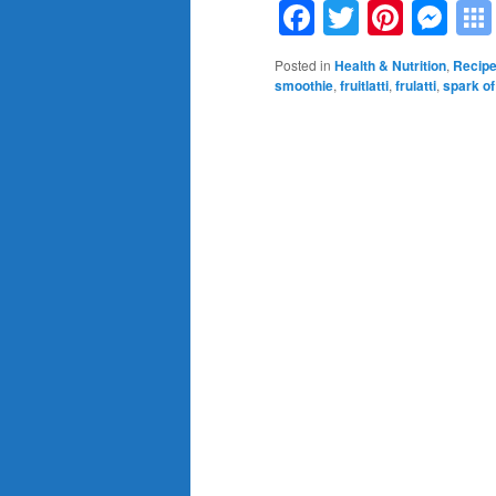
Facebook
Twitter
Pinte
Me
Posted in
Health & Nutrition
,
Recip
smoothie
,
fruitlatti
,
frulatti
,
spark of 