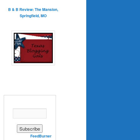
B & B Review: The Mansion,
Springfield, MO
Enter your email address:
Delivered by
FeedBurner