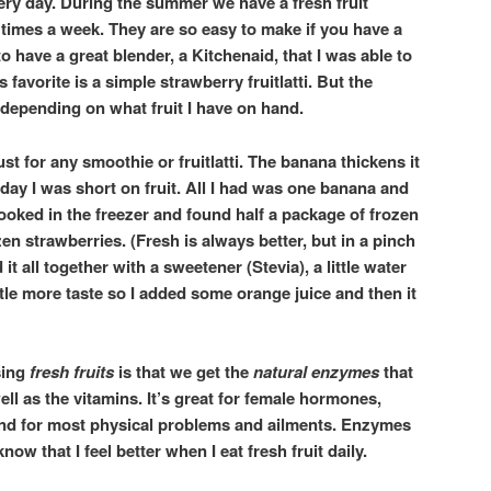
very day. During the summer we have a fresh fruit
l times a week. They are so easy to make if you have a
o have a great blender, a Kitchenaid, that I was able to
s favorite is a simple strawberry fruitlatti. But the
y depending on what fruit I have on hand.
ust for any smoothie or fruitlatti. The banana thickens it
day I was short on fruit. All I had was one banana and
I looked in the freezer and found half a package of frozen
zen strawberries. (Fresh is always better, but in a pinch
 it all together with a sweetener (Stevia), a little water
ittle more taste so I added some orange juice and then it
ing
fresh
fruits
is that we get the
natural enzymes
that
ll as the vitamins. It’s great for female hormones,
nd for most physical problems and ailments. Enzymes
know that I feel better when I eat fresh fruit daily.