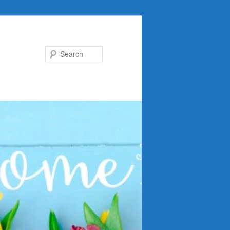
Search