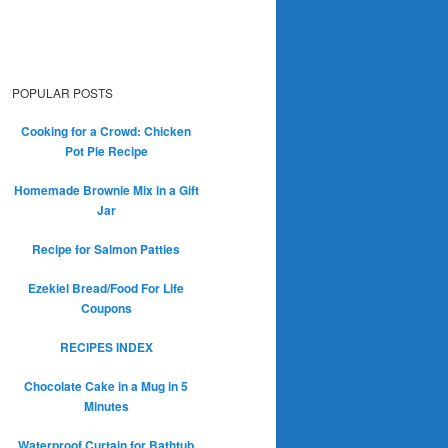
POPULAR POSTS
Cooking for a Crowd: Chicken
Pot Pie Recipe
Homemade Brownie Mix in a Gift
Jar
Recipe for Salmon Patties
Ezekiel Bread/Food For Life
Coupons
RECIPES INDEX
Chocolate Cake in a Mug in 5
Minutes
Waterproof Curtain for Bathtub