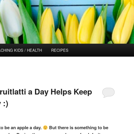
CHING KIDS / HEALTH
RECIPES
uitlatti a Day Helps Keep
 :)
o be an apple a day.
But there is something to be