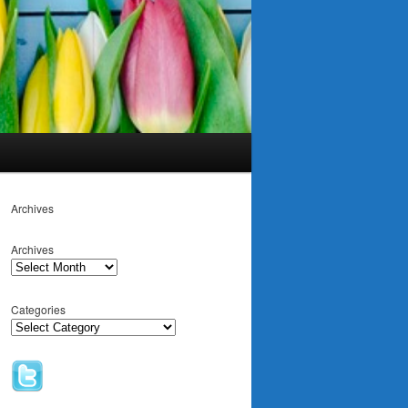
Archives
Archives
Categories