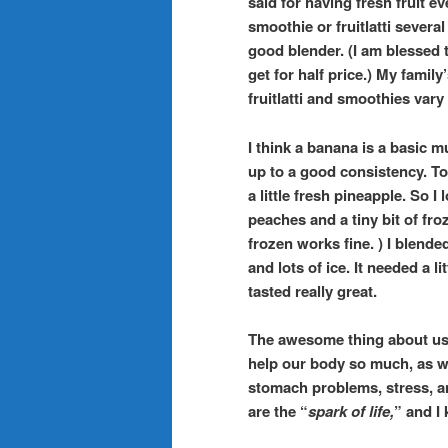
said for having fresh fruit e
smoothie or fruitlatti severa
good blender. (I am blessed t
get for half price.) My family’
fruitlatti and smoothies var
I think a banana is a basic m
up to a good consistency. To
a little fresh pineapple. So 
peaches and a tiny bit of fro
frozen works fine. ) I blended
and lots of ice. It needed a l
tasted really great.
The awesome thing about us
help our body so much, as we
stomach problems, stress, a
are the “
spark of life,
” and I 