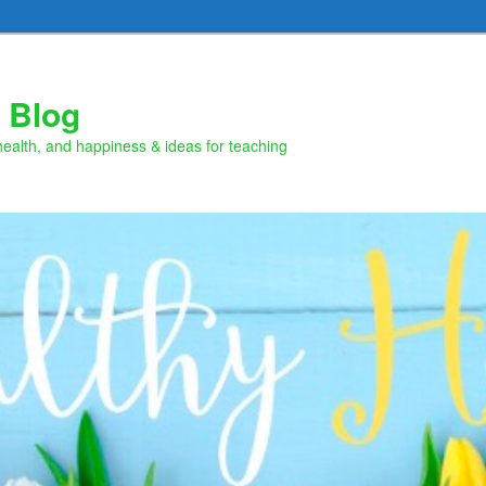
 Blog
health, and happiness & ideas for teaching