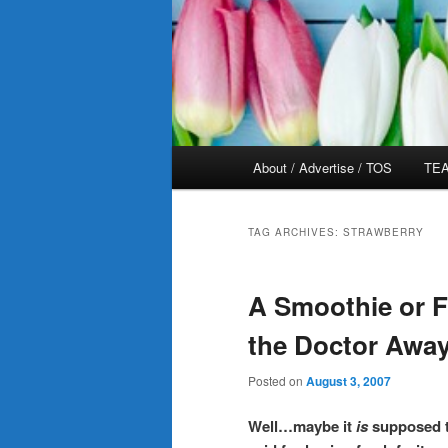
Main
About / Advertise / TOS
TEA
menu
TAG ARCHIVES:
STRAWBERRY
A Smoothie or Fr
the Doctor Away
Posted on
August 3, 2007
Well…maybe it
is
supposed t