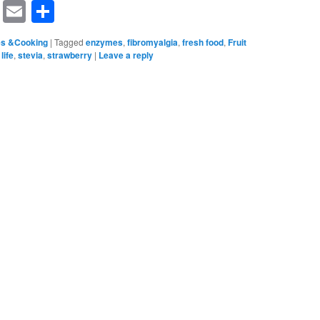
rest
ssenger
Symbaloo
Email
Share
Bookmarks
es &Cooking
|
Tagged
enzymes
,
fibromyalgia
,
fresh food
,
Fruit
life
,
stevia
,
strawberry
|
Leave a reply