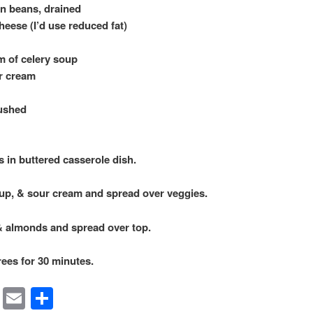
en beans, drained
eese (I’d use reduced fat)
m of celery soup
ur cream
rushed
in buttered casserole dish.
p, & sour cream and spread over veggies.
& almonds and spread over top.
ees for 30 minutes.
rest
ssenger
Symbaloo
Email
Share