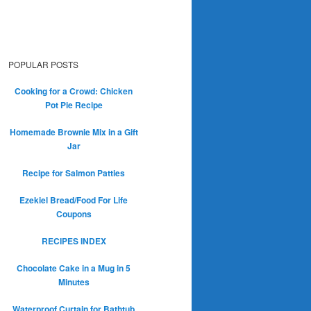
POPULAR POSTS
Cooking for a Crowd: Chicken
Pot Pie Recipe
Homemade Brownie Mix in a Gift
Jar
Recipe for Salmon Patties
Ezekiel Bread/Food For Life
Coupons
RECIPES INDEX
Chocolate Cake in a Mug in 5
Minutes
Waterproof Curtain for Bathtub