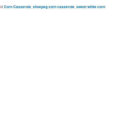
Bookmarks
ed
Corn Casserole
,
shoepeg corn casserole
,
sweet white corn