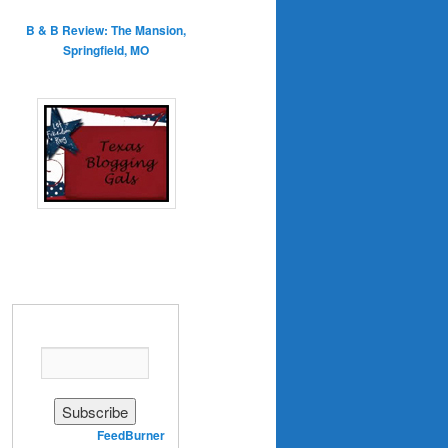
B & B Review: The Mansion,
Springfield, MO
Enter your email address:
Delivered by
FeedBurner