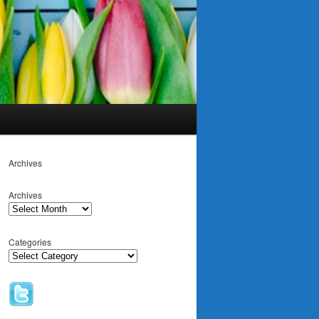
Archives
Archives
Categories