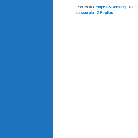
Posted in
Recipes &Cooking
|
Tagg
casserole
|
2
Replies