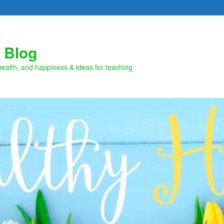
 Blog
health, and happiness & ideas for teaching