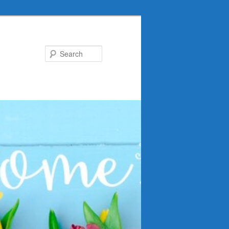
Search