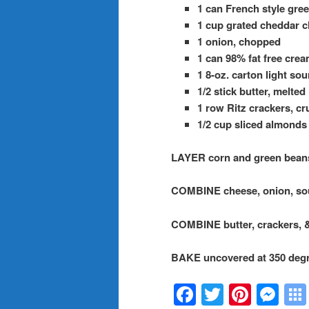
1 can French style gre
1 cup grated cheddar ch
1 onion, chopped
1 can 98% fat free crea
1 8-oz. carton light so
1/2 stick butter, melted
1 row Ritz crackers, c
1/2 cup sliced almonds
LAYER corn and green beans 
COMBINE cheese, onion, sou
COMBINE butter, crackers, 
BAKE uncovered at 350 degr
Facebook
Twitter
Pinte
Me