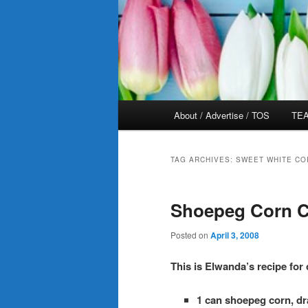
Main
About / Advertise / TOS
TEA
menu
TAG ARCHIVES:
SWEET WHITE CO
Shoepeg Corn C
Posted on
April 3, 2008
This is Elwanda’s recipe for
1 can shoepeg corn, dr