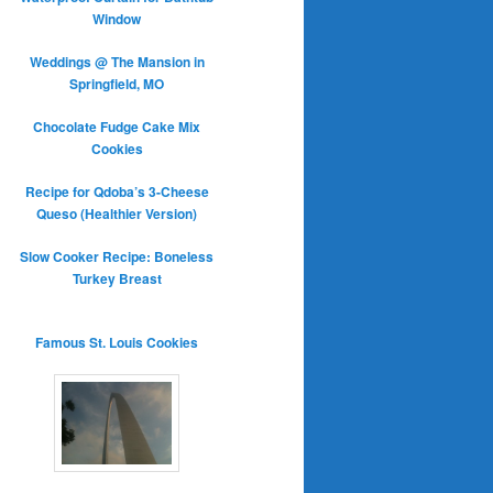
Window
Weddings @ The Mansion in
Springfield, MO
Chocolate Fudge Cake Mix
Cookies
Recipe for Qdoba’s 3-Cheese
Queso (Healthier Version)
Slow Cooker Recipe: Boneless
Turkey Breast
Famous St. Louis Cookies