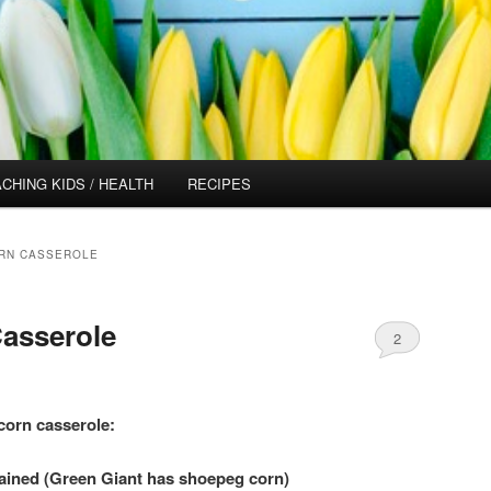
CHING KIDS / HEALTH
RECIPES
RN CASSEROLE
asserole
2
 corn casserole:
ained (Green Giant has shoepeg corn)