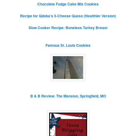
Chocolate Fudge Cake Mix Cookies
Recipe for Qdoba’s 3-Cheese Queso (Healthier Version)
Slow Cooker Recipe: Boneless Turkey Breast
Famous St. Louis Cookies
B & B Review: The Mansion, Springfield, MO