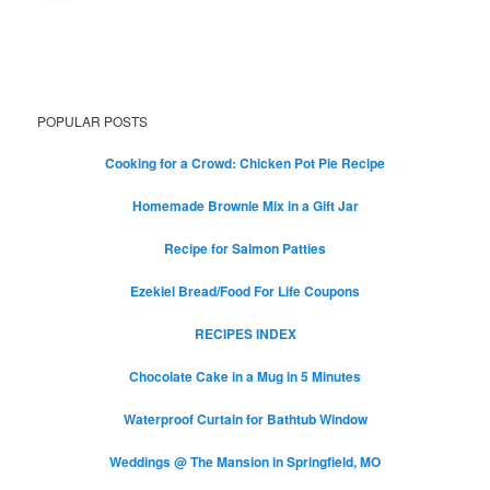
POPULAR POSTS
Cooking for a Crowd: Chicken Pot Pie Recipe
Homemade Brownie Mix in a Gift Jar
Recipe for Salmon Patties
Ezekiel Bread/Food For Life Coupons
RECIPES INDEX
Chocolate Cake in a Mug in 5 Minutes
Waterproof Curtain for Bathtub Window
Weddings @ The Mansion in Springfield, MO