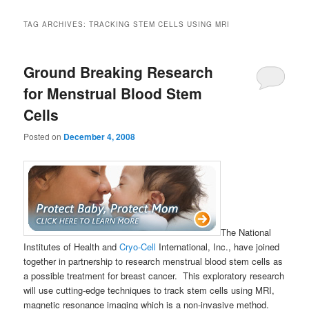
TAG ARCHIVES:
TRACKING STEM CELLS USING MRI
Ground Breaking Research
for Menstrual Blood Stem
Cells
Posted on
December 4, 2008
The National
Institutes of Health and
Cryo-Cell
International, Inc., have joined
together in partnership to research menstrual blood stem cells as
a possible treatment for breast cancer. This exploratory research
will use cutting-edge techniques to track stem cells using MRI,
magnetic resonance imaging which is a non-invasive method.