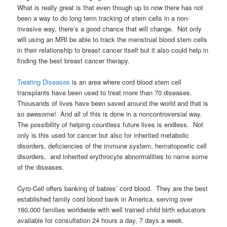
What is really great is that even though up to now there has not
been a way to do long term tracking of stem cells in a non-
invasive way, there’s a good chance that will change. Not only
will using an MRI be able to track the menstrual blood stem cells
in their relationship to breast cancer itself but it also could help in
finding the best breast cancer therapy.
Treating Diseases
is an area where cord blood stem cell
transplants have been used to treat more than 70 diseases.
Thousands of lives have been saved around the world and that is
so awesome! And all of this is done in a noncontroversial way.
The possibility of helping countless future lives is endless. Not
only is this used for cancer but also for
inherited metabolic
disorders, deficiencies of the immune system, hematopoetic cell
disorders, and inherited erythrocyte abnormalities to name some
of the diseases.
Cyro-Cell offers banking of babies’ cord blood. They are the best
established family cord blood bank in America, serving over
160,000 families worldwide with well trained child birth educators
available for consultation 24 hours a day, 7 days a week.