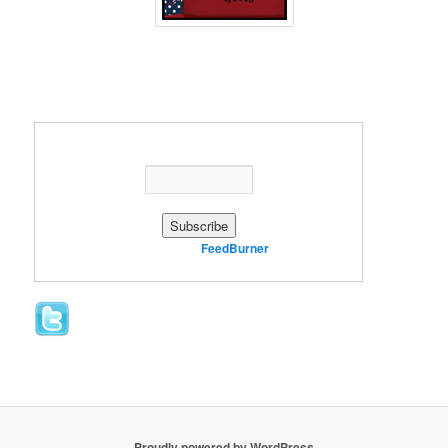
Enter your email address:
Delivered by
FeedBurner
Proudly powered by WordPress