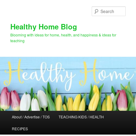
Skip
Skip
to
to
Sear
primary
secondary
content
content
Healthy Home Blog
Blooming with ideas for home, health, and happiness & ideas for
teaching
Main
About / Advertise / TOS
TEACHING KIDS / HEALTH
menu
RECIPES