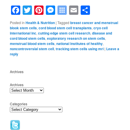
Facebook
Twitter
Pinterest
Messenger
Symbaloo
Email
Share
Bookmarks
Posted in
Health & Nutrition
|
Tagged
breast cancer and menstrual
blook stem cells
,
cord blood stem cell transplants
,
cryo cell
international inc
,
cutting edge stem cell research
,
disease and
cord blood stem cells
,
exploratory research on stem cells
,
menstrual blood stem cells
,
national institutes of healthy
,
noncontroversial stem cell
,
tracking stem cells using mri
|
Leave a
reply
Archives
Archives
Categories