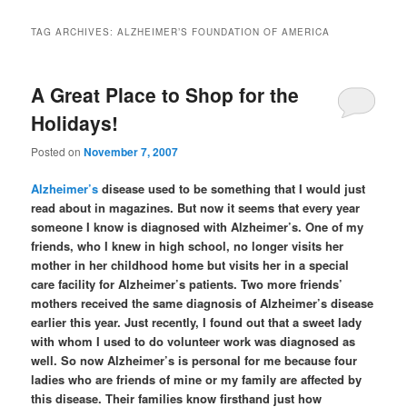
TAG ARCHIVES:
ALZHEIMER’S FOUNDATION OF AMERICA
A Great Place to Shop for the
Holidays!
Posted on
November 7, 2007
Alzheimer’s
disease used to be something that I would just
read about in magazines. But now it seems that every year
someone I know is diagnosed with Alzheimer’s. One of my
friends, who I knew in high school, no longer visits her
mother in her childhood home but visits her in a special
care facility for Alzheimer’s patients. Two more friends’
mothers received the same diagnosis of Alzheimer’s disease
earlier this year. Just recently, I found out that a sweet lady
with whom I used to do volunteer work was diagnosed as
well. So now Alzheimer’s is personal for me because four
ladies who are friends of mine or my family are affected by
this disease. Their families know firsthand just how