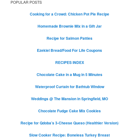
POPULAR POSTS
Cooking for a Crowd: Chicken Pot Pie Recipe
Homemade Brownie Mix in a Gift Jar
Recipe for Salmon Patties
Ezekiel Bread/Food For Life Coupons
RECIPES INDEX
Chocolate Cake in a Mug in 5 Minutes
Waterproof Curtain for Bathtub Window
Weddings @ The Mansion in Springfield, MO
Chocolate Fudge Cake Mix Cookies
Recipe for Qdoba’s 3-Cheese Queso (Healthier Version)
Slow Cooker Recipe: Boneless Turkey Breast