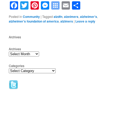
Facebook
Twitter
Pinterest
Messenger
Symbaloo
Email
Share
Bookmarks
Posted in
Community
|
Tagged
alzdfn
,
alzeimers
,
alzheimer's
,
alzheimer's foundation of america
,
alzimers
|
Leave a reply
Archives
Archives
Categories