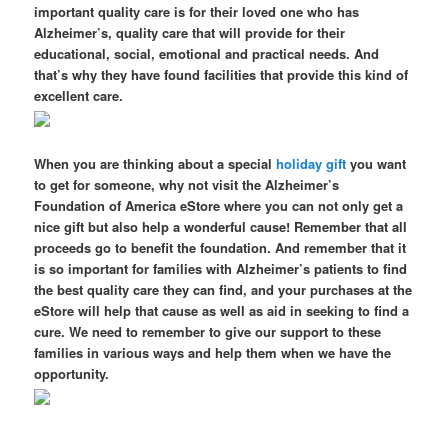
important quality care is for their loved one who has
Alzheimer’s, quality care that will provide for their
educational, social, emotional and practical needs. And
that’s why they have found facilities that provide this kind of
excellent care.
When you are thinking about a special
holiday gift
you want
to get for someone, why not visit the Alzheimer’s
Foundation of America eStore where you can not only get a
nice gift but also help a wonderful cause! Remember that all
proceeds go to benefit the foundation. And remember that it
is so important for families with Alzheimer’s patients to find
the best quality care they can find, and your purchases at the
eStore will help that cause as well as aid in seeking to find a
cure. We need to remember to give our support to these
families in various ways and help them when we have the
opportunity.