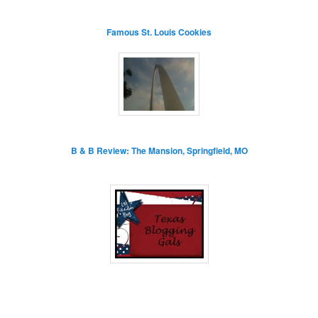
Famous St. Louis Cookies
B & B Review: The Mansion, Springfield, MO