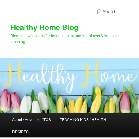
Skip
Skip
to
to
Sear
primary
secondary
content
content
Healthy Home Blog
Blooming with ideas for home, health, and happiness & ideas for
teaching
Main
About / Advertise / TOS
TEACHING KIDS / HEALTH
menu
RECIPES